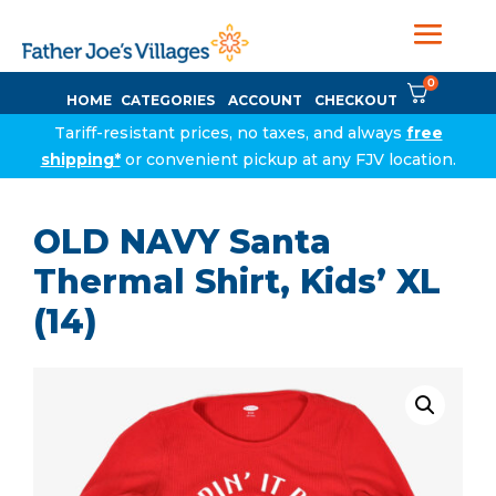
0
HOME
CATEGORIES
ACCOUNT
CHECKOUT
Tariff-resistant prices, no taxes, and always
free
shipping*
or convenient pickup at any FJV location.
OLD NAVY Santa
Thermal Shirt, Kids’ XL
(14)