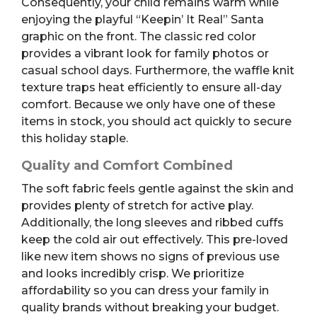
Consequently, your child remains warm while
enjoying the playful “Keepin’ It Real” Santa
graphic on the front. The classic red color
provides a vibrant look for family photos or
casual school days. Furthermore, the waffle knit
texture traps heat efficiently to ensure all-day
comfort. Because we only have one of these
items in stock, you should act quickly to secure
this holiday staple.
Quality and Comfort Combined
The soft fabric feels gentle against the skin and
provides plenty of stretch for active play.
Additionally, the long sleeves and ribbed cuffs
keep the cold air out effectively. This pre-loved
like new item shows no signs of previous use
and looks incredibly crisp. We prioritize
affordability so you can dress your family in
quality brands without breaking your budget.