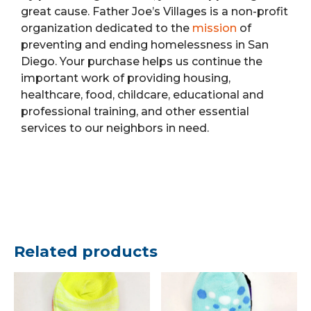
great cause. Father Joe’s Villages is a non-profit
organization dedicated to the
mission
of
preventing and ending homelessness in San
Diego. Your purchase helps us continue the
important work of providing housing,
healthcare, food, childcare, educational and
professional training, and other essential
services to our neighbors in need.
Related products