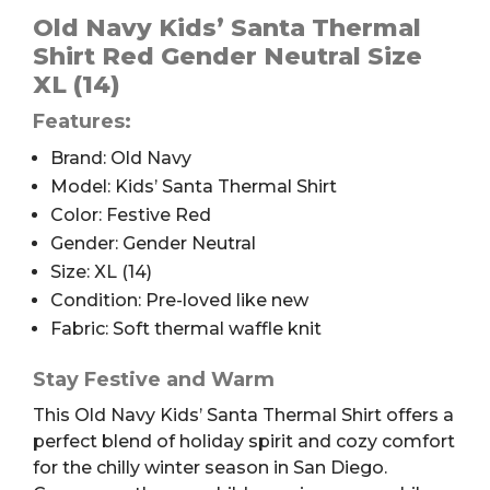
Santa
Old Navy Kids’ Santa Thermal
Thermal
Shirt Red Gender Neutral Size
Shirt,
XL (14)
Kids'
Features:
XL
(14)
Brand: Old Navy
quantity
Model: Kids’ Santa Thermal Shirt
Color: Festive Red
Gender: Gender Neutral
Size: XL (14)
Condition: Pre-loved like new
Fabric: Soft thermal waffle knit
Stay Festive and Warm
This Old Navy Kids’ Santa Thermal Shirt offers a
perfect blend of holiday spirit and cozy comfort
for the chilly winter season in San Diego.