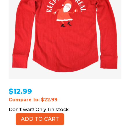
$
12.99
Compare to: $22.99
1 in stock
ADD TO CART
OLD
NAVY