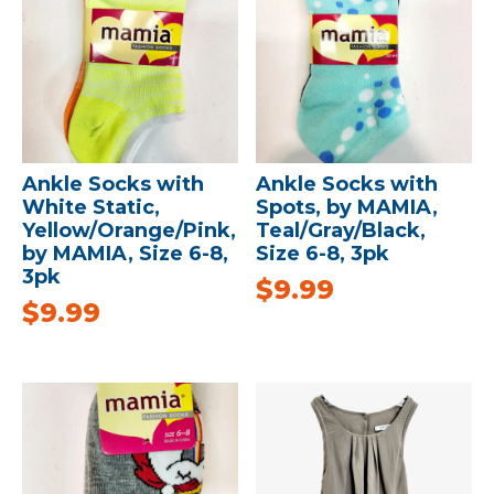
Ankle Socks with
Ankle Socks with
White Static,
Spots, by MAMIA,
Yellow/Orange/Pink,
Teal/Gray/Black,
by MAMIA, Size 6-8,
Size 6-8, 3pk
3pk
$
9.99
$
9.99