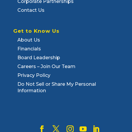
Corporate Partnerships
Contact Us
Get to Know Us
About Us
Financials
Board Leadership
Careers – Join Our Team
Privacy Policy
Do Not Sell or Share My Personal
Information