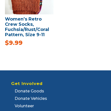
Women’s Retro
Crew Socks,
Fuchsia/Rust/Coral
Pattern, Size 9-11
$
9.99
Get Involved
Donate Goods
Donate Vehicles
Volunteer