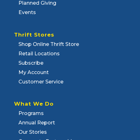
Planned Giving
Events
Thrift Stores
Shop Online Thrift Store
Retail Locations
Subscribe
My Account
Customer Service
What We Do
Programs
Annual Report
Our Stories