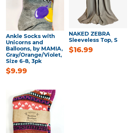
NAKED ZEBRA
Ankle Socks with
Sleeveless Top, S
Unicorns and
$
16.99
Balloons, by MAMIA,
Gray/Orange/Violet,
Size 6-8, 3pk
$
9.99