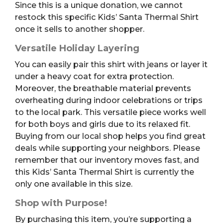
Since this is a unique donation, we cannot
restock this specific Kids’ Santa Thermal Shirt
once it sells to another shopper.
Versatile Holiday Layering
You can easily pair this shirt with jeans or layer it
under a heavy coat for extra protection.
Moreover, the breathable material prevents
overheating during indoor celebrations or trips
to the local park. This versatile piece works well
for both boys and girls due to its relaxed fit.
Buying from our local shop helps you find great
deals while supporting your neighbors. Please
remember that our inventory moves fast, and
this Kids’ Santa Thermal Shirt is currently the
only one available in this size.
Shop with Purpose!
By purchasing this item, you’re supporting a