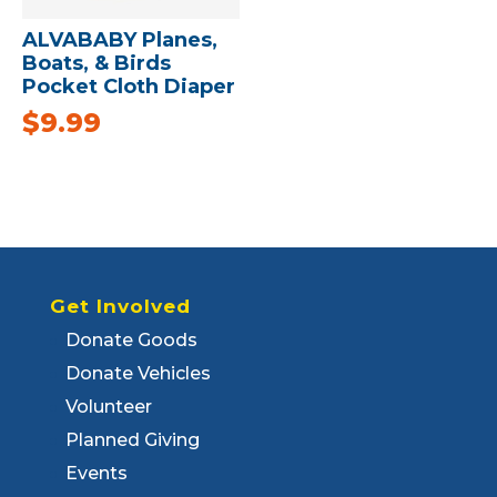
ALVABABY Planes,
Boats, & Birds
Pocket Cloth Diaper
$
9.99
Get Involved
Donate Goods
Donate Vehicles
Volunteer
Planned Giving
Events