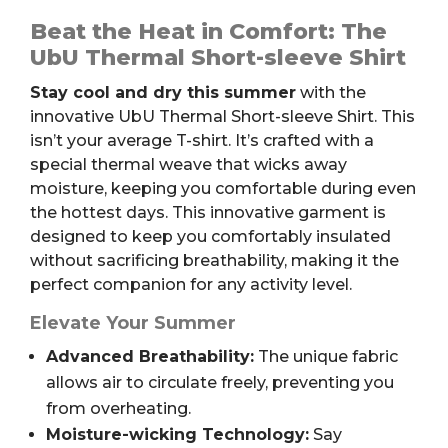
Short-
sleeve
Beat the Heat in Comfort: The
Shirt
UbU Thermal Short-sleeve Shirt
quantity
Stay cool and dry this summer
with the
innovative UbU Thermal Short-sleeve Shirt. This
isn’t your average T-shirt. It’s crafted with a
special thermal weave that wicks away
moisture, keeping you comfortable during even
the hottest days. This innovative garment is
designed to keep you comfortably insulated
without sacrificing breathability, making it the
perfect companion for any activity level.
Elevate Your Summer
Advanced Breathability:
The unique fabric
allows air to circulate freely, preventing you
from overheating.
Moisture-wicking Technology:
Say