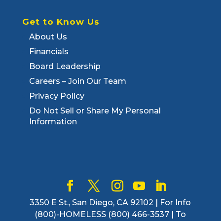
Get to Know Us
About Us
Financials
Board Leadership
Careers – Join Our Team
Privacy Policy
Do Not Sell or Share My Personal
Information
3350 E St., San Diego, CA 92102 | For Info
(800)-HOMELESS (800) 466-3537 | To