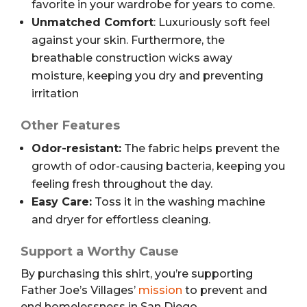
favorite in your wardrobe for years to come.
Unmatched Comfort
: Luxuriously soft feel
against your skin. Furthermore, the
breathable construction wicks away
moisture, keeping you dry and preventing
irritation
Other Features
Odor-resistant:
The fabric helps prevent the
growth of odor-causing bacteria, keeping you
feeling fresh throughout the day.
Easy Care:
Toss it in the washing machine
and dryer for effortless cleaning.
Support a Worthy Cause
By purchasing this shirt, you’re supporting
Father Joe’s Villages’
mission
to prevent and
end homelessness in San Diego.