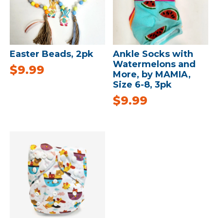
Easter Beads, 2pk
Ankle Socks with
Watermelons and
$
9.99
More, by MAMIA,
Size 6-8, 3pk
$
9.99