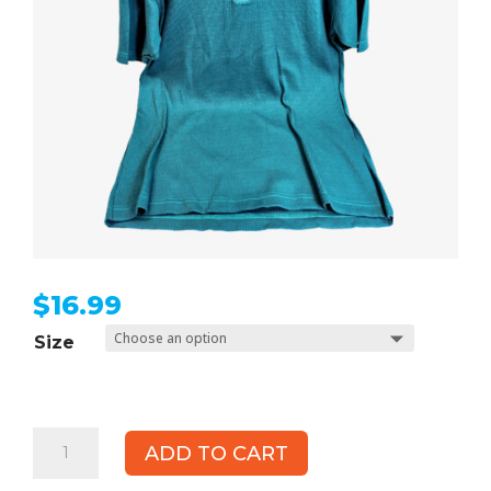
$
16.99
Size
UBU
ADD TO CART
Thermal