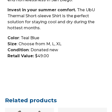
Invest in your summer comfort.
The UbU
Thermal Short-sleeve Shirt is the perfect
solution for staying cool and dry during the
hottest months.
Color
: Teal Blue
Size
: Choose from M, L, XL
Condition
: Donated new
Retail Value:
$49.00
Related products