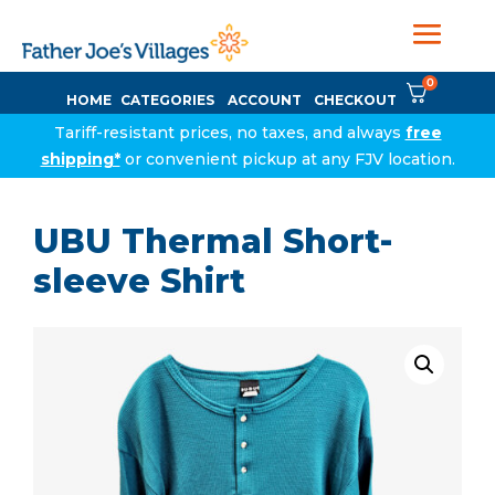
0
HOME
CATEGORIES
ACCOUNT
CHECKOUT
Tariff-resistant prices, no taxes, and always
free
shipping*
or convenient pickup at any FJV location.
UBU Thermal Short-
sleeve Shirt