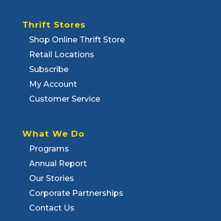
Thrift Stores
Shop Online Thrift Store
Retail Locations
Subscribe
My Account
Customer Service
What We Do
Programs
Annual Report
Our Stories
Corporate Partnerships
Contact Us