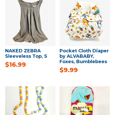
NAKED ZEBRA
Pocket Cloth Diaper
Sleeveless Top, S
by ALVABABY,
Foxes, Bumblebees
$
16.99
$
9.99