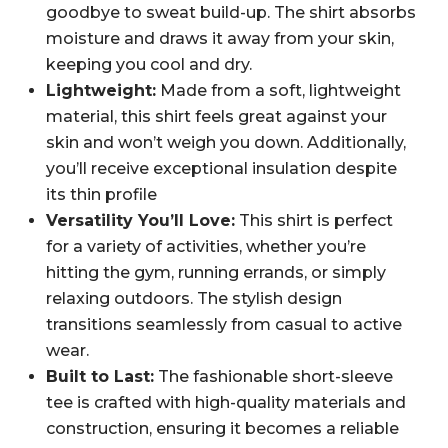
goodbye to sweat build-up. The shirt absorbs
moisture and draws it away from your skin,
keeping you cool and dry.
Lightweight:
Made from a soft, lightweight
material, this shirt feels great against your
skin and won’t weigh you down. Additionally,
you’ll receive exceptional insulation despite
its thin profile
Versatility You’ll Love:
This shirt is perfect
for a variety of activities, whether you’re
hitting the gym, running errands, or simply
relaxing outdoors. The stylish design
transitions seamlessly from casual to active
wear.
Built to Last:
The fashionable short-sleeve
tee is crafted with high-quality materials and
construction, ensuring it becomes a reliable