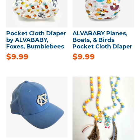
Pocket Cloth Diaper
ALVABABY Planes,
by ALVABABY,
Boats, & Birds
Foxes, Bumblebees
Pocket Cloth Diaper
$
9.99
$
9.99