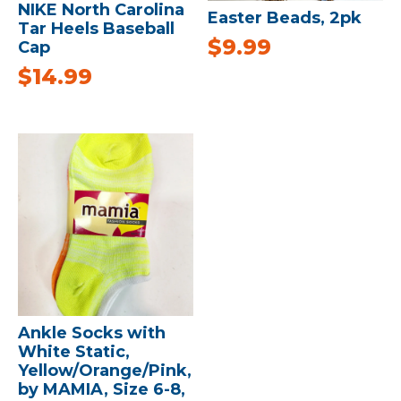
NIKE North Carolina
Easter Beads, 2pk
Tar Heels Baseball
$
9.99
Cap
$
14.99
Ankle Socks with
White Static,
Yellow/Orange/Pink,
by MAMIA, Size 6-8,