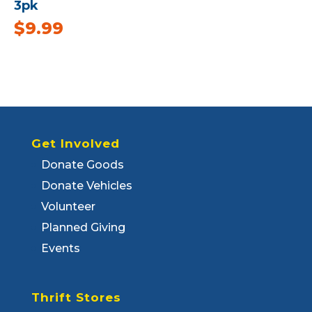
3pk
$
9.99
Get Involved
Donate Goods
Donate Vehicles
Volunteer
Planned Giving
Events
Thrift Stores