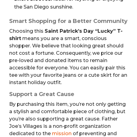
the San Diego sunshine.
Smart Shopping for a Better Community
Choosing this
Saint Patrick’s Day “Lucky” T-
shirt
means you are a smart, conscious
shopper. We believe that looking great should
not cost a fortune. Consequently, we price our
pre-loved and donated items to remain
accessible for everyone. You can easily pair this
tee with your favorite jeans or a cute skirt for an
instant holiday outfit.
Support a Great Cause
By purchasing this item, you’re not only getting
a stylish and comfortable piece of clothing, but
you’re also supporting a great cause.
Father
Joe’s Villages is a non-profit organization
dedicated to the
mission
of preventing and