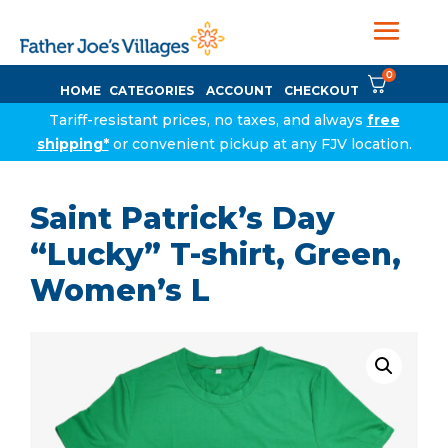
0
HOME
CATEGORIES
ACCOUNT
CHECKOUT
Tariff-resistant prices, no taxes, and always
free
shipping*
or convenient pickup at any FJV location.
Saint Patrick’s Day
“Lucky” T-shirt, Green,
Women’s L