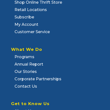
Shop Online Thrift Store
Retail Locations
Subscribe
My Account
Customer Service
What We Do
Programs
Annual Report
Our Stories
Corporate Partnerships
Contact Us
Get to Know Us