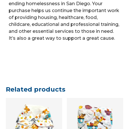
ending homelessness in San Diego.
Your
purchase helps us continue the important work
of providing housing, healthcare, food,
childcare, educational and professional training,
and other essential services to those in need.
It’s also a great way to support a great cause.
Related products