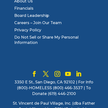
About Us
Financials
Board Leadership
Careers – Join Our Team
Privacy Policy
Do Not Sell or Share My Personal
Information
3350 E St., San Diego, CA 92102 | For Info
(800)-HOMELESS (800) 466-3537 | To
Donate (619) 446-2100
St. Vincent de Paul Village, Inc. (dba Father