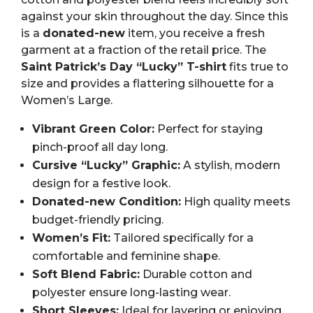
against your skin throughout the day. Since this
is a
donated-new
item, you receive a fresh
garment at a fraction of the retail price. The
Saint Patrick’s Day “Lucky” T-shirt
fits true to
size and provides a flattering silhouette for a
Women’s Large.
Vibrant Green Color:
Perfect for staying
pinch-proof all day long.
Cursive “Lucky” Graphic:
A stylish, modern
design for a festive look.
Donated-new Condition:
High quality meets
budget-friendly pricing.
Women’s Fit:
Tailored specifically for a
comfortable and feminine shape.
Soft Blend Fabric:
Durable cotton and
polyester ensure long-lasting wear.
Short Sleeves:
Ideal for layering or enjoying