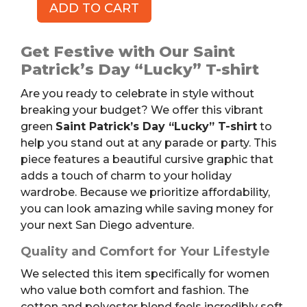
ADD TO CART
Saint
Patrick's
Day
Get Festive with Our Saint
"Lucky"
Patrick’s Day “Lucky” T-shirt
T-
Are you ready to celebrate in style without
shirt,
breaking your budget? We offer this vibrant
Green,
green
Saint Patrick’s Day “Lucky” T-shirt
to
Women's
help you stand out at any parade or party. This
L
piece features a beautiful cursive graphic that
quantity
adds a touch of charm to your holiday
wardrobe. Because we prioritize affordability,
you can look amazing while saving money for
your next San Diego adventure.
Quality and Comfort for Your Lifestyle
We selected this item specifically for women
who value both comfort and fashion. The
cotton and polyester blend feels incredibly soft