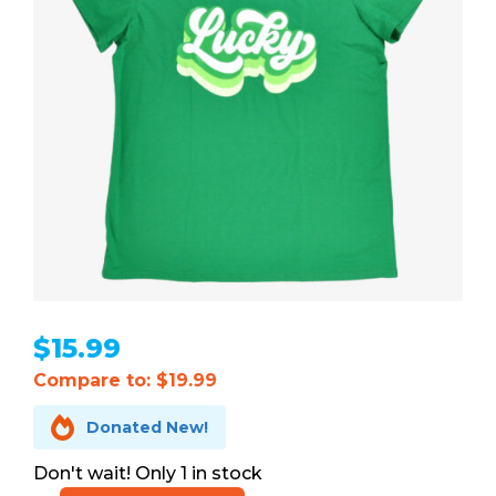
$
15.99
Compare to: $19.99

Donated New!
1 in stock