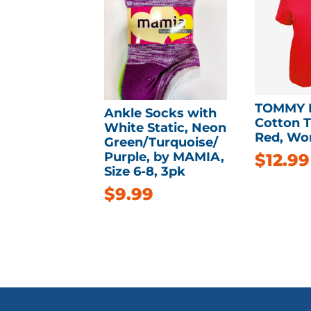
TOMMY 
Ankle Socks with
Cotton T-
White Static, Neon
Red, Wo
Green/Turquoise/
Purple, by MAMIA,
$
12.99
Size 6-8, 3pk
$
9.99