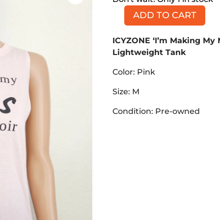
ADD TO CART
ICYZONE
'I'm
ICYZONE ‘I’m Making My 
Making
Lightweight Tank
My
Mess
Color: Pink
into
a
Size: M
Memoir'
Condition: Pre-owned
Lightweight
Tank,
Pink,
Size
M
quantity