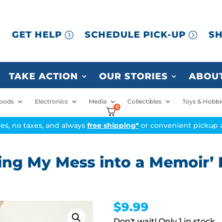
GET HELP
SCHEDULE PICK-UP
SH
TAKE ACTION
OUR STORIES
ABOUT
oods
Electronics
Media
Collectibles
Toys & Hobbi
0
ices, no taxes, and always
free shipping*
or convenient pickup a
ing My Mess into a Memoir’ 
$
9.99
1 in stock