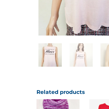
Related products