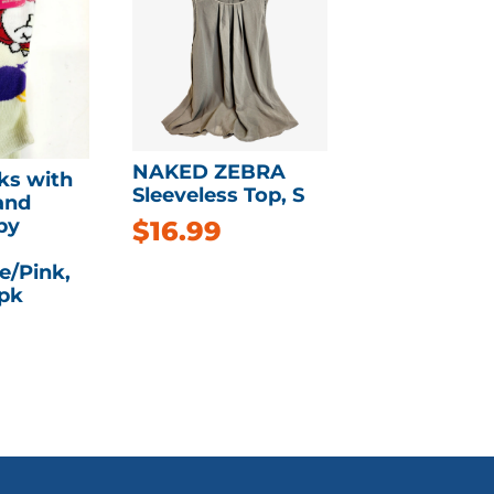
NAKED ZEBRA
ks with
Sleeveless Top, S
and
by
$
16.99
e/Pink,
3pk