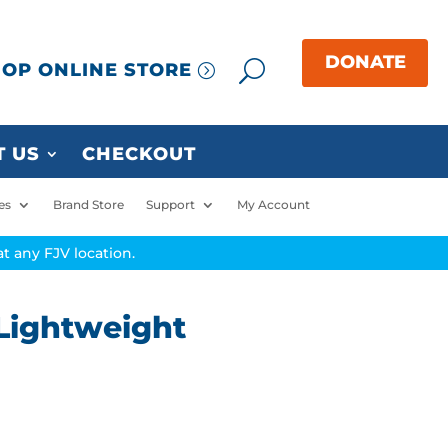
OP ONLINE STORE
 US
CHECKOUT
es
Brand Store
Support
My Account
t any FJV location.
Lightweight