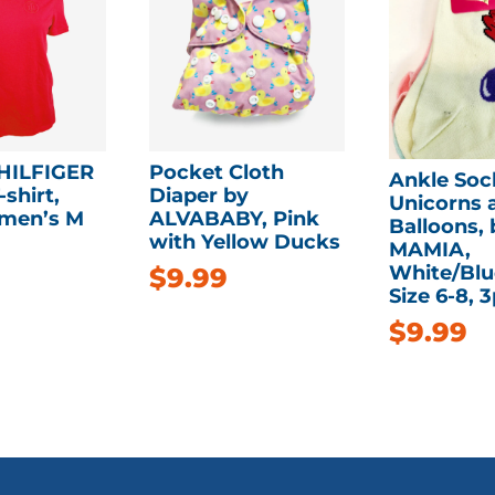
HILFIGER
Pocket Cloth
Ankle Soc
shirt,
Diaper by
Unicorns 
men’s M
ALVABABY, Pink
Balloons, 
with Yellow Ducks
MAMIA,
White/Blu
$
9.99
Size 6-8, 
$
9.99