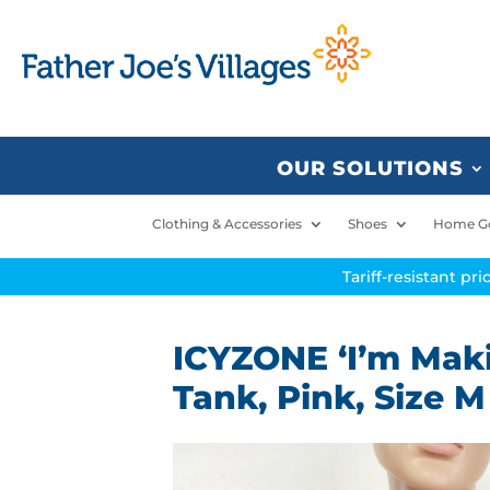
OUR SOLUTIONS
Clothing & Accessories
Shoes
Home G
Tariff-resistant pr
ICYZONE ‘I’m Mak
Tank, Pink, Size M