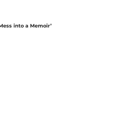
Mess into a Memoir’