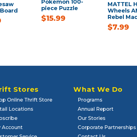
Pokémon 100-
eesaw
MATTEL H
piece Puzzle
 Board
Wheels 
Rebel Ma
$
15.99
9
$
7.99
rift Stores
What We Do
op Online Thrift Store
Programs
tail Locations
Annual Report
bscribe
Our Stories
 Account
Corporate Partnerships
stomer Service
Contact Us