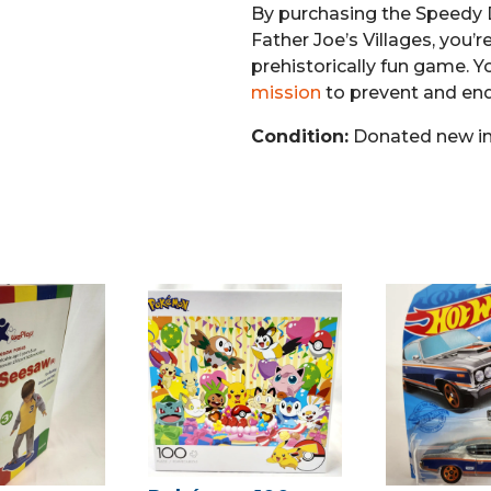
By purchasing the Speedy
Father Joe’s Villages, you’r
prehistorically fun game. Y
mission
to prevent and en
Condition:
Donated new in