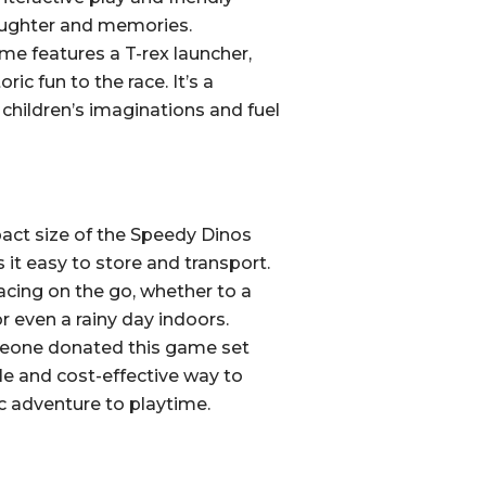
aughter and memories.
e features a T-rex launcher,
ric fun to the race. It’s a
children’s imaginations and fuel
ct size of the Speedy Dinos
t easy to store and transport.
acing on the go, whether to a
or even a rainy day indoors.
one donated this game set
le and cost-effective way to
c adventure to playtime.