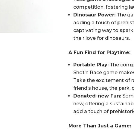
competition, fostering l
Dinosaur Power:
The gam
adding a touch of prehisto
captivating way to spark 
their love for dinosaurs.
A Fun Find for Playtime:
Portable Play:
The compa
Shot’n Race game makes i
Take the excitement of r
friend’s house, the park, 
Donated-new Fun:
Some
new, offering a sustainab
add a touch of prehistori
More Than Just a Game: