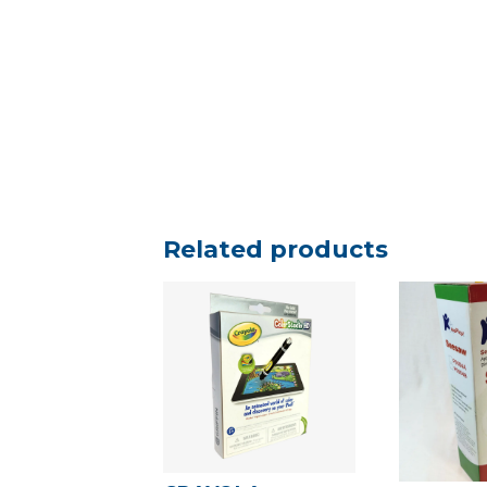
Related products