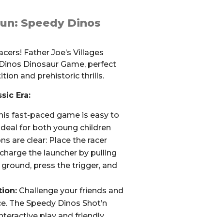
Fun: Speedy Dinos
racers! Father Joe’s Villages
 Dinos Dinosaur Game, perfect
tion and prehistoric thrills.
sic Era:
is fast-paced game is easy to
 ideal for both young children
ns are clear: Place the racer
 charge the launcher by pulling
he ground, press the trigger, and
ion:
Challenge your friends and
ace. The Speedy Dinos Shot’n
eractive play and friendly