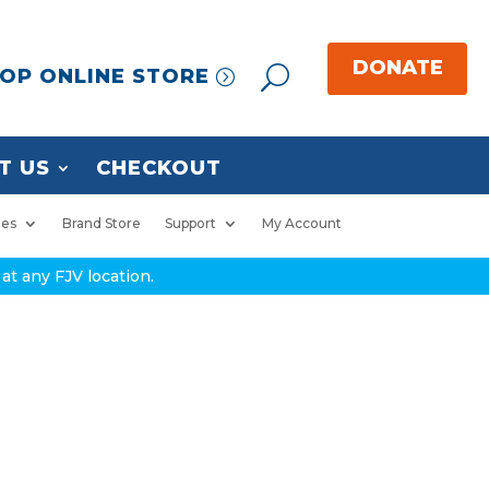
OP ONLINE STORE
T US
CHECKOUT
ies
Brand Store
Support
My Account
at any FJV location.