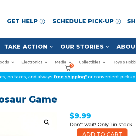
GET HELP
SCHEDULE PICK-UP
SH
TAKE ACTION
OUR STORIES
ABOU
oods
Electronics
Media
Collectibles
Toys & Hobb
0
ices, no taxes, and always
free shipping*
or convenient pickup 
nosaur Game
$
9.99
1 in stock
ADD TO CART