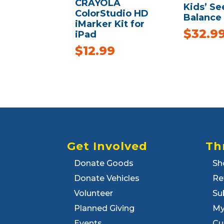
CRAYOLA
Kids’ S
ColorStudio HD
Balance
iMarker Kit for
$
32.9
iPad
$
12.99
Get Involved
Th
Donate Goods
Sh
Donate Vehicles
Re
Volunteer
Su
Planned Giving
My
Events
Cu