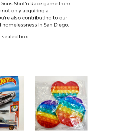
 Dinos Shot’n Race game from
e not only acquiring a
ou’re also contributing to our
d homelessness in San Diego.
 sealed box