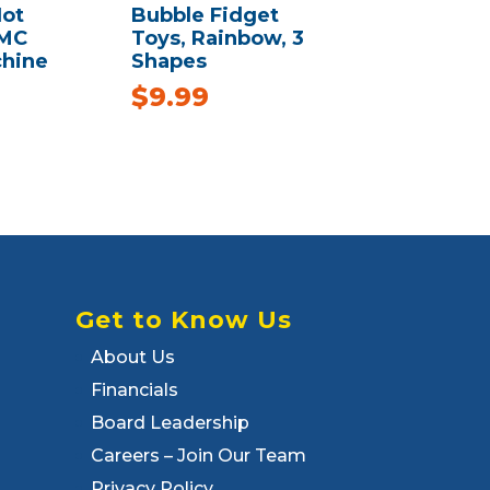
ot
Bubble Fidget
AMC
Toys, Rainbow, 3
chine
Shapes
$
9.99
Get to Know Us
About Us
Financials
Board Leadership
Careers – Join Our Team
Privacy Policy