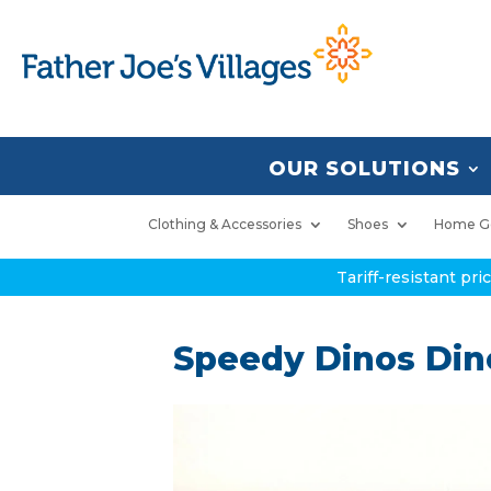
OUR SOLUTIONS
Clothing & Accessories
Shoes
Home G
Tariff-resistant pr
Speedy Dinos Di