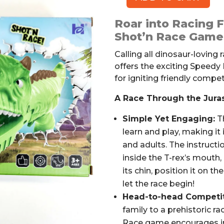
Speedy
Dinos
Roar into Racing 
Dinosaur
Shot’n Race Game
Game
quantity
Calling all dinosaur-loving 
offers the exciting Speedy
for igniting friendly competi
A Race Through the Juras
Simple Yet Engaging:
Th
learn and play, making it
and adults. The instructio
inside the T-rex’s mouth,
its chin, position it on t
let the race begin!
Head-to-head Competit
family to a prehistoric r
Race game encourages int