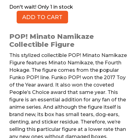
1 in stock
ADD TO CART
POP!
Minato
Namikaze
POP! Minato Namikaze
Figure,
Collectible Figure
Torn
This stylized collectible POP! Minato Namikaze
Box
Figure features
Minato Namikaze
, the Fourth
quantity
Hokage.
The figure comes from the popular
Funko POP! line. Funko POP! won the 2017 Toy
of the Year award.
It also won the coveted
People’s Choice award that same year.
This
figure is an essential addition for any fan of the
anime series. And although the figure itself is
brand new, its box has small tears, dog-ears,
denting, and sticker residue. Therefore, we’re
selling this particular figure at a lower rate than
any new ones without damaged boxes.