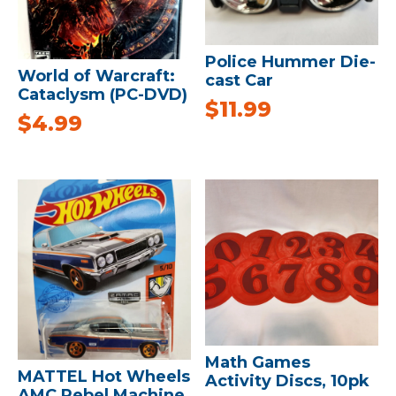
Police Hummer Die-
World of Warcraft:
cast Car
Cataclysm (PC-DVD)
$
11.99
$
4.99
Math Games
MATTEL Hot Wheels
Activity Discs, 10pk
AMC Rebel Machine