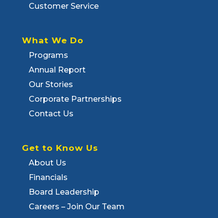
Customer Service
What We Do
Programs
Annual Report
Our Stories
Corporate Partnerships
Contact Us
Get to Know Us
About Us
Financials
Board Leadership
Careers – Join Our Team