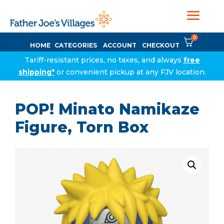
0
HOME
CATEGORIES
ACCOUNT
CHECKOUT
Tariff-resistant prices, no taxes, and always
free
shipping*
or convenient pickup at any FJV location.
POP! Minato Namikaze
Figure, Torn Box