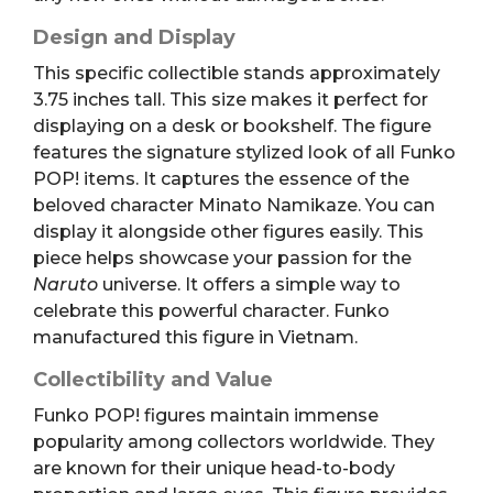
Design and Display
This specific collectible stands approximately
3.75 inches tall. This size makes it perfect for
displaying on a desk or bookshelf. The figure
features the signature stylized look of all Funko
POP! items. It captures the essence of the
beloved character Minato Namikaze. You can
display it alongside other figures easily. This
piece helps showcase your passion for the
Naruto
universe. It offers a simple way to
celebrate this powerful character. Funko
manufactured this figure in Vietnam.
Collectibility and Value
Funko POP! figures maintain immense
popularity among collectors worldwide. They
are known for their unique head-to-body