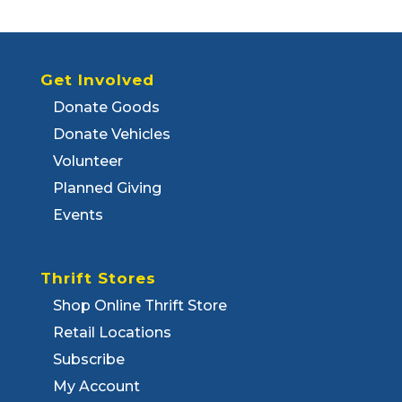
Get Involved
Donate Goods
Donate Vehicles
Volunteer
Planned Giving
Events
Thrift Stores
Shop Online Thrift Store
Retail Locations
Subscribe
My Account