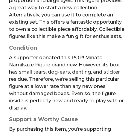
proportion and large eyes. This figure provides
a great way to start a new collection.
Alternatively, you can use it to complete an
existing set. This offers a fantastic opportunity
to own a collectible piece affordably. Collectible
figures like this make a fun gift for enthusiasts.
Condition
A supporter donated this POP! Minato
Namikaze Figure brand new. However, its box
has small tears, dog-ears, denting, and sticker
residue. Therefore, we’re selling this particular
figure at a lower rate than any new ones
without damaged boxes. Even so, the figure
inside is perfectly new and ready to play with or
display.
Support a Worthy Cause
By purchasing this item, you’re supporting