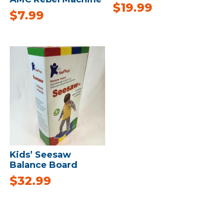
$
19.99
$
7.99
Kids’ Seesaw
Balance Board
$
32.99