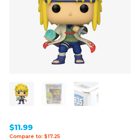
$
11.99
Compare to: $17.25