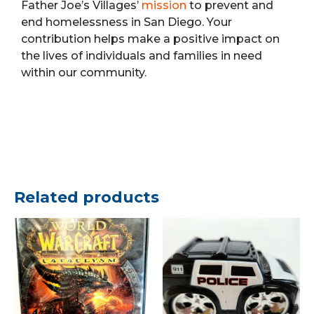
Father Joe’s Villages’
mission
to prevent and
end homelessness in San Diego. Your
contribution helps make a positive impact on
the lives of individuals and families in need
within our community.
Related products