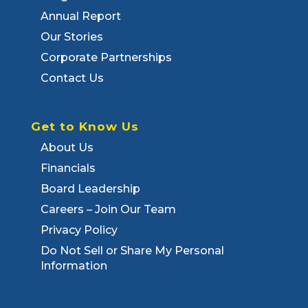
Annual Report
Our Stories
Corporate Partnerships
Contact Us
Get to Know Us
About Us
Financials
Board Leadership
Careers – Join Our Team
Privacy Policy
Do Not Sell or Share My Personal
Information