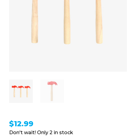
$
12.99
2 in stock