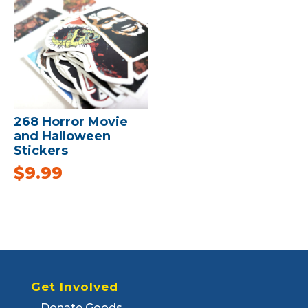
268 Horror Movie
and Halloween
Stickers
$
9.99
Get Involved
Donate Goods