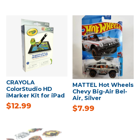
CRAYOLA
MATTEL Hot Wheels
ColorStudio HD
Chevy Big-Air Bel-
iMarker Kit for iPad
Air, Silver
$
12.99
$
7.99