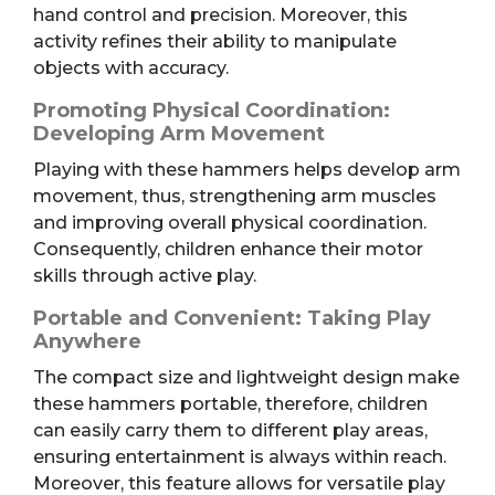
hand control and precision. Moreover, this
activity refines their ability to manipulate
objects with accuracy.
Promoting Physical Coordination:
Developing Arm Movement
Playing with these hammers helps develop arm
movement, thus, strengthening arm muscles
and improving overall physical coordination.
Consequently, children enhance their motor
skills through active play.
Portable and Convenient: Taking Play
Anywhere
The compact size and lightweight design make
these hammers portable, therefore, children
can easily carry them to different play areas,
ensuring entertainment is always within reach.
Moreover, this feature allows for versatile play