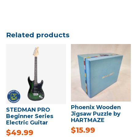
Related products
Phoenix Wooden
STEDMAN PRO
Jigsaw Puzzle by
Beginner Series
HARTMAZE
Electric Guitar
$
15.99
$
49.99