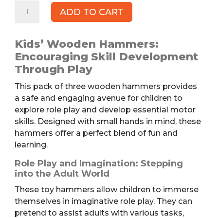
Kids'
ADD TO CART
Wooden
Hammers,
3pk
Kids’ Wooden Hammers:
quantity
Encouraging Skill Development
Through Play
This pack of three wooden hammers provides
a safe and engaging avenue for children to
explore role play and develop essential motor
skills. Designed with small hands in mind, these
hammers offer a perfect blend of fun and
learning.
Role Play and Imagination: Stepping
into the Adult World
These toy hammers allow children to immerse
themselves in imaginative role play. They can
pretend to assist adults with various tasks,