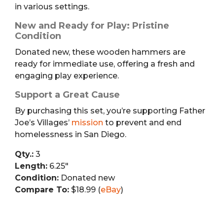
in various settings.
New and Ready for Play: Pristine
Condition
Donated new, these wooden hammers are
ready for immediate use, offering a fresh and
engaging play experience.
Support a Great Cause
By purchasing this set, you’re supporting Father
Joe’s Villages’
mission
to prevent and end
homelessness in San Diego.
Qty.:
3
Length:
6.25″
Condition:
Donated new
Compare To:
$18.99 (
eBay
)