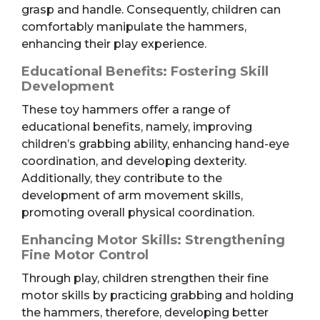
grasp and handle. Consequently, children can
comfortably manipulate the hammers,
enhancing their play experience.
Educational Benefits: Fostering Skill
Development
These toy hammers offer a range of
educational benefits, namely, improving
children’s grabbing ability, enhancing hand-eye
coordination, and developing dexterity.
Additionally, they contribute to the
development of arm movement skills,
promoting overall physical coordination.
Enhancing Motor Skills: Strengthening
Fine Motor Control
Through play, children strengthen their fine
motor skills by practicing grabbing and holding
the hammers, therefore, developing better