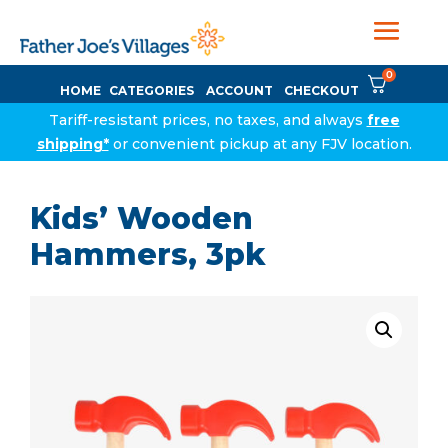
0
HOME
CATEGORIES
ACCOUNT
CHECKOUT
Tariff-resistant prices, no taxes, and always
free
shipping*
or convenient pickup at any FJV location.
Kids’ Wooden
Hammers, 3pk