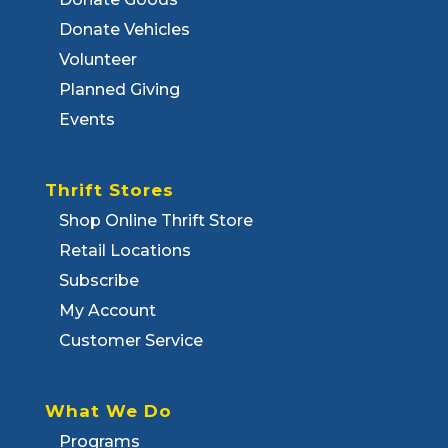
Donate Vehicles
Volunteer
Planned Giving
Events
Thrift Stores
Shop Online Thrift Store
Retail Locations
Subscribe
My Account
Customer Service
What We Do
Programs