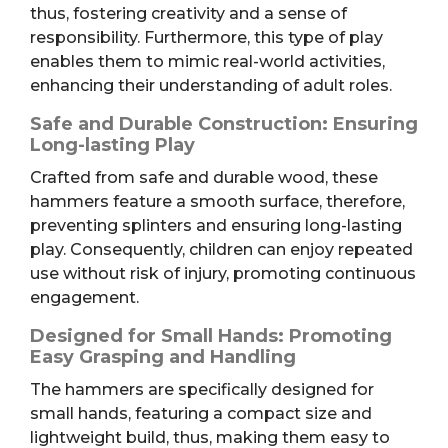
thus, fostering creativity and a sense of
responsibility. Furthermore, this type of play
enables them to mimic real-world activities,
enhancing their understanding of adult roles.
Safe and Durable Construction: Ensuring
Long-lasting Play
Crafted from safe and durable wood, these
hammers feature a smooth surface, therefore,
preventing splinters and ensuring long-lasting
play. Consequently, children can enjoy repeated
use without risk of injury, promoting continuous
engagement.
Designed for Small Hands: Promoting
Easy Grasping and Handling
The hammers are specifically designed for
small hands, featuring a compact size and
lightweight build, thus, making them easy to