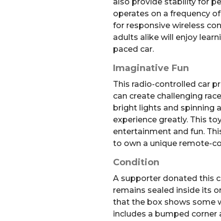
also provide stability for pe
operates on a frequency o
for responsive wireless con
adults alike will enjoy lear
paced car.
Imaginative Fun
This radio-controlled car 
can create challenging rac
bright lights and spinning 
experience greatly. This to
entertainment and fun. This
to own a unique remote-con
Condition
A supporter donated this co
remains sealed inside its o
that the box shows some w
includes a bumped corner a