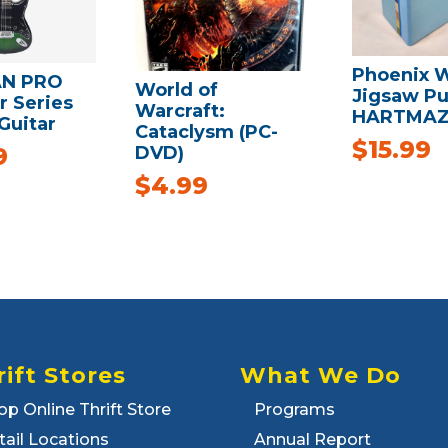
Phoenix 
N PRO
World of
Jigsaw Pu
r Series
Warcraft:
HARTMA
 Guitar
Cataclysm (PC-
$
15.99
DVD)
9
$
4.99
rift Stores
What We Do
op Online Thrift Store
Programs
tail Locations
Annual Report