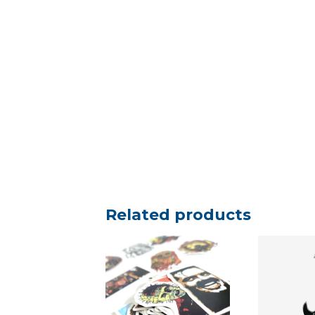
Related products