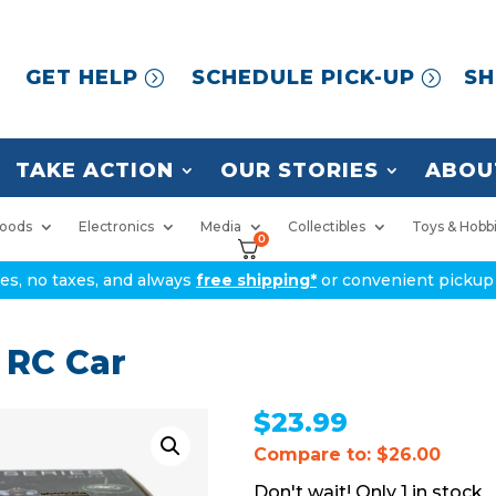
GET HELP
SCHEDULE PICK-UP
SH
TAKE ACTION
OUR STORIES
ABOU
oods
Electronics
Media
Collectibles
Toys & Hobb
0
ices, no taxes, and always
free shipping*
or convenient pickup 
 RC Car
$
23.99
Compare to: $26.00
1 in stock