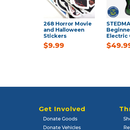
268 Horror Movie
STEDMA
and Halloween
Beginne
Stickers
Electric
$
9.99
$
49.9
Get Involved
Th
Donate Goods
Sh
Donate Vehicles
Re