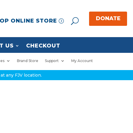
OP ONLINE STORE
T US
CHECKOUT
ies
Brand Store
Support
My Account
at any FJV location.