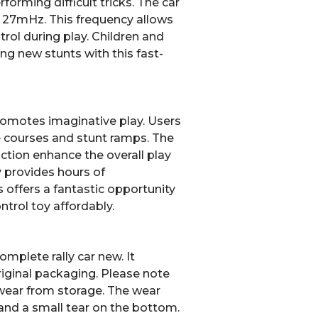
rforming difficult tricks.
The car
f 27mHz.
This frequency allows
trol during play. Children and
ning new stunts with this fast-
promotes imaginative play. Users
e courses and stunt ramps. The
action enhance the overall play
y provides hours of
 offers a fantastic opportunity
trol toy affordably.
mplete rally car new. It
riginal packaging. Please note
ear from storage. The wear
nd a small tear on the bottom.