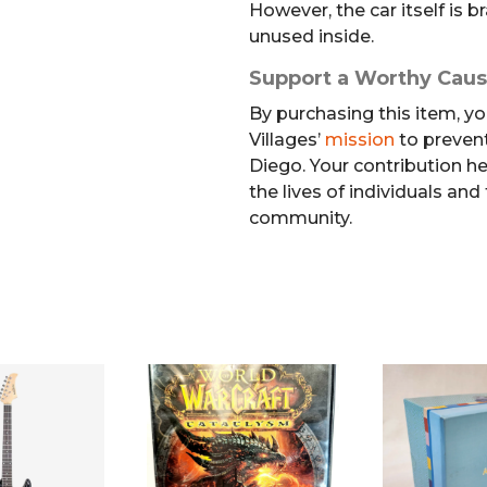
However, the car itself is
unused inside.
Support a Worthy Cau
By purchasing this item, yo
Villages’
mission
to preven
Diego. Your contribution h
the lives of individuals and
community.