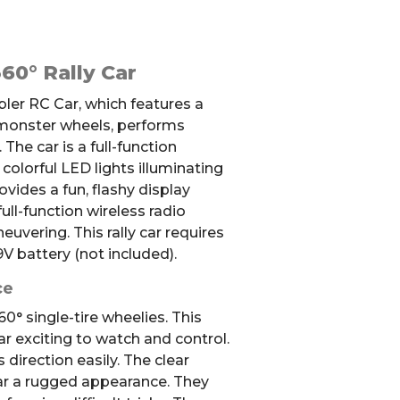
60° Rally Car
ler RC Car, which features a
 monster wheels, performs
.
The car is a full-function
 c
olorful LED lights illuminating
ovides a fun, flashy display
ull-function wireless radio
euvering. This rally car requires
V battery (not included).
ce
0° single-tire wheelies. This
r exciting to watch and control.
 direction easily. The clear
ar a rugged appearance. They