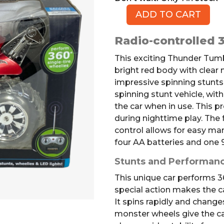
ADD TO CART
Thunder
Tumbler
Radio-controlled 3
RC
Car
This exciting Thunder Tumb
quantity
bright red body with clear
impressive spinning stunts
spinning stunt vehicle, with
the car when in use. This pr
during nighttime play. The f
control allows for easy man
four AA batteries and one 9
Stunts and Performan
This unique car performs 36
special action makes the ca
It spins rapidly and changes
monster wheels give the c