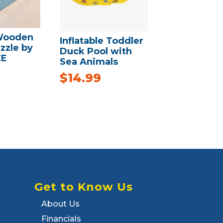
Wooden
Inflatable Toddler
zzle by
Duck Pool with
ZE
Sea Animals
$
14.99
Get to Know Us
About Us
Financials