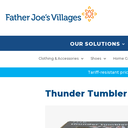
OUR SOLUTIONS
Clothing & Accessories
Shoes
Home G
Tariff-resistant pr
Thunder Tumbler