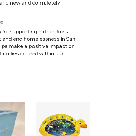
 brand new and completely
se
u’re supporting Father Joe’s
t and end homelessness in San
elps make a positive impact on
 families in need within our