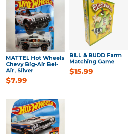
BILL & BUDD Farm
MATTEL Hot Wheels
Matching Game
Chevy Big-Air Bel-
$
15.99
Air, Silver
$
7.99