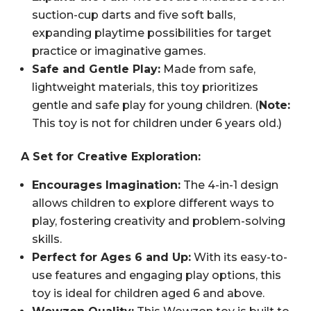
suction-cup darts and five soft balls,
expanding playtime possibilities for target
practice or imaginative games.
Safe and Gentle Play:
Made from safe,
lightweight materials, this toy prioritizes
gentle and safe play for young children. (
Note:
This toy is not for children under 6 years old.)
A Set for Creative Exploration:
Encourages Imagination:
The 4-in-1 design
allows children to explore different ways to
play, fostering creativity and problem-solving
skills.
Perfect for Ages 6 and Up:
With its easy-to-
use features and engaging play options, this
toy is ideal for children aged 6 and above.