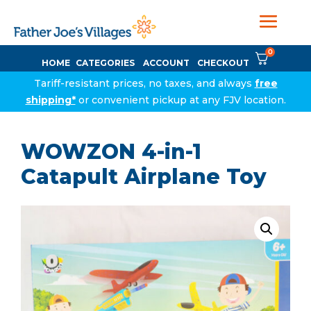
0
HOME
CATEGORIES
ACCOUNT
CHECKOUT
Tariff-resistant prices, no taxes, and always
free
shipping*
or convenient pickup at any FJV location.
WOWZON 4-in-1
Catapult Airplane Toy