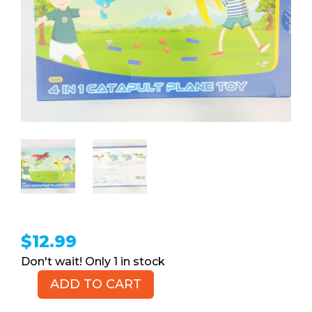
$
12.99
1 in stock
ADD TO CART
WOWZON
4-