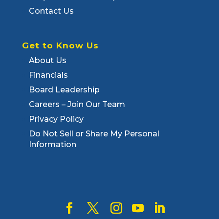
Contact Us
Get to Know Us
About Us
Financials
Board Leadership
Careers – Join Our Team
Privacy Policy
Do Not Sell or Share My Personal
Information