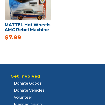
MATTEL Hot Wheels
AMC Rebel Machine
$
7.99
Get Involved
Donate Goods
Donate Vehicles
Volunteer
Planned Giving