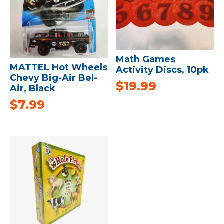
Math Games
MATTEL Hot Wheels
Activity Discs, 10pk
Chevy Big-Air Bel-
$
19.99
Air, Black
$
7.99