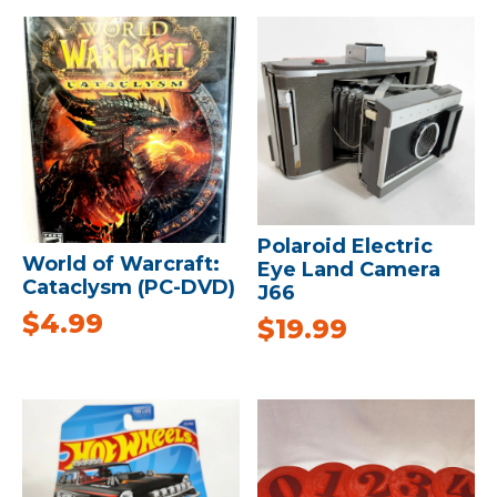
Polaroid Electric
World of Warcraft:
Eye Land Camera
Cataclysm (PC-DVD)
J66
$
4.99
$
19.99