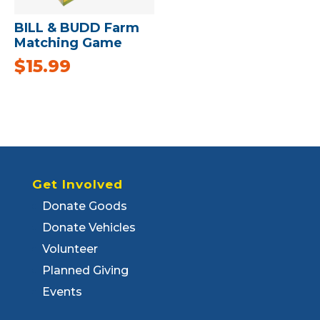
BILL & BUDD Farm
Matching Game
$
15.99
Get Involved
Donate Goods
Donate Vehicles
Volunteer
Planned Giving
Events