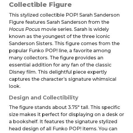
Figure
Collectible Figure
quantity
This stylized collectible POP! Sarah Sanderson
Figure features Sarah Sanderson from the
Hocus Pocus
movie series.
Sarah is widely
known as the youngest of the three iconic
Sanderson Sisters.
This figure comes from the
popular Funko POP! line, a favorite among
many collectors. The figure provides an
essential addition for any fan of the classic
Disney film. This delightful piece expertly
captures the character’s signature whimsical
look.
Design and Collectibility
The figure stands about 3.75″ tall.
This specific
size makes it perfect for displaying on a desk or
a bookshelf. It features the signature stylized
head design of all Funko POP! items. You can