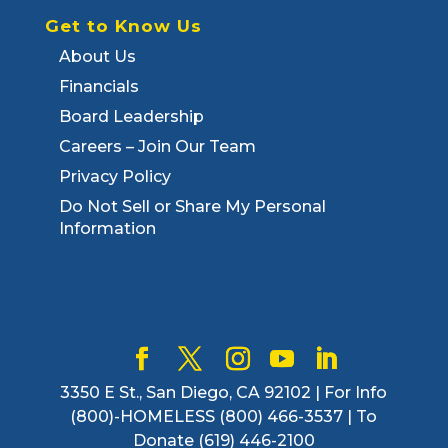
Get to Know Us
About Us
Financials
Board Leadership
Careers – Join Our Team
Privacy Policy
Do Not Sell or Share My Personal
Information
3350 E St., San Diego, CA 92102 | For Info
(800)-HOMELESS (800) 466-3537 | To
Donate (619) 446-2100