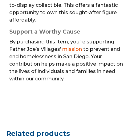
to-display collectible. This offers a fantastic
opportunity to own this sought-after figure
affordably.
Support a Worthy Cause
By purchasing this item, you’re supporting
Father Joe’s Villages’
mission
to prevent and
end homelessness in San Diego. Your
contribution helps make a positive impact on
the lives of individuals and families in need
within our community.
Related products