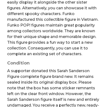
easily display it alongside the other sister
figures. Alternatively, you can showcase it with
different spooky characters. Funko
manufactured this collectible figure in Vietnam.
Funko POP! figures maintain great popularity
among collectors worldwide. They are known
for their unique shape and memorable design.
This figure provides a fun way to start a new
collection. Consequently, you can use it to
complete an existing set of characters.
Condition
A supporter donated this Sarah Sanderson
Figure complete figure brand new. It remains
sealed inside its original display box. Please
note that the box has some sticker remnants
left on the clear front window. However, the
Sarah Sanderson figure itself is new and entirely
undamaged. You receive a perfectly new, ready-