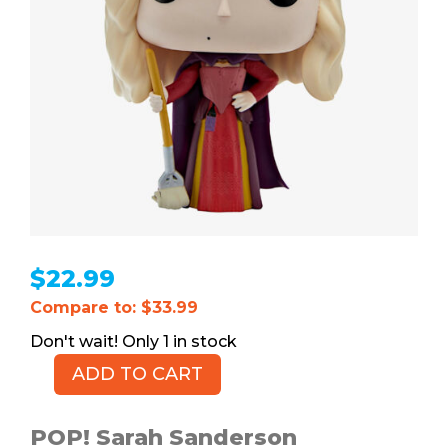
$
22.99
Compare to: $33.99
1 in stock
ADD TO CART
POP!
Sarah
Sanderson
POP! Sarah Sanderson