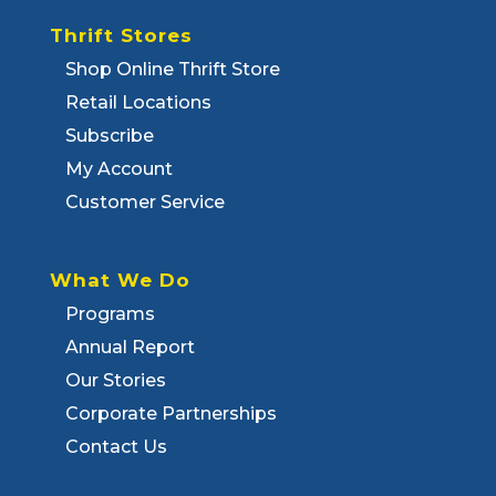
Thrift Stores
Shop Online Thrift Store
Retail Locations
Subscribe
My Account
Customer Service
What We Do
Programs
Annual Report
Our Stories
Corporate Partnerships
Contact Us