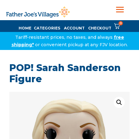
0
HOME
CATEGORIES
ACCOUNT
CHECKOUT
Tariff-resistant prices, no taxes, and always
free
shipping*
or convenient pickup at any FJV location.
POP! Sarah Sanderson
Figure