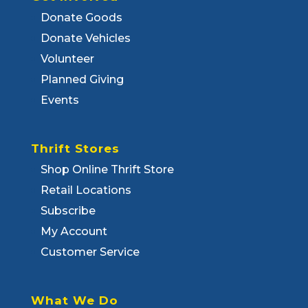
Donate Goods
Donate Vehicles
Volunteer
Planned Giving
Events
Thrift Stores
Shop Online Thrift Store
Retail Locations
Subscribe
My Account
Customer Service
What We Do