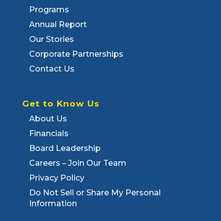
Programs
Annual Report
Our Stories
Corporate Partnerships
Contact Us
Get to Know Us
About Us
Financials
Board Leadership
Careers – Join Our Team
Privacy Policy
Do Not Sell or Share My Personal
Information