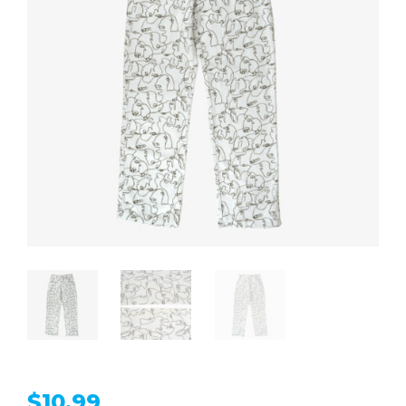
$
10.99