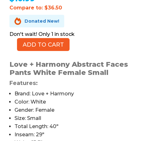
Compare to: $36.50

Donated New!
1 in stock
ADD TO CART
Love
+
Harmony
Love + Harmony Abstract Faces
Abstract
Pants White Female Small
Faces
Features:
Pants,
Straight
Brand: Love + Harmony
Leg,
Color: White
S
Gender: Female
quantity
Size: Small
Total Length: 40″
Inseam: 29″