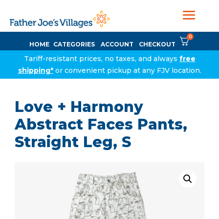
0
HOME
CATEGORIES
ACCOUNT
CHECKOUT
Tariff-resistant prices, no taxes, and always
free
shipping*
or convenient pickup at any FJV location.
Love + Harmony
Abstract Faces Pants,
Straight Leg, S