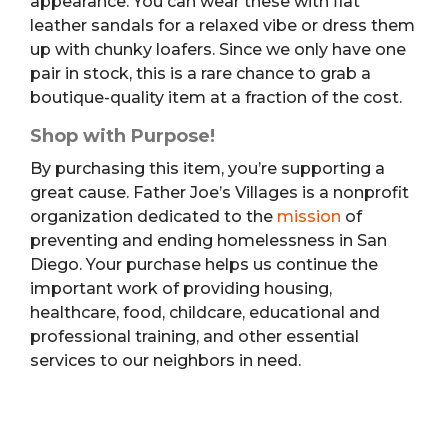
appearance. You can wear these with flat
leather sandals for a relaxed vibe or dress them
up with chunky loafers. Since we only have one
pair in stock, this is a rare chance to grab a
boutique-quality item at a fraction of the cost.
Shop with Purpose!
By purchasing this item, you’re supporting a
great cause. Father Joe’s Villages is a nonprofit
organization dedicated to the
mission
of
preventing and ending homelessness in San
Diego. Your purchase helps us continue the
important work of providing housing,
healthcare, food, childcare, educational and
professional training, and other essential
services to our neighbors in need.