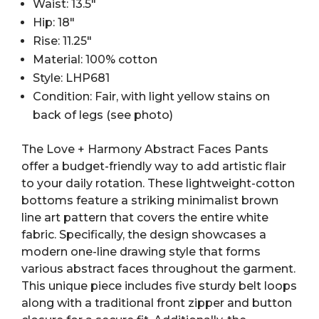
Waist: 13.5″
Hip: 18″
Rise: 11.25″
Material: 100% cotton
Style: LHP681
Condition: Fair, with light yellow stains on
back of legs (see photo)
The Love + Harmony Abstract Faces Pants
offer a budget-friendly way to add artistic flair
to your daily rotation. These lightweight-cotton
bottoms feature a striking minimalist brown
line art pattern that covers the entire white
fabric. Specifically, the design showcases a
modern one-line drawing style that forms
various abstract faces throughout the garment.
This unique piece includes five sturdy belt loops
along with a traditional front zipper and button