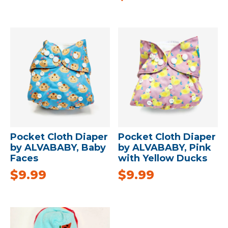
Pocket Cloth Diaper
Pocket Cloth Diaper
by ALVABABY, Baby
by ALVABABY, Pink
Faces
with Yellow Ducks
$
9.99
$
9.99