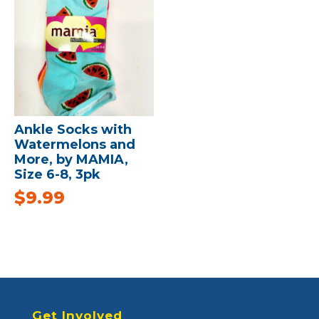
Ankle Socks with
Watermelons and
More, by MAMIA,
Size 6-8, 3pk
$
9.99
Get Involved