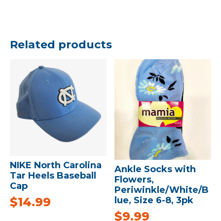
Related products
NIKE North Carolina
Ankle Socks with
Tar Heels Baseball
Flowers,
Cap
Periwinkle/White/B
$
14.99
lue, Size 6-8, 3pk
$
9.99