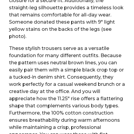
closure for a secure fit. Additionally, the
straight-leg silhouette provides a timeless look
that remains comfortable for all-day wear.
Someone donated these pants with 9″ light
yellow stains on the backs of the legs (see
photo).
These stylish trousers serve as a versatile
foundation for many different outfits. Because
the pattern uses neutral brown lines, you can
easily pair them with a simple black crop top or
a tucked-in denim shirt. Consequently, they
work perfectly for a casual weekend brunch or a
creative day at the office. And you will
appreciate how the 11.25″ rise offers a flattering
shape that complements various body types.
Furthermore, the 100% cotton construction
ensures breathability during warm afternoons
while maintaining a crisp, professional