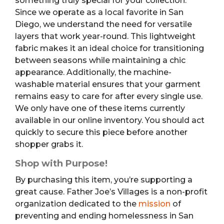
something truly special for your collection.
Since we operate as a local favorite in San
Diego, we understand the need for versatile
layers that work year-round. This lightweight
fabric makes it an ideal choice for transitioning
between seasons while maintaining a chic
appearance. Additionally, the machine-
washable material ensures that your garment
remains easy to care for after every single use.
We only have one of these items currently
available in our online inventory. You should act
quickly to secure this piece before another
shopper grabs it.
Shop with Purpose!
By purchasing this item, you’re supporting a
great cause. Father Joe’s Villages is a non-profit
organization dedicated to the
mission
of
preventing and ending homelessness in San