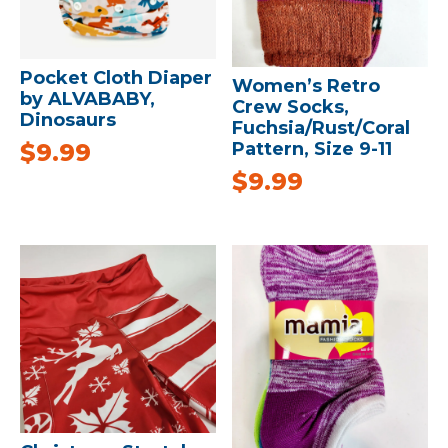
Pocket Cloth Diaper
Women’s Retro
by ALVABABY,
Crew Socks,
Dinosaurs
Fuchsia/Rust/Coral
$
9.99
Pattern, Size 9-11
$
9.99