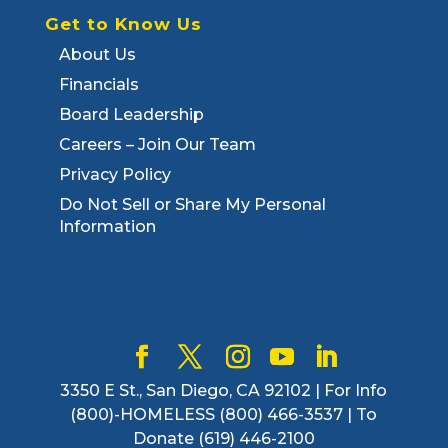
Get to Know Us
About Us
Financials
Board Leadership
Careers – Join Our Team
Privacy Policy
Do Not Sell or Share My Personal
Information
3350 E St., San Diego, CA 92102 | For Info
(800)-HOMELESS (800) 466-3537 | To
Donate (619) 446-2100