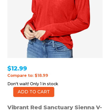
$
12.99
Compare to: $18.99
1 in stock
ADD TO CART
Sanctuary
Sienna
V-
Vibrant Red Sanctuary Sienna V-