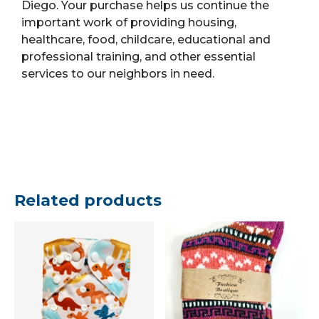
Diego. Your purchase helps us continue the
important work of providing housing,
healthcare, food, childcare, educational and
professional training, and other essential
services to our neighbors in need.
Related products