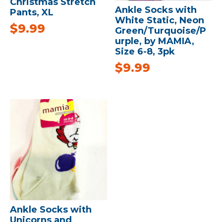
Christmas Stretch
Ankle Socks with
Pants, XL
White Static, Neon
$
9.99
Green/Turquoise/P
urple, by MAMIA,
Size 6-8, 3pk
$
9.99
Ankle Socks with
Unicorns and