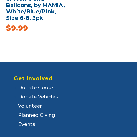
Balloons, by MAMIA,
White/Blue/Pink,
Size 6-8, 3pk
$
9.99
Get Involved
Donate Goods
Donate Vehicles
Volunteer
Planned Giving
Events