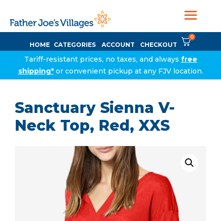
0
HOME
CATEGORIES
ACCOUNT
CHECKOUT
Tariff-resistant prices, no taxes, and always
free
shipping*
or convenient pickup at any FJV location.
Sanctuary Sienna V-
Neck Top, Red, XXS