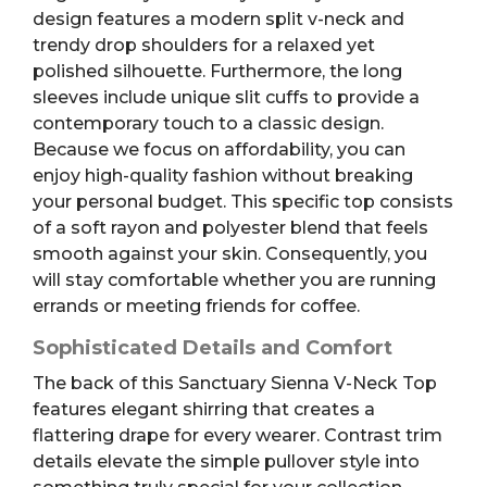
design features a modern split v-neck and
trendy drop shoulders for a relaxed yet
polished silhouette. Furthermore, the long
sleeves include unique slit cuffs to provide a
contemporary touch to a classic design.
Because we focus on affordability, you can
enjoy high-quality fashion without breaking
your personal budget. This specific top consists
of a soft rayon and polyester blend that feels
smooth against your skin. Consequently, you
will stay comfortable whether you are running
errands or meeting friends for coffee.
Sophisticated Details and Comfort
The back of this Sanctuary Sienna V-Neck Top
features elegant shirring that creates a
flattering drape for every wearer. Contrast trim
details elevate the simple pullover style into