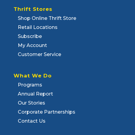
Thrift Stores
Shop Online Thrift Store
Retail Locations
Subscribe
My Account
Customer Service
What We Do
Programs
Annual Report
Our Stories
Corporate Partnerships
Contact Us