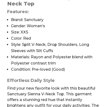
Neck
Neck Top
Top,
Features:
Red,
XXS
Brand: Sanctuary
quantity
Gender: Women’s
Size: XXS
Color: Red
Style: Split V-Neck, Drop Shoulders, Long
Sleeves with Slit Cuffs
Materials: Rayon and Polyester blend with
Polyester contrast trim
Condition: Pre-loved (Good)
Effortless Daily Style
Find your new favorite look with this beautiful
Sanctuary Sienna V-Neck Top. This garment
offers a stunning red hue that instantly
brightens any outfit for your daily activities. The