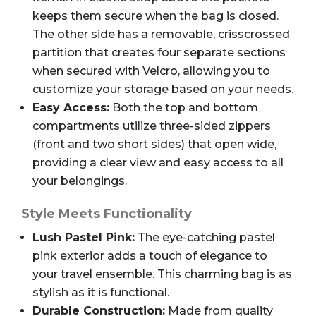
keeps them secure when the bag is closed.
The other side has a removable, crisscrossed
partition that creates four separate sections
when secured with Velcro, allowing you to
customize your storage based on your needs.
Easy Access:
Both the top and bottom
compartments utilize three-sided zippers
(front and two short sides) that open wide,
providing a clear view and easy access to all
your belongings.
Style Meets Functionality
Lush Pastel Pink:
The eye-catching pastel
pink exterior adds a touch of elegance to
your travel ensemble. This charming bag is as
stylish as it is functional.
Durable Construction:
Made from quality