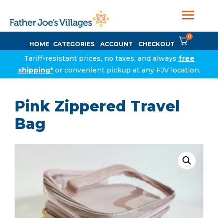
0
HOME
CATEGORIES
ACCOUNT
CHECKOUT
Tariff-resistant prices, no taxes, and always
free
shipping*
or convenient pickup at any FJV location.
Pink Zippered Travel
Bag