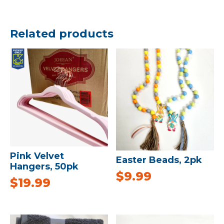
Related products
Pink Velvet
Easter Beads, 2pk
Hangers, 50pk
$
9.99
$
19.99