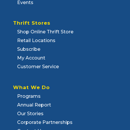
Events
Thrift Stores
Shop Online Thrift Store
Retail Locations
Subscribe
My Account
Customer Service
What We Do
Programs
Annual Report
Our Stories
Corporate Partnerships