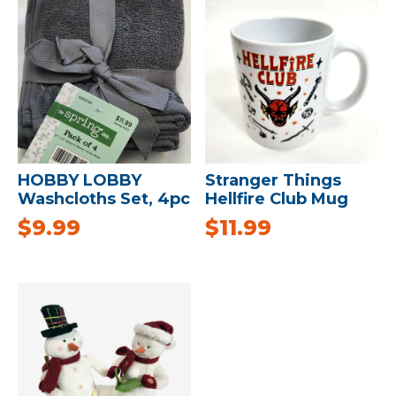
HOBBY LOBBY
Stranger Things
Washcloths Set, 4pc
Hellfire Club Mug
$
9.99
$
11.99