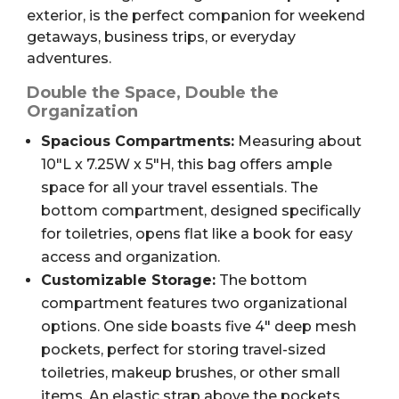
exterior, is the perfect companion for weekend
getaways, business trips, or everyday
adventures.
Double the Space, Double the
Organization
Spacious Compartments:
Measuring about
10″L x 7.25W x 5″H, this bag offers ample
space for all your travel essentials. The
bottom compartment, designed specifically
for toiletries, opens flat like a book for easy
access and organization.
Customizable Storage:
The bottom
compartment features two organizational
options. One side boasts five 4″ deep mesh
pockets, perfect for storing travel-sized
toiletries, makeup brushes, or other small
items. An elastic strap above the pockets