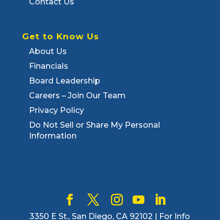
Contact Us
Get to Know Us
About Us
Financials
Board Leadership
Careers – Join Our Team
Privacy Policy
Do Not Sell or Share My Personal
Information
3350 E St., San Diego, CA 92102 | For Info