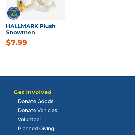
HALLMARK Plush
Snowmen
$
7.99
Get Involved
Donate Goods
Donate Vehicles
Volunteer
Planned Giving