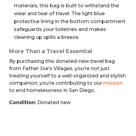
materials, this bag is built to withstand the
wear and tear of travel. The light blue
protective lining in the bottom compartment
safeguards your toiletries and makes
cleaning up spills a breeze.
More Than a Travel Essential
By purchasing this donated-new travel bag
from Father Joe’s Villages, you’re not just
treating yourself to a well-organized and stylish
companion, you’re contributing to our
mission
to end homelessness in San Diego.
Condition:
Donated new