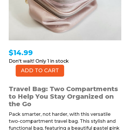
$
14.99
1 in stock
ADD TO CART
Pink
Zippered
Travel
Travel Bag: Two Compartments
Bag
to Help You Stay Organized on
quantity
the Go
Pack smarter, not harder, with this versatile
two-compartment travel bag. This stylish and
functional bag, featuring a beautiful pastel pink