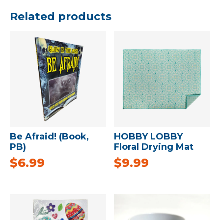
Related products
Be Afraid! (Book,
HOBBY LOBBY
PB)
Floral Drying Mat
$
6.99
$
9.99