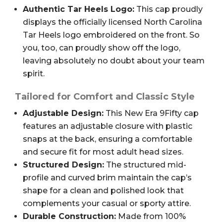
Authentic Tar Heels Logo:
This cap proudly
displays the officially licensed North Carolina
Tar Heels logo embroidered on the front. So
you, too, can proudly show off the logo,
leaving absolutely no doubt about your team
spirit.
Tailored for Comfort and Classic Style
Adjustable Design:
This New Era 9Fifty cap
features an adjustable closure with plastic
snaps at the back, ensuring a comfortable
and secure fit for most adult head sizes.
Structured Design:
The structured mid-
profile and curved brim maintain the cap’s
shape for a clean and polished look that
complements your casual or sporty attire.
Durable Construction:
Made from 100%