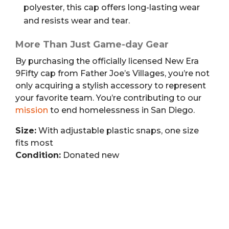
polyester, this cap offers long-lasting wear
and resists wear and tear.
More Than Just Game-day Gear
By purchasing the officially licensed New Era
9Fifty cap from Father Joe’s Villages, you’re not
only acquiring a stylish accessory to represent
your favorite team. You’re contributing to our
mission
to end homelessness in San Diego.
Size:
With adjustable plastic snaps, one size
fits most
Condition:
Donated new