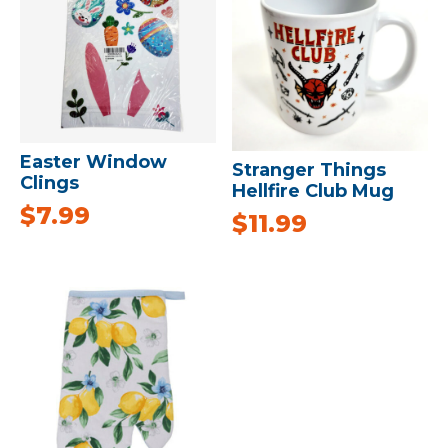
Easter Window
Stranger Things
Clings
Hellfire Club Mug
$
7.99
$
11.99