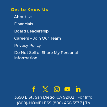
Get to Know Us
About Us
Financials
Board Leadership
Careers – Join Our Team
Privacy Policy
Do Not Sell or Share My Personal
Information
3350 E St., San Diego, CA 92102 | For Info
(800)-HOMELESS (800) 466-3537 | To