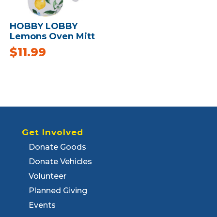
HOBBY LOBBY
Lemons Oven Mitt
$
11.99
Get Involved
Donate Goods
Donate Vehicles
Volunteer
Planned Giving
Events