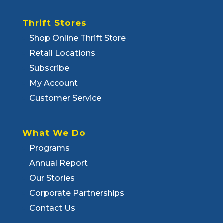
Thrift Stores
Shop Online Thrift Store
Retail Locations
Subscribe
My Account
Customer Service
What We Do
Programs
Annual Report
Our Stories
Corporate Partnerships
Contact Us