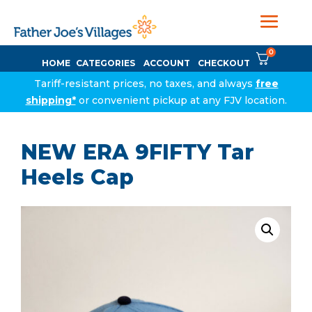
0
HOME
CATEGORIES
ACCOUNT
CHECKOUT
Tariff-resistant prices, no taxes, and always
free
shipping*
or convenient pickup at any FJV location.
NEW ERA 9FIFTY Tar
Heels Cap