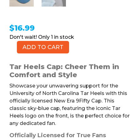
$
16.99
1 in stock
ADD TO CART
NEW
ERA
9FIFTY
Tar Heels Cap: Cheer Them in
Tar
Comfort and Style
Heels
Showcase your unwavering support for the
Cap
University of North Carolina Tar Heels with this
quantity
officially licensed New Era 9Fifty Cap. This
classic sky-blue cap, featuring the iconic Tar
Heels logo on the front, is the perfect choice for
any dedicated fan.
Officially Licensed for True Fans