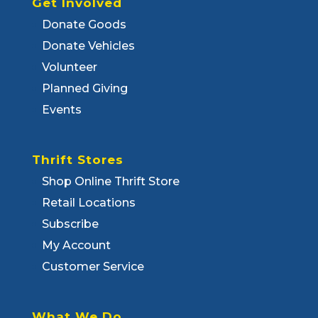
Get Involved
Donate Goods
Donate Vehicles
Volunteer
Planned Giving
Events
Thrift Stores
Shop Online Thrift Store
Retail Locations
Subscribe
My Account
Customer Service
What We Do