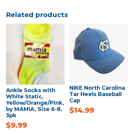
Related products
NIKE North Carolina
Ankle Socks with
Tar Heels Baseball
White Static,
Cap
Yellow/Orange/Pink,
$
14.99
by MAMIA, Size 6-8,
3pk
$
9.99