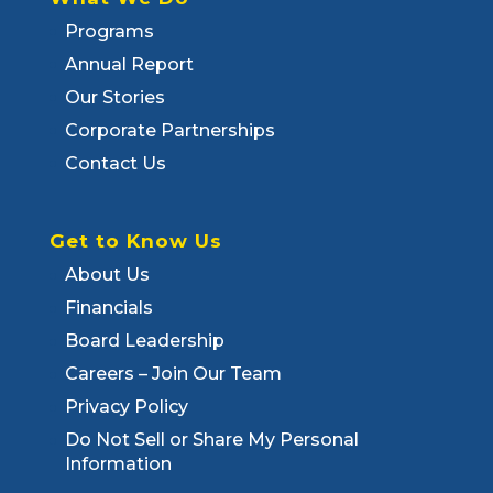
Programs
Annual Report
Our Stories
Corporate Partnerships
Contact Us
Get to Know Us
About Us
Financials
Board Leadership
Careers – Join Our Team
Privacy Policy
Do Not Sell or Share My Personal
Information