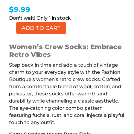
$
9.99
1 in stock
ADD TO CART
Women's
Retro
Crew
Women’s Crew Socks: Embrace
Socks,
Retro Vibes
Fuchsia/Rust/Coral
Step back in time and add a touch of vintage
Pattern,
charm to your everyday style with the Fashion
Size
Boutique’s women’s retro crew socks. Crafted
9-
from a comfortable blend of wool, cotton, and
11
polyester, these socks offer warmth and
quantity
durability while channeling a classic aesthetic.
The eye-catching color combo pattern
featuring fuchsia, rust, and coral injects a playful
touch to any outfit.