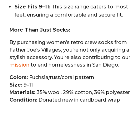
Size Fits 9–11:
This size range caters to most
feet, ensuring a comfortable and secure fit.
More Than Just Socks:
By purchasing women’s retro crew socks from
Father Joe’s Villages, you’re not only acquiring a
stylish accessory. You’re also contributing to our
mission
to end homelessness in San Diego.
Colors:
Fuchsia/rust/coral pattern
Size:
9–11
Materials:
35% wool, 29% cotton, 36% polyester
Condition:
Donated new in cardboard wrap