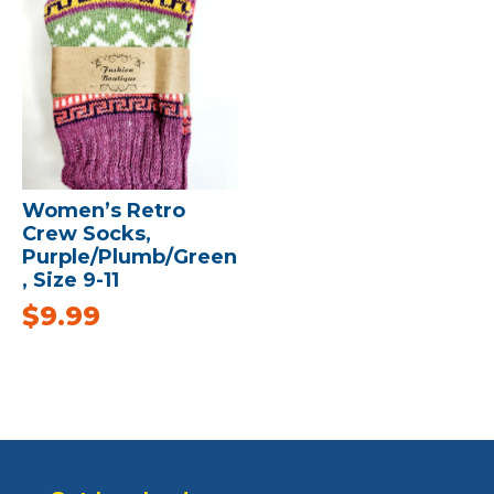
Women’s Retro
Crew Socks,
Purple/Plumb/Green
, Size 9-11
$
9.99