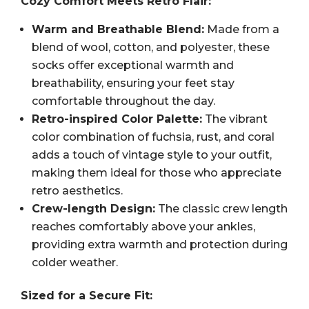
Cozy Comfort Meets Retro Flair:
Warm and Breathable Blend:
Made from a
blend of wool, cotton, and polyester, these
socks offer exceptional warmth and
breathability, ensuring your feet stay
comfortable throughout the day.
Retro-inspired Color Palette:
The vibrant
color combination of fuchsia, rust, and coral
adds a touch of vintage style to your outfit,
making them ideal for those who appreciate
retro aesthetics.
Crew-length Design:
The classic crew length
reaches comfortably above your ankles,
providing extra warmth and protection during
colder weather.
Sized for a Secure Fit: