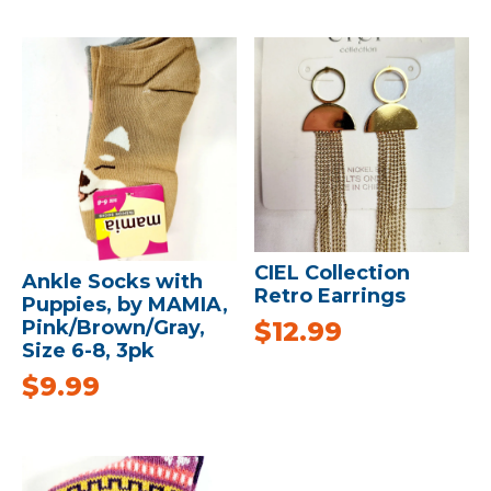
CIEL Collection
Ankle Socks with
Retro Earrings
Puppies, by MAMIA,
$
12.99
Pink/Brown/Gray,
Size 6-8, 3pk
$
9.99