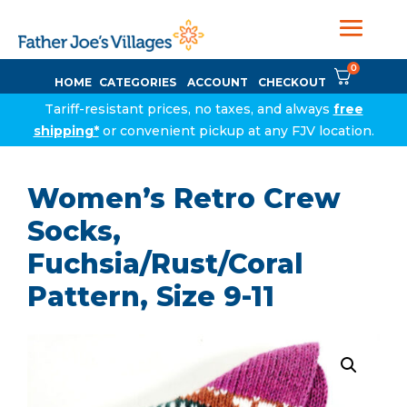
0
HOME
CATEGORIES
ACCOUNT
CHECKOUT
Tariff-resistant prices, no taxes, and always
free
shipping*
or convenient pickup at any FJV location.
Women’s Retro Crew
Socks,
Fuchsia/Rust/Coral
Pattern, Size 9-11