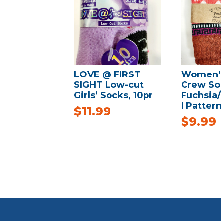
LOVE @ FIRST
Women’s
SIGHT Low-cut
Crew So
Girls’ Socks, 10pr
Fuchsia
l Pattern
$
11.99
$
9.99