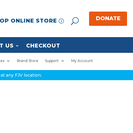
OP ONLINE STORE
T US
CHECKOUT
ies
Brand Store
Support
My Account
at any FJV location.