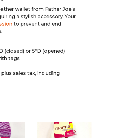
eather wallet from Father Joe’s
quiring a stylish accessory. Your
ssion
to prevent and end
.
″D (closed) or 5″D (opened)
th tags
0
plus sales tax, including