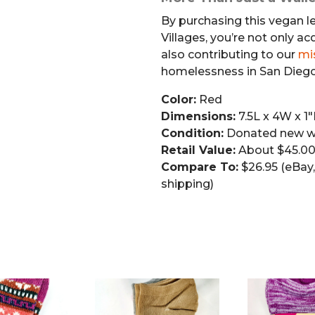
By purchasing this vegan l
Villages, you’re not only ac
also contributing to our
mi
homelessness in San Diego
Color:
Red
Dimensions:
7.5L x 4W x 1
Condition:
Donated new wi
Retail Value:
About $45.0
Compare To:
$26.95 (eBay, 
shipping)