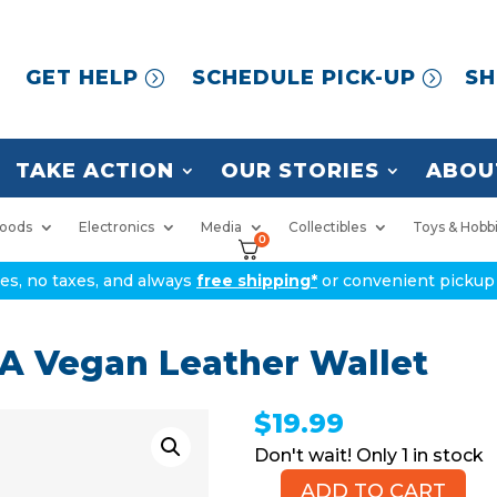
GET HELP
SCHEDULE PICK-UP
SH
TAKE ACTION
OUR STORIES
ABOU
oods
Electronics
Media
Collectibles
Toys & Hobb
0
ices, no taxes, and always
free shipping*
or convenient pickup 
 Vegan Leather Wallet
$
19.99
1 in stock
ADD TO CART