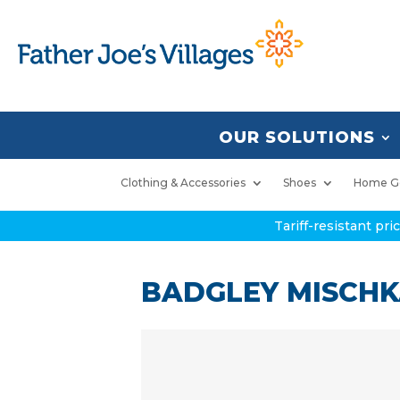
OUR SOLUTIONS
Clothing & Accessories
Shoes
Home G
Tariff-resistant pr
BADGLEY MISCHKA