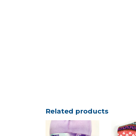
Related products