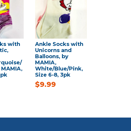
ks with
Ankle Socks with
ic,
Unicorns and
Balloons, by
quoise/
MAMIA,
y MAMIA,
White/Blue/Pink,
3pk
Size 6-8, 3pk
$
9.99