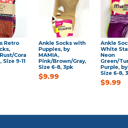
 Retro
Ankle Socks with
Ankle Soc
cks,
Puppies, by
White Stat
/Rust/Cora
MAMIA,
Neon
, Size 9-11
Pink/Brown/Gray,
Green/Tur
Size 6-8, 3pk
Purple, b
Size 6-8, 
$
9.99
$
9.99