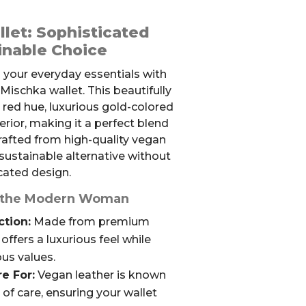
let: Sophisticated
inable Choice
 your everyday essentials with
ischka wallet. This beautifully
h red hue, luxurious gold-colored
erior, making it a perfect blend
Crafted from high-quality vegan
a sustainable alternative without
ated design.
or the Modern Woman
tion:
Made from premium
 offers a luxurious feel while
us values.
e For:
Vegan leather is known
e of care, ensuring your wallet