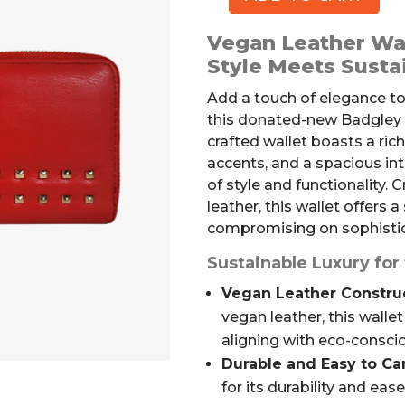
BADGLEY
MISCHKA
Vegan Leather Wal
Vegan
Style Meets Susta
Leather
Wallet
Add a touch of elegance to
quantity
this donated-new Badgley M
crafted wallet boasts a ric
accents, and a spacious int
of style and functionality. 
leather, this wallet offers 
compromising on sophistic
Sustainable Luxury f
Vegan Leather Construc
vegan leather, this wallet
aligning with eco-conscio
Durable and Easy to Car
for its durability and eas