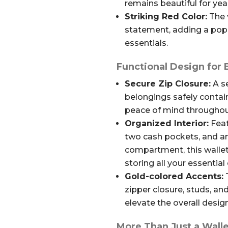
remains beautiful for ye
Striking Red Color:
The 
statement, adding a pop 
essentials.
Functional Design for
Secure Zip Closure:
A se
belongings safely contain
peace of mind throughou
Organized Interior:
Feat
two cash pockets, and an
compartment, this walle
storing all your essential 
Gold-colored Accents:
T
zipper closure, studs, an
elevate the overall design
More Than Just a Walle