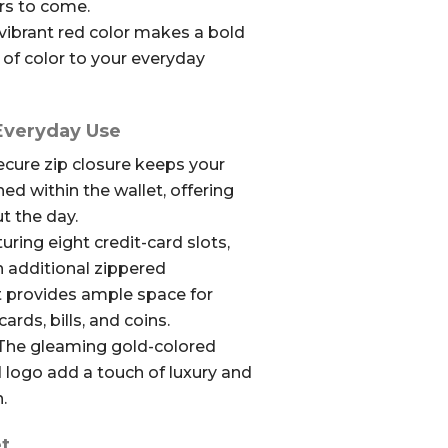
ars to come.
vibrant red color makes a bold
of color to your everyday
 Everyday Use
cure zip closure keeps your
ed within the wallet, offering
t the day.
uring eight credit-card slots,
 additional zippered
t provides ample space for
cards, bills, and coins.
he gleaming gold-colored
d logo add a touch of luxury and
.
t