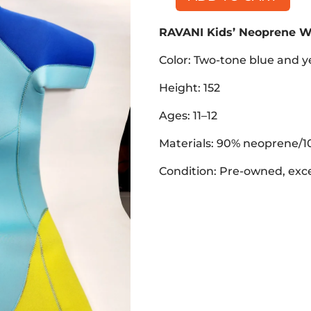
RAVANI
Kids'
RAVANI Kids’ Neoprene W
Neoprene
Wetsuit,
Color: Two-tone blue and y
Ages
11-
Height: 152
12
Ages: 11–12
quantity
Materials: 90% neoprene/1
Condition: Pre-owned, exce