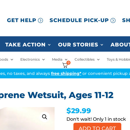
GET HELP
SCHEDULE PICK-UP
SH
TAKE ACTION
OUR STORIES
ABOUT
oods
Electronics
Media
Collectibles
Toys & Hobbi
0
ices, no taxes, and always
free shipping*
or convenient pickup a
rene Wetsuit, Ages 11-12
$
29.99
1 in stock
ADD TO CART