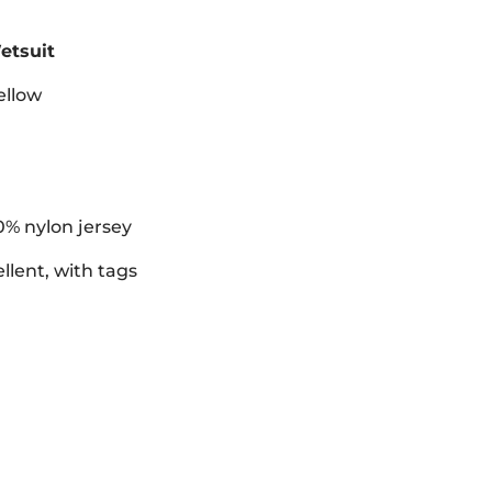
etsuit
ellow
0% nylon jersey
llent, with tags