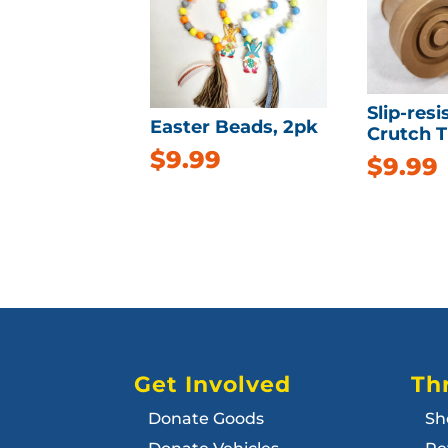
Slip-resi
Easter Beads, 2pk
Crutch Ti
$
9.99
$
9.99
Get Involved
Thr
Donate Goods
Sh