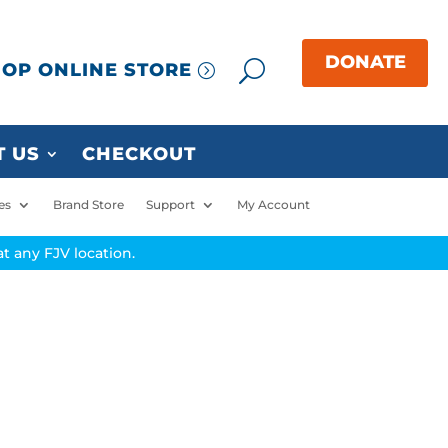
OP ONLINE STORE
 US
CHECKOUT
es
Brand Store
Support
My Account
t any FJV location.