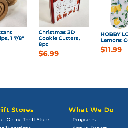
stant
Christmas 3D
HOBBY L
ps, 1 7/8″
Cookie Cutters,
Lemons O
8pc
$
11.99
$
6.99
ift Stores
What We Do
op Online Thrift Store
Programs