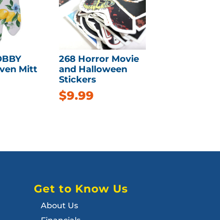
OBBY
268 Horror Movie
ven Mitt
and Halloween
Stickers
$
9.99
Get to Know Us
About Us