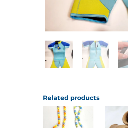
Related products