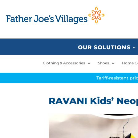
OUR SOLUTIONS
Clothing & Accessories
Shoes
Home G
Tariff-resistant pr
RAVANI Kids’ Neop