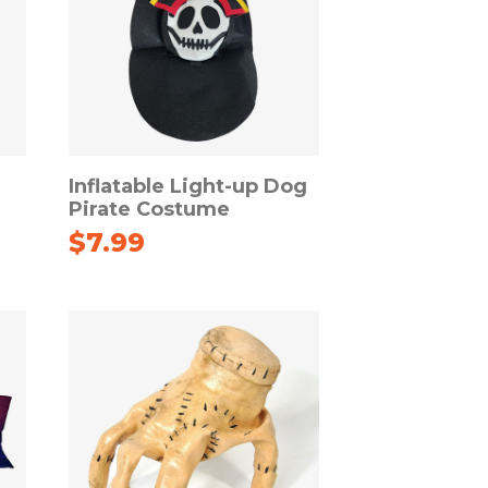
Inflatable Light-up Dog
Pirate Costume
$
7.99