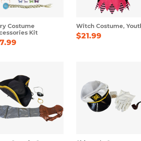
iry Costume
Witch Costume, Yout
cessories Kit
$
21.99
17.99