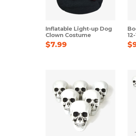
Inflatable Light-up Dog
Bo
Clown Costume
12
$
7.99
$