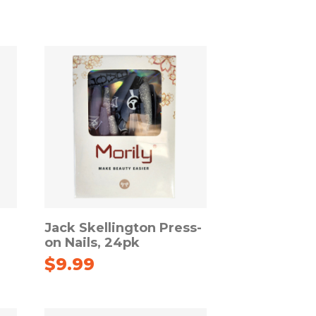
Jack Skellington Press-
on Nails, 24pk
$
9.99