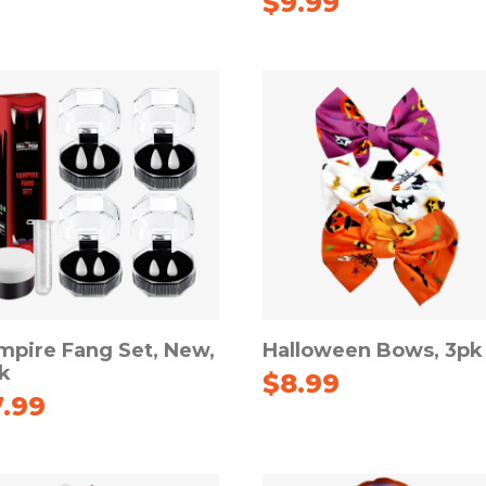
$
9.99
mpire Fang Set, New,
Halloween Bows, 3pk
k
$
8.99
7.99