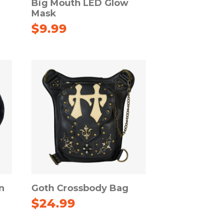
Big Mouth LED Glow
Mask
$
9.99
n
Goth Crossbody Bag
$
24.99