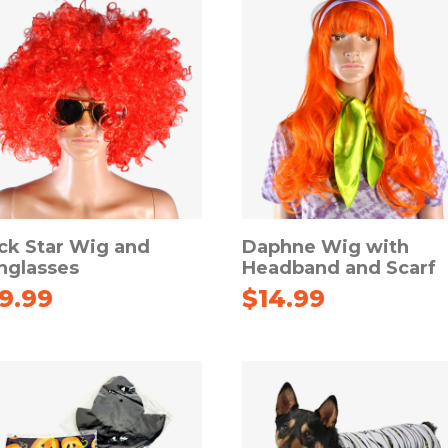
ck Star Wig and
Daphne Wig with
nglasses
Headband and Scarf
19.99
$
14.99