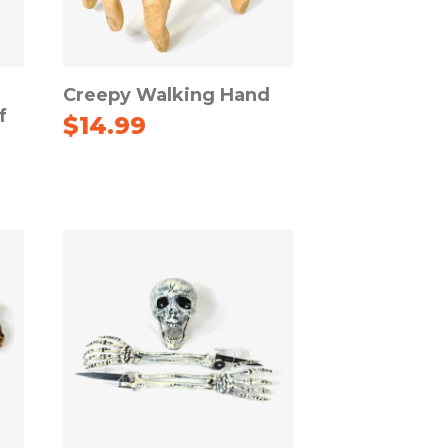
Creepy Walking Hand
f
$
14.99