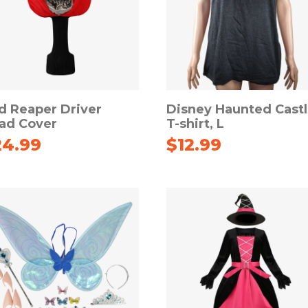
d Reaper Driver
Disney Haunted Cast
ad Cover
T-shirt, L
24.99
$
12.99