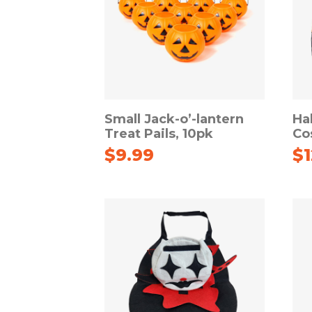
Small Jack-o’-lantern
Ha
Treat Pails, 10pk
Co
$
9.99
$