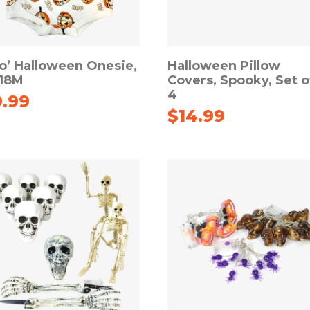
o’ Halloween Onesie,
Halloween Pillow
-18M
Covers, Spooky, Set o
4
9.99
$
14.99