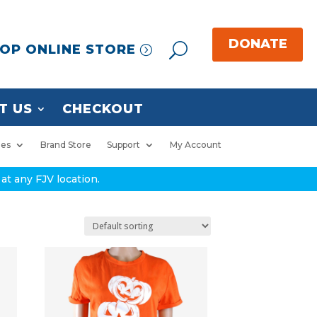
OP ONLINE STORE
T US
CHECKOUT
ies
Brand Store
Support
My Account
at any FJV location.