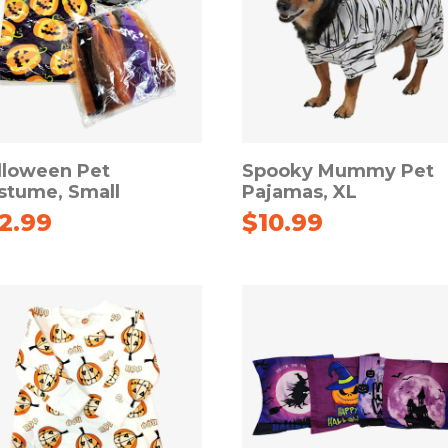
lloween Pet
Spooky Mummy Pet
stume, Small
Pajamas, XL
12.99
$
10.99