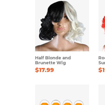
Half Blonde and
Ro
Brunette Wig
Su
$
17.99
$