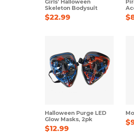
Girls’ Halloween
Pi
Skeleton Bodysuit
Ac
$
22.99
$
Halloween Purge LED
Mo
Glow Masks, 2pk
$
$
12.99