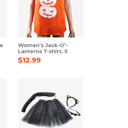
le
Women’s Jack-O’-
Lanterns T-shirt, S
$
12.99