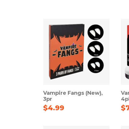
Vampire Fangs (New),
Va
3pr
4p
$
4.99
$