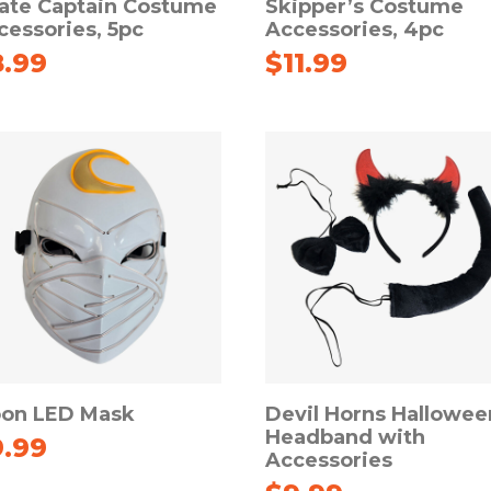
rate Captain Costume
Skipper’s Costume
cessories, 5pc
Accessories, 4pc
8.99
$
11.99
on LED Mask
Devil Horns Hallowee
Headband with
9.99
Accessories