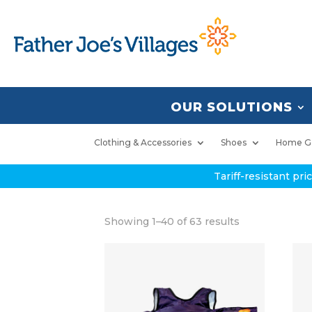
OUR SOLUTIONS
Clothing & Accessories
Shoes
Home G
Tariff-resistant pr
Showing 1–40 of 63 results