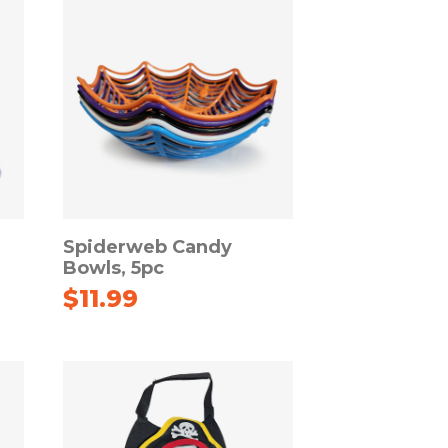
Spiderweb Candy
Bowls, 5pc
$
11.99