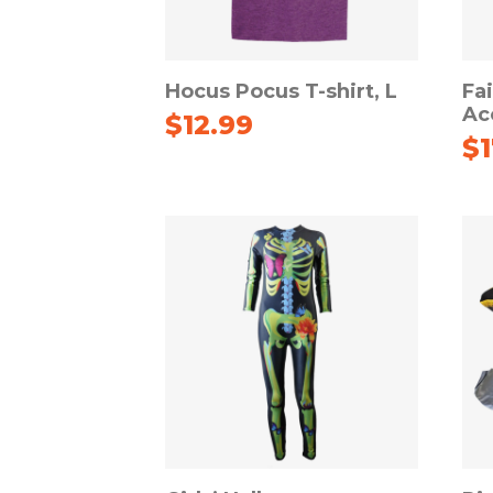
Hocus Pocus T-shirt, L
Fa
Ac
$
12.99
$