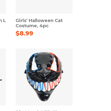
h L
Girls’ Halloween Cat
Costume, 4pc
$
8.99