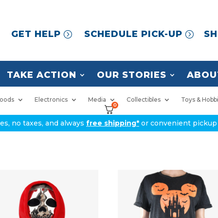
GET HELP
SCHEDULE PICK-UP
SH
TAKE ACTION
OUR STORIES
ABOU
oods
Electronics
Media
Collectibles
Toys & Hobb
0
ices, no taxes, and always
free shipping*
or convenient pickup 