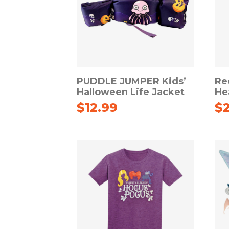
PUDDLE JUMPER Kids’
Re
Halloween Life Jacket
He
$
12.99
$