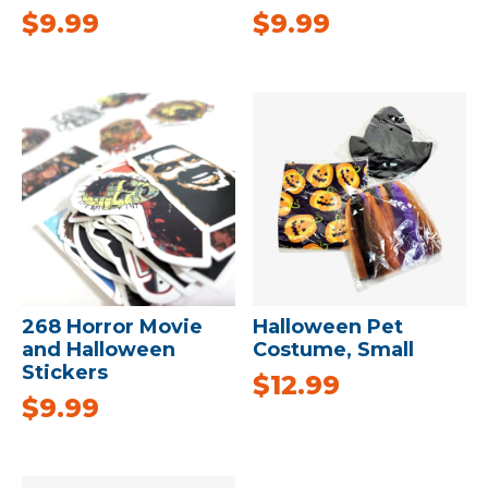
$
9.99
$
9.99
268 Horror Movie
Halloween Pet
and Halloween
Costume, Small
Stickers
$
12.99
$
9.99