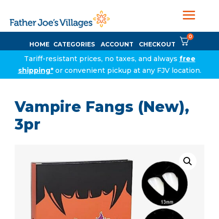
0
HOME
CATEGORIES
ACCOUNT
CHECKOUT
Tariff-resistant prices, no taxes, and always
free
shipping*
or convenient pickup at any FJV location.
Vampire Fangs (New),
3pr