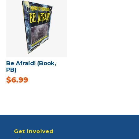
Be Afraid! (Book,
PB)
$
6.99
Get Involved