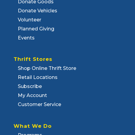
Donate Goods
Donate Vehicles
Volunteer
Planned Giving
Events
Thrift Stores
Shop Online Thrift Store
Retail Locations
Subscribe
My Account
Customer Service
What We Do