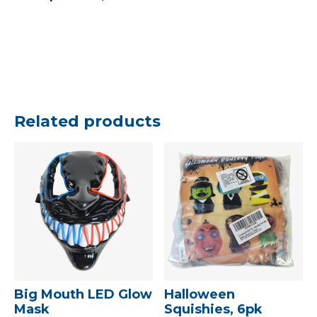
Related products
Big Mouth LED Glow
Halloween
Mask
Squishies, 6pk