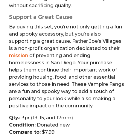
without sacrificing quality.
Support a Great Cause
By buying this set, you’re not only getting a fun
and spooky accessory, but you’re also
supporting a great cause. Father Joe’s Villages
is a non-profit organization dedicated to their
mission
of preventing and ending
homelessness in San Diego. Your purchase
helps them continue their important work of
providing housing, food, and other essential
services to those in need. These Vampire Fangs
are a fun and spooky way to add a touch of
personality to your look while also making a
positive impact on the community.
Qty.:
3pr (13, 15, and 17mm)
Condition:
Donated new
Compare to:
$7.99