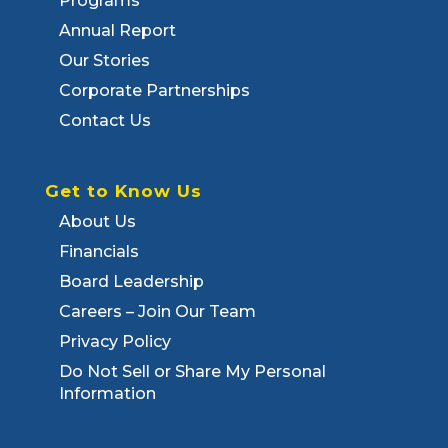
Programs
Annual Report
Our Stories
Corporate Partnerships
Contact Us
Get to Know Us
About Us
Financials
Board Leadership
Careers – Join Our Team
Privacy Policy
Do Not Sell or Share My Personal
Information