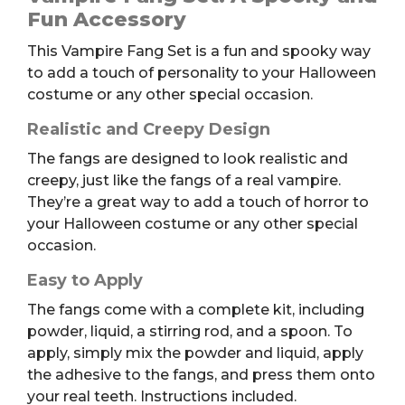
quantity
Fun Accessory
This Vampire Fang Set is a fun and spooky way
to add a touch of personality to your Halloween
costume or any other special occasion.
Realistic and Creepy Design
The fangs are designed to look realistic and
creepy, just like the fangs of a real vampire.
They’re a great way to add a touch of horror to
your Halloween costume or any other special
occasion.
Easy to Apply
The fangs come with a complete kit, including
powder, liquid, a stirring rod, and a spoon. To
apply, simply mix the powder and liquid, apply
the adhesive to the fangs, and press them onto
your real teeth. Instructions included.