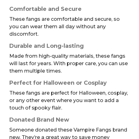
Comfortable and Secure
These fangs are comfortable and secure, so
you can wear them all day without any
discomfort.
Durable and Long-lasting
Made from high-quality materials, these fangs
will last for years. With proper care, you can use
them multiple times.
Perfect for Halloween or Cosplay
These fangs are perfect for Halloween, cosplay,
or any other event where you want to add a
touch of spooky flair.
Donated Brand New
Someone donated these Vampire Fangs brand
new. They’re a great way to save money