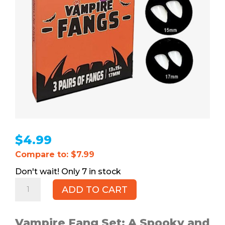
$
4.99
Compare to: $7.99
7 in stock
Vampire
ADD TO CART
Fangs
(New),
3pr
Vampire Fang Set: A Spooky and