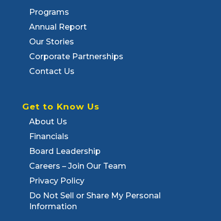
Programs
Annual Report
Our Stories
Corporate Partnerships
Contact Us
Get to Know Us
About Us
Financials
Board Leadership
Careers – Join Our Team
Privacy Policy
Do Not Sell or Share My Personal
Information