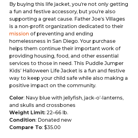
By buying this life jacket, you’re not only getting
a fun and festive accessory, but you’re also
supporting a great cause. Father Joe’s Villages
is a non-profit organization dedicated to their
mission
of preventing and ending
homelessness in San Diego. Your purchase
helps them continue their important work of
providing housing, food, and other essential
services to those in need. This Puddle Jumper
Kids’ Halloween Life Jacket is a fun and festive
way to keep your child safe while also making a
positive impact on the community.
Color
: Navy blue with jellyfish, jack-o’-lanterns,
and skulls and crossbones
Weight Limit:
22–66 lb.
Condition
: Donated new
Compare To
: $35.00