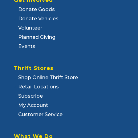
Get Involved
Donate Goods
Donate Vehicles
Volunteer
Planned Giving
Events
Thrift Stores
Shop Online Thrift Store
Retail Locations
Subscribe
My Account
Customer Service
What We Do