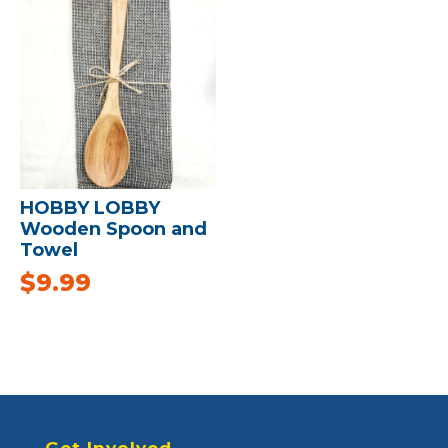
HOBBY LOBBY
Wooden Spoon and
Towel
$
9.99