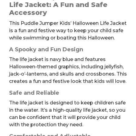
Halloween
Life Jacket: A Fun and Safe
Life
Accessory
Jacket
This Puddle Jumper Kids’ Halloween Life Jacket
quantity
is a fun and festive way to keep your child safe
while swimming or boating this Halloween.
A Spooky and Fun Design
The life jacket is navy blue and features
Halloween-themed graphics, including jellyfish,
jack-o’-lanterns, and skulls and crossbones. This
creates a fun and festive look that kids will love.
Safe and Reliable
The life jacket is designed to keep children safe
in the water. It’s a high-quality life jacket, so you
can be confident that it will provide your child
with the protection they need.