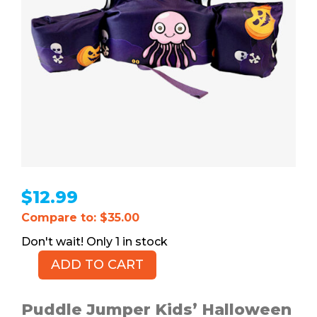
$
12.99
Compare to: $35.00
1 in stock
ADD TO CART
PUDDLE
JUMPER
Kids'
Puddle Jumper Kids’ Halloween