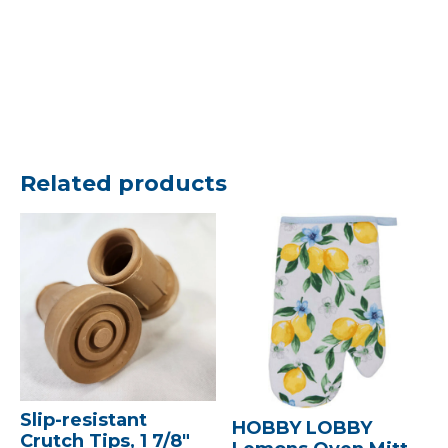
Related products
Slip-resistant
HOBBY LOBBY
Crutch Tips, 1 7/8″