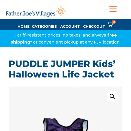
0
HOME
CATEGORIES
ACCOUNT
CHECKOUT
Tariff-resistant prices, no taxes, and always
free
shipping*
or convenient pickup at any FJV location.
PUDDLE JUMPER Kids’
Halloween Life Jacket