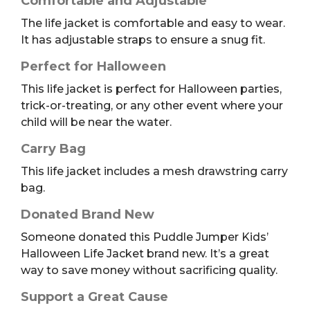
Comfortable and Adjustable
The life jacket is comfortable and easy to wear.
It has adjustable straps to ensure a snug fit.
Perfect for Halloween
This life jacket is perfect for Halloween parties,
trick-or-treating, or any other event where your
child will be near the water.
Carry Bag
This life jacket includes a mesh drawstring carry
bag.
Donated Brand New
Someone donated this Puddle Jumper Kids’
Halloween Life Jacket brand new. It’s a great
way to save money without sacrificing quality.
Support a Great Cause