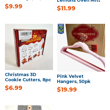
Lemons Oven Mitt
$
9.99
$
11.99
Christmas 3D
Pink Velvet
Cookie Cutters, 8pc
Hangers, 50pk
$
6.99
$
19.99