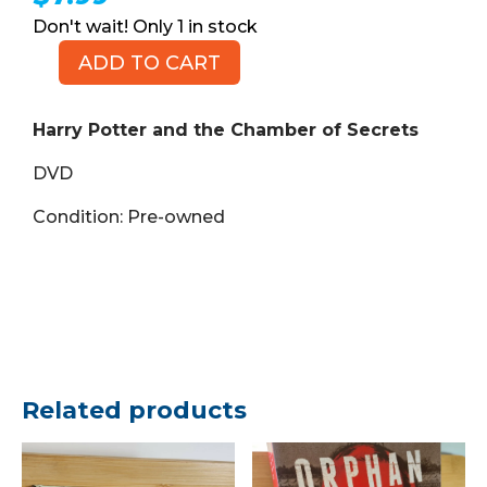
1 in stock
ADD TO CART
Harry
Potter
and
Harry Potter and the Chamber of Secrets
the
DVD
Chamber
of
Condition: Pre-owned
Secrets
(DVD)
quantity
Related products