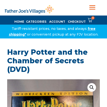
0
HOME
CATEGORIES
ACCOUNT
CHECKOUT
Tariff-resistant prices, no taxes, and always
free
shipping*
or convenient pickup at any FJV location.
Harry Potter and the
Chamber of Secrets
(DVD)