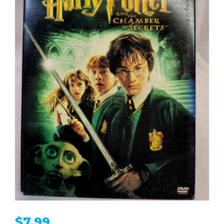
$
7.99