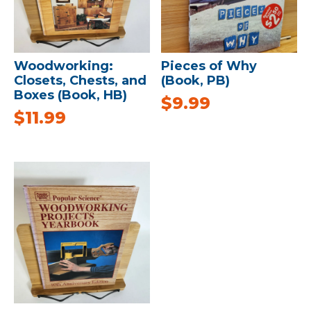
Woodworking:
Pieces of Why
Closets, Chests, and
(Book, PB)
Boxes (Book, HB)
$
9.99
$
11.99