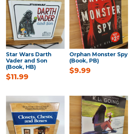
Star Wars Darth
Orphan Monster Spy
Vader and Son
(Book, PB)
(Book, HB)
$
9.99
$
11.99