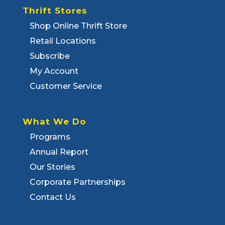
Thrift Stores
Shop Online Thrift Store
Retail Locations
Subscribe
My Account
Customer Service
What We Do
Programs
Annual Report
Our Stories
Corporate Partnerships
Contact Us