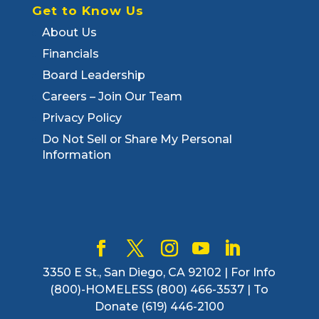
Get to Know Us
About Us
Financials
Board Leadership
Careers – Join Our Team
Privacy Policy
Do Not Sell or Share My Personal
Information
3350 E St., San Diego, CA 92102 | For Info
(800)-HOMELESS (800) 466-3537 | To
Donate (619) 446-2100