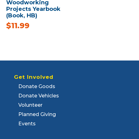
Woodworking
Projects Yearbook
(Book, HB)
$
11.99
Get Involved
Donate Goods
Donate Vehicles
Volunteer
Planned Giving
Events