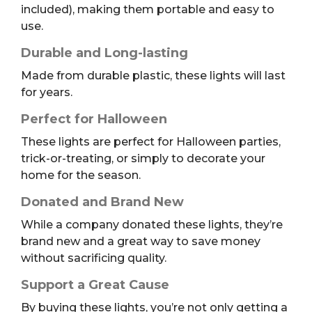
included), making them portable and easy to
use.
Durable and Long-lasting
Made from durable plastic, these lights will last
for years.
Perfect for Halloween
These lights are perfect for Halloween parties,
trick-or-treating, or simply to decorate your
home for the season.
Donated and Brand New
While a company donated these lights, they’re
brand new and a great way to save money
without sacrificing quality.
Support a Great Cause
By buying these lights, you’re not only getting a