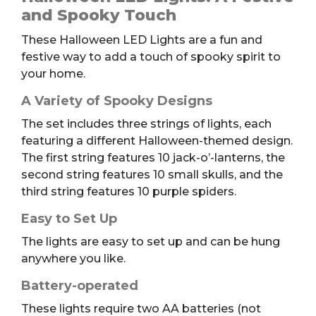
quantity
and Spooky Touch
These Halloween LED Lights are a fun and
festive way to add a touch of spooky spirit to
your home.
A Variety of Spooky Designs
The set includes three strings of lights, each
featuring a different Halloween-themed design.
The first string features 10 jack-o’-lanterns, the
second string features 10 small skulls, and the
third string features 10 purple spiders.
Easy to Set Up
The lights are easy to set up and can be hung
anywhere you like.
Battery-operated
These lights require two AA batteries (not