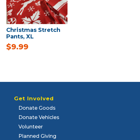
Christmas Stretch
Pants, XL
$
9.99
Get Involved
Donate Goods
Donate Vehicles
Volunteer
Planned Giving