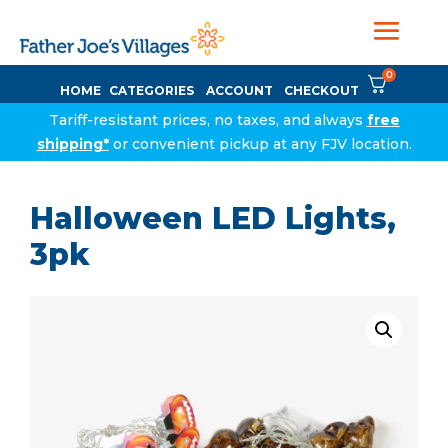
0
HOME
CATEGORIES
ACCOUNT
CHECKOUT
Tariff-resistant prices, no taxes, and always
free
shipping*
or convenient pickup at any FJV location.
Halloween LED Lights,
3pk