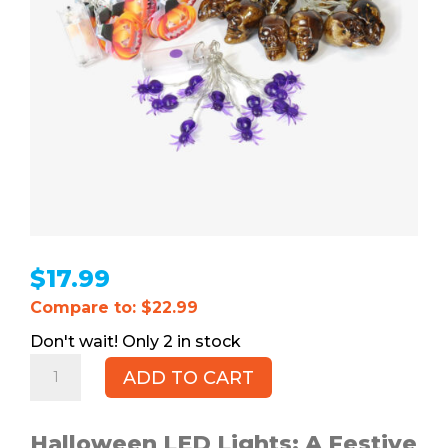
$
17.99
Compare to: $22.99
2 in stock
Halloween
ADD TO CART
LED
Lights,
3pk
Halloween LED Lights: A Festive