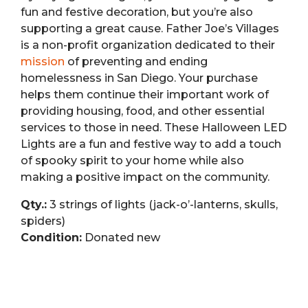
fun and festive decoration, but you’re also
supporting a great cause. Father Joe’s Villages
is a non-profit organization dedicated to their
mission
of preventing and ending
homelessness in San Diego. Your purchase
helps them continue their important work of
providing housing, food, and other essential
services to those in need. These Halloween LED
Lights are a fun and festive way to add a touch
of spooky spirit to your home while also
making a positive impact on the community.
Qty.:
3 strings of lights (jack-o’-lanterns, skulls,
spiders)
Condition:
Donated new