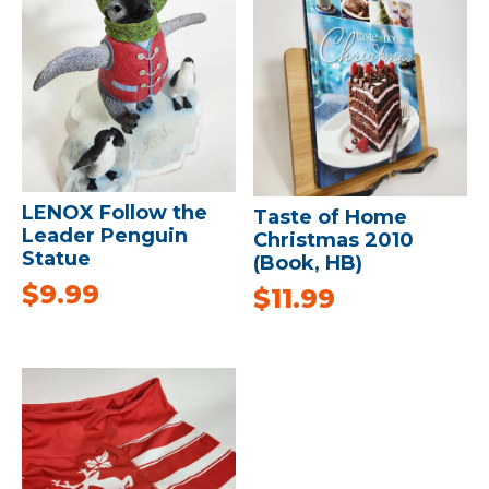
LENOX Follow the
Taste of Home
Leader Penguin
Christmas 2010
Statue
(Book, HB)
$
9.99
$
11.99