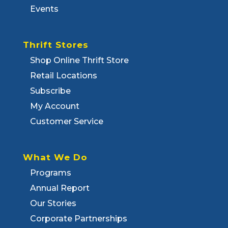
Events
Thrift Stores
Shop Online Thrift Store
Retail Locations
Subscribe
My Account
Customer Service
What We Do
Programs
Annual Report
Our Stories
Corporate Partnerships