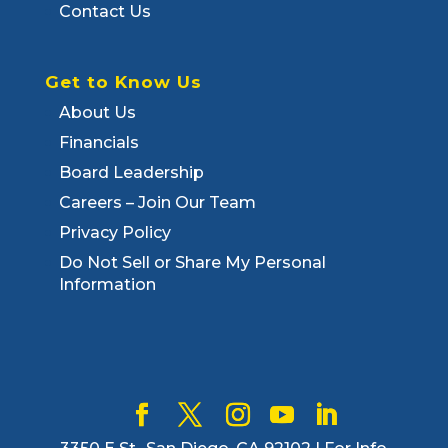
Contact Us
Get to Know Us
About Us
Financials
Board Leadership
Careers – Join Our Team
Privacy Policy
Do Not Sell or Share My Personal
Information