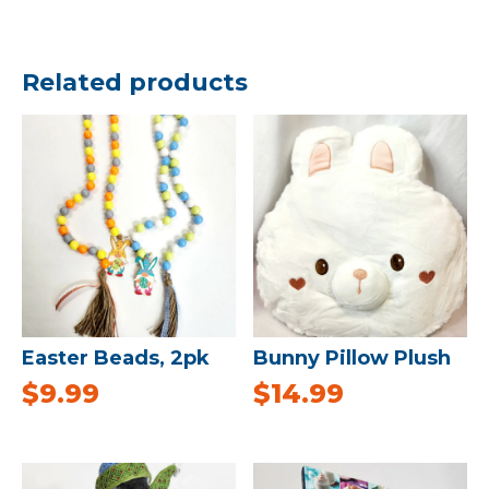
Related products
Easter Beads, 2pk
Bunny Pillow Plush
$
9.99
$
14.99