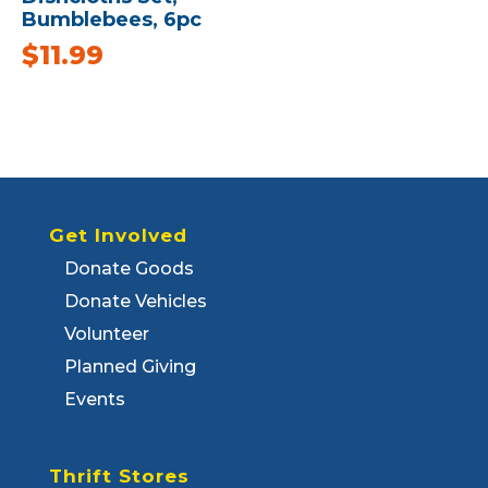
Bumblebees, 6pc
$
11.99
Get Involved
Donate Goods
Donate Vehicles
Volunteer
Planned Giving
Events
Thrift Stores