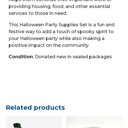
providing housing, food, and other essential
services to those in need.
This Halloween Party Supplies Set is a fun and
festive way to add a touch of spooky spirit to
your Halloween party while also making a
positive impact on the community.
Condition
: Donated new in sealed packages
Related products