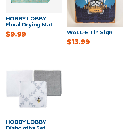
HOBBY LOBBY
Floral Drying Mat
WALL-E Tin Sign
$
9.99
$
13.99
HOBBY LOBBY
Dishcloths Set,