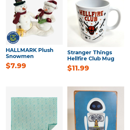
HALLMARK Plush
Stranger Things
Snowmen
Hellfire Club Mug
$
7.99
$
11.99