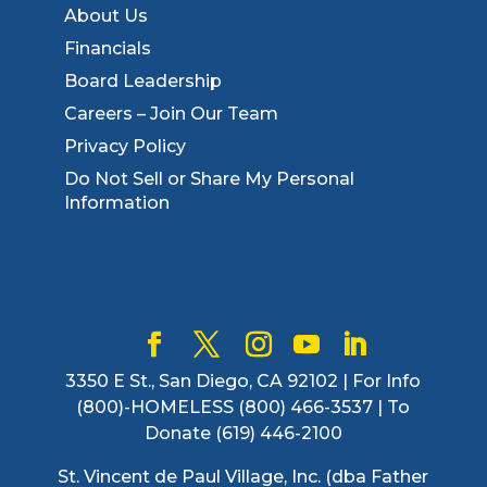
About Us
Financials
Board Leadership
Careers – Join Our Team
Privacy Policy
Do Not Sell or Share My Personal
Information
3350 E St., San Diego, CA 92102 | For Info
(800)-HOMELESS (800) 466-3537 | To
Donate (619) 446-2100
St. Vincent de Paul Village, Inc. (dba Father