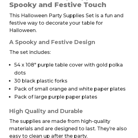
Set
Spooky and Festive Touch
quantity
This Halloween Party Supplies Set is a fun and
festive way to decorate your table for
Halloween.
A Spooky and Festive Design
The set includes:
54 x 108″ purple table cover with gold polka
dots
30 black plastic forks
Pack of small orange and white paper plates
Pack of large purple paper plates
High Quality and Durable
The supplies are made from high-quality
materials and are designed to last. They’re also
easy to clean up after the party.