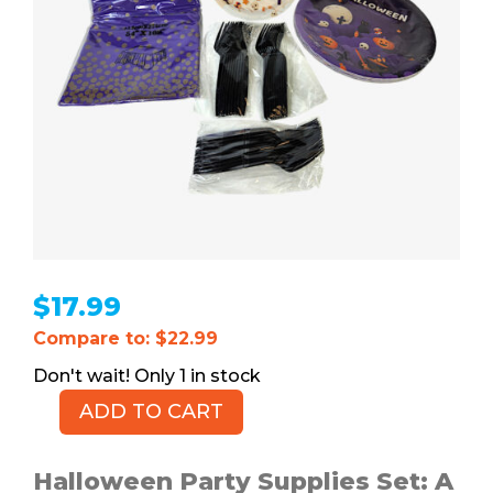
$
17.99
Compare to: $22.99
1 in stock
ADD TO CART
Halloween
Party
Supplies
Halloween Party Supplies Set: A