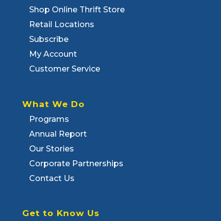
Shop Online Thrift Store
Retail Locations
Subscribe
My Account
Customer Service
What We Do
Programs
Annual Report
Our Stories
Corporate Partnerships
Contact Us
Get to Know Us