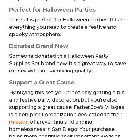
Perfect for Halloween Parties
This set is perfect for Halloween parties. It has
everything you need to create a festive and
spooky atmosphere.
Donated Brand New
Someone donated this Halloween Party
Supplies Set brand new. It’s a great way to save
money without sacrificing quality.
Support a Great Cause
By buying this set, you’re not only getting a fun
and festive party decoration, but you’re also
supporting a great cause. Father Joe’s Villages
is a non-profit organization dedicated to their
mission
of preventing and ending
homelessness in San Diego. Your purchase
helps them continue their important work of