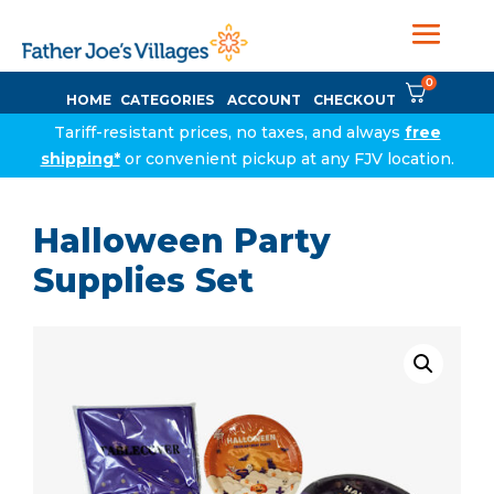
0
HOME
CATEGORIES
ACCOUNT
CHECKOUT
Tariff-resistant prices, no taxes, and always
free
shipping*
or convenient pickup at any FJV location.
Halloween Party
Supplies Set