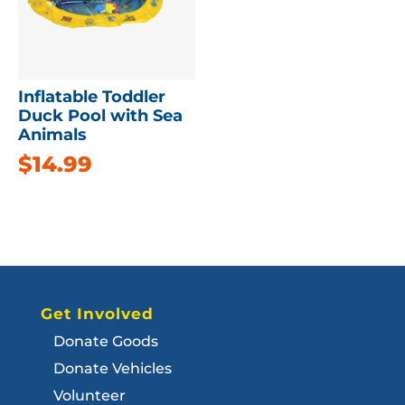
Inflatable Toddler
Duck Pool with Sea
Animals
$
14.99
Get Involved
Donate Goods
Donate Vehicles
Volunteer