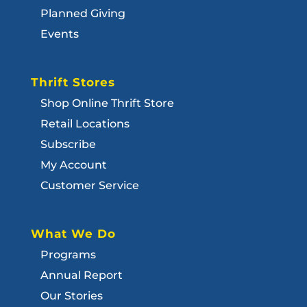
Planned Giving
Events
Thrift Stores
Shop Online Thrift Store
Retail Locations
Subscribe
My Account
Customer Service
What We Do
Programs
Annual Report
Our Stories