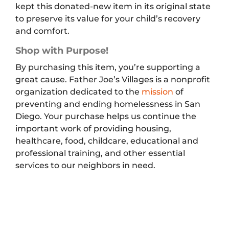
kept this donated-new item in its original state
to preserve its value for your child’s recovery
and comfort.
Shop with Purpose!
By purchasing this item, you’re supporting a
great cause. Father Joe’s Villages is a nonprofit
organization dedicated to the
mission
of
preventing and ending homelessness in San
Diego. Your purchase helps us continue the
important work of providing housing,
healthcare, food, childcare, educational and
professional training, and other essential
services to our neighbors in need.