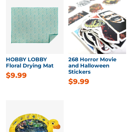
HOBBY LOBBY
268 Horror Movie
Floral Drying Mat
and Halloween
Stickers
$
9.99
$
9.99