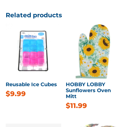
Related products
Reusable Ice Cubes
HOBBY LOBBY
Sunflowers Oven
$
9.99
Mitt
$
11.99