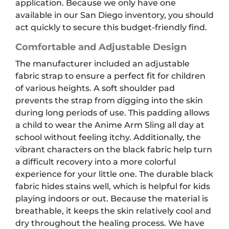
application. Because we only have one
available in our San Diego inventory, you should
act quickly to secure this budget-friendly find.
Comfortable and Adjustable Design
The manufacturer included an adjustable
fabric strap to ensure a perfect fit for children
of various heights. A soft shoulder pad
prevents the strap from digging into the skin
during long periods of use. This padding allows
a child to wear the Anime Arm Sling all day at
school without feeling itchy. Additionally, the
vibrant characters on the black fabric help turn
a difficult recovery into a more colorful
experience for your little one. The durable black
fabric hides stains well, which is helpful for kids
playing indoors or out. Because the material is
breathable, it keeps the skin relatively cool and
dry throughout the healing process. We have