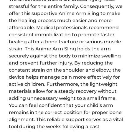
stressful for the entire family. Consequently, we
offer this supportive Anime Arm Sling to make
the healing process much easier and more
affordable. Medical professionals recommend
consistent immobilization to promote faster
healing after a bone fracture or serious muscle
strain. This Anime Arm Sling holds the arm
securely against the body to minimize swelling
and prevent further injury. By reducing the
constant strain on the shoulder and elbow, the
device helps manage pain more effectively for
active children. Furthermore, the lightweight
materials allow for a steady recovery without
adding unnecessary weight to a small frame.
You can feel confident that your child’s arm
remains in the correct position for proper bone
alignment. This reliable support serves as a vital
tool during the weeks following a cast