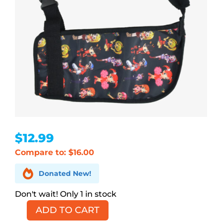
$
12.99
Compare to: $16.00

Donated New!
1 in stock
ADD TO CART
Anime