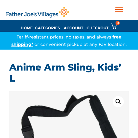
0
HOME
CATEGORIES
ACCOUNT
CHECKOUT
Tariff-resistant prices, no taxes, and always
free
shipping*
or convenient pickup at any FJV location.
Anime Arm Sling, Kids’
L