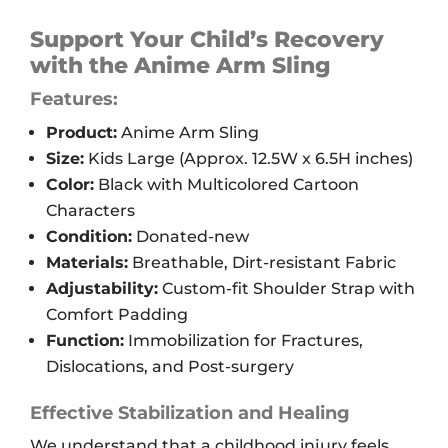
Arm
Sling,
Support Your Child’s Recovery
Kids'
with the Anime Arm Sling
L
Features:
quantity
Product:
Anime Arm Sling
Size:
Kids Large (Approx. 12.5W x 6.5H inches)
Color:
Black with Multicolored Cartoon
Characters
Condition:
Donated-new
Materials:
Breathable, Dirt-resistant Fabric
Adjustability:
Custom-fit Shoulder Strap with
Comfort Padding
Function:
Immobilization for Fractures,
Dislocations, and Post-surgery
Effective Stabilization and Healing
We understand that a childhood injury feels