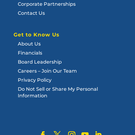
Corporate Partnerships
Contact Us
Get to Know Us
About Us
Financials
Board Leadership
Careers – Join Our Team
Privacy Policy
Do Not Sell or Share My Personal
Information