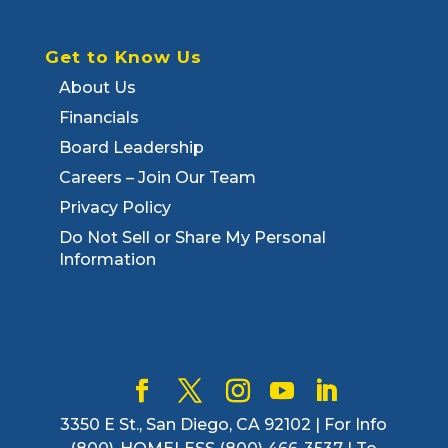
Get to Know Us
About Us
Financials
Board Leadership
Careers – Join Our Team
Privacy Policy
Do Not Sell or Share My Personal
Information
3350 E St., San Diego, CA 92102 | For Info