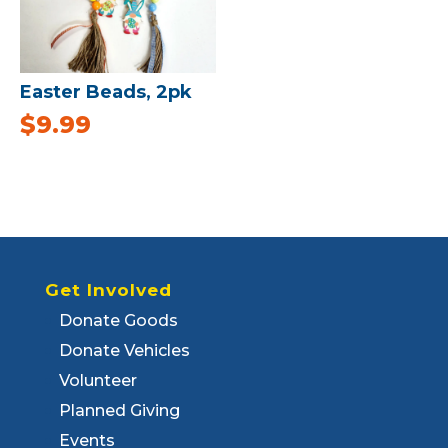
Easter Beads, 2pk
$
9.99
Get Involved
Donate Goods
Donate Vehicles
Volunteer
Planned Giving
Events