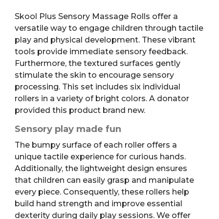
Skool Plus Sensory Massage Rolls offer a
versatile way to engage children through tactile
play and physical development. These vibrant
tools provide immediate sensory feedback.
Furthermore, the textured surfaces gently
stimulate the skin to encourage sensory
processing. This set includes six individual
rollers in a variety of bright colors. A donator
provided this product brand new.
Sensory play made fun
The bumpy surface of each roller offers a
unique tactile experience for curious hands.
Additionally, the lightweight design ensures
that children can easily grasp and manipulate
every piece. Consequently, these rollers help
build hand strength and improve essential
dexterity during daily play sessions. We offer