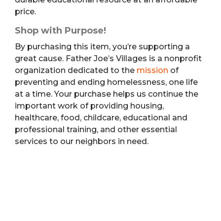
price.
Shop with Purpose!
By purchasing this item, you’re supporting a
great cause. Father Joe’s Villages is a nonprofit
organization dedicated to the
mission
of
preventing and ending homelessness, one life
at a time. Your purchase helps us continue the
important work of providing housing,
healthcare, food, childcare, educational and
professional training, and other essential
services to our neighbors in need.