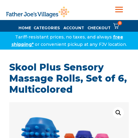
0
HOME
CATEGORIES
ACCOUNT
CHECKOUT
Tariff-resistant prices, no taxes, and always
free
shipping*
or convenient pickup at any FJV location.
Skool Plus Sensory
Massage Rolls, Set of 6,
Multicolored