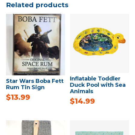
Related products
Inflatable Toddler
Star Wars Boba Fett
Duck Pool with Sea
Rum Tin Sign
Animals
$
13.99
$
14.99