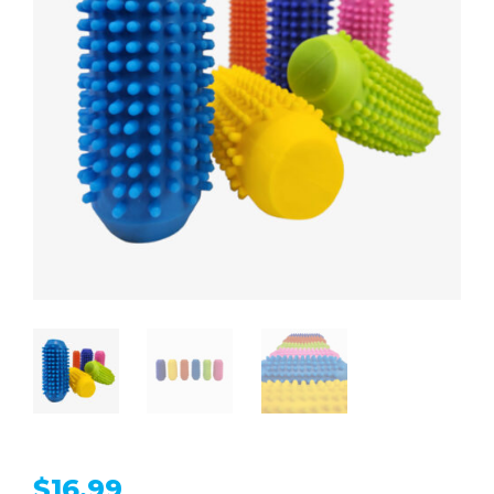
$
16.99