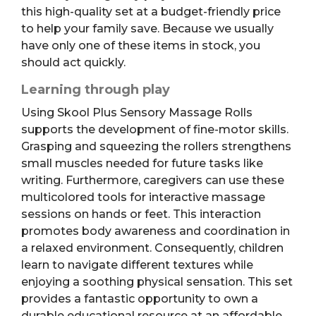
this high-quality set at a budget-friendly price
to help your family save. Because we usually
have only one of these items in stock, you
should act quickly.
Learning through play
Using Skool Plus Sensory Massage Rolls
supports the development of fine-motor skills.
Grasping and squeezing the rollers strengthens
small muscles needed for future tasks like
writing. Furthermore, caregivers can use these
multicolored tools for interactive massage
sessions on hands or feet. This interaction
promotes body awareness and coordination in
a relaxed environment. Consequently, children
learn to navigate different textures while
enjoying a soothing physical sensation. This set
provides a fantastic opportunity to own a
durable educational resource at an affordable