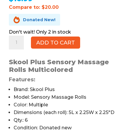
Compare to: $20.00

Donated New!
2 in stock
Skool
ADD TO CART
Plus
Sensory
Massage
Skool Plus Sensory Massage
Rolls,
Rolls Multicolored
Set
Features:
of
6,
Brand: Skool Plus
Multicolored
Model: Sensory Massage Rolls
quantity
Color: Multiple
Dimensions (each roll): 5L x 2.25W x 2.25″D
Qty.: 6
Condition: Donated new