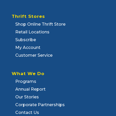
Thrift Stores
Shop Online Thrift Store
Retail Locations
Subscribe
My Account
Customer Service
What We Do
Programs
Annual Report
Our Stories
Corporate Partnerships
Contact Us