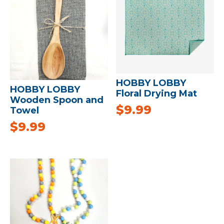
HOBBY LOBBY
HOBBY LOBBY
Floral Drying Mat
Wooden Spoon and
$
9.99
Towel
$
9.99