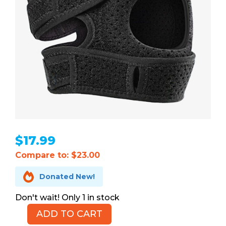
$
17.99
Compare to: $23.00

Donated New!
1 in stock
ADD TO CART
Fit