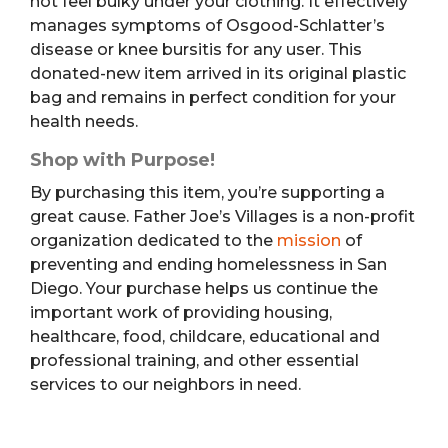
not feel bulky under your clothing. It effectively
manages symptoms of Osgood-Schlatter’s
disease or knee bursitis for any user. This
donated-new item arrived in its original plastic
bag and remains in perfect condition for your
health needs.
Shop with Purpose!
By purchasing this item, you’re supporting a
great cause. Father Joe’s Villages is a non-profit
organization dedicated to the
mission
of
preventing and ending homelessness in San
Diego. Your purchase helps us continue the
important work of providing housing,
healthcare, food, childcare, educational and
professional training, and other essential
services to our neighbors in need.