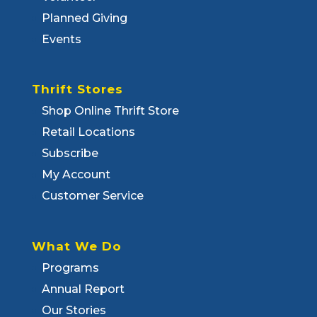
Planned Giving
Events
Thrift Stores
Shop Online Thrift Store
Retail Locations
Subscribe
My Account
Customer Service
What We Do
Programs
Annual Report
Our Stories