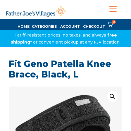
0
HOME
CATEGORIES
ACCOUNT
CHECKOUT
Tariff-resistant prices, no taxes, and always
free
shipping*
or convenient pickup at any FJV location.
Fit Geno Patella Knee
Brace, Black, L