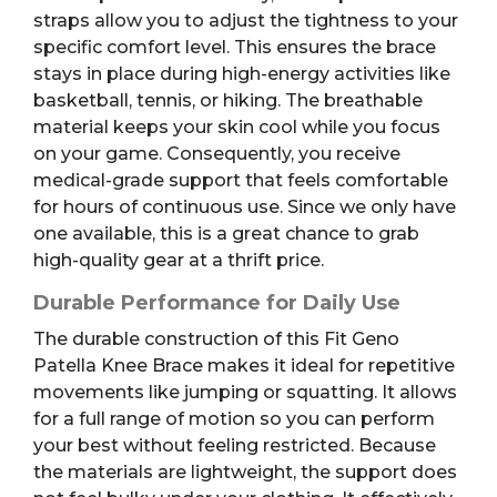
straps allow you to adjust the tightness to your
specific comfort level. This ensures the brace
stays in place during high-energy activities like
basketball, tennis, or hiking. The breathable
material keeps your skin cool while you focus
on your game. Consequently, you receive
medical-grade support that feels comfortable
for hours of continuous use. Since we only have
one available, this is a great chance to grab
high-quality gear at a thrift price.
Durable Performance for Daily Use
The durable construction of this Fit Geno
Patella Knee Brace makes it ideal for repetitive
movements like jumping or squatting. It allows
for a full range of motion so you can perform
your best without feeling restricted. Because
the materials are lightweight, the support does