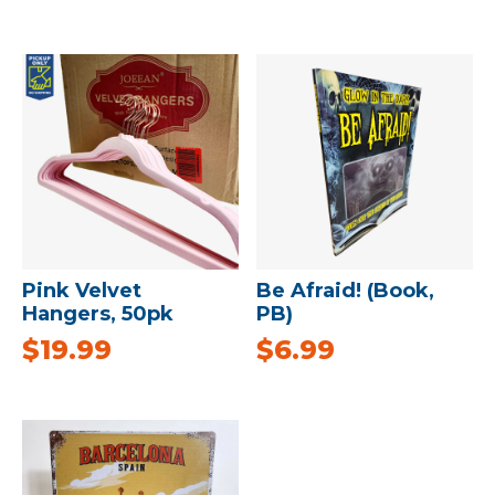
Pink Velvet
Be Afraid! (Book,
Hangers, 50pk
PB)
$
19.99
$
6.99