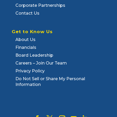
Corporate Partnerships
Contact Us
Get to Know Us
About Us
Financials
Board Leadership
Careers – Join Our Team
Privacy Policy
Do Not Sell or Share My Personal
Information