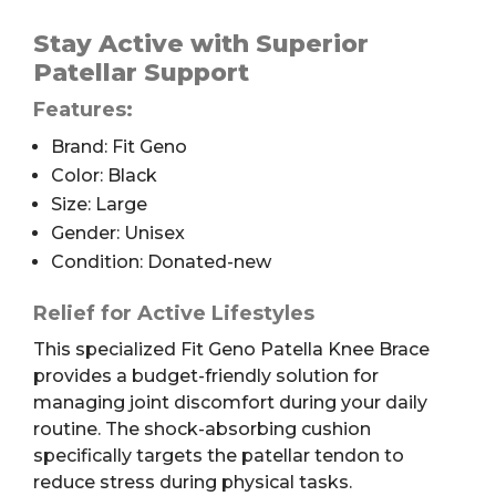
Geno
Patella
Stay Active with Superior
Knee
Patellar Support
Brace,
Features:
Black,
L
Brand: Fit Geno
quantity
Color: Black
Size: Large
Gender: Unisex
Condition: Donated-new
Relief for Active Lifestyles
This specialized Fit Geno Patella Knee Brace
provides a budget-friendly solution for
managing joint discomfort during your daily
routine. The shock-absorbing cushion
specifically targets the patellar tendon to
reduce stress during physical tasks.