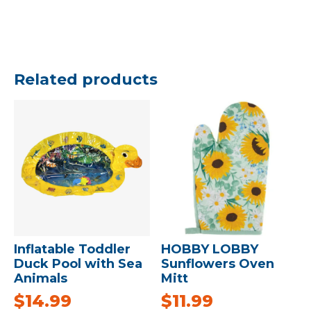
Related products
Inflatable Toddler
HOBBY LOBBY
Duck Pool with Sea
Sunflowers Oven
Animals
Mitt
$
14.99
$
11.99