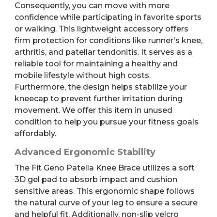
Consequently, you can move with more
confidence while participating in favorite sports
or walking. This lightweight accessory offers
firm protection for conditions like runner’s knee,
arthritis, and patellar tendonitis. It serves as a
reliable tool for maintaining a healthy and
mobile lifestyle without high costs.
Furthermore, the design helps stabilize your
kneecap to prevent further irritation during
movement. We offer this item in unused
condition to help you pursue your fitness goals
affordably.
Advanced Ergonomic Stability
The Fit Geno Patella Knee Brace utilizes a soft
3D gel pad to absorb impact and cushion
sensitive areas. This ergonomic shape follows
the natural curve of your leg to ensure a secure
and helpful fit. Additionally, non-slip velcro