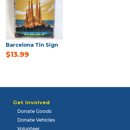
Barcelona Tin Sign
$
13.99
Get Involved
Donate Goods
Donate Vehicles
Volunteer