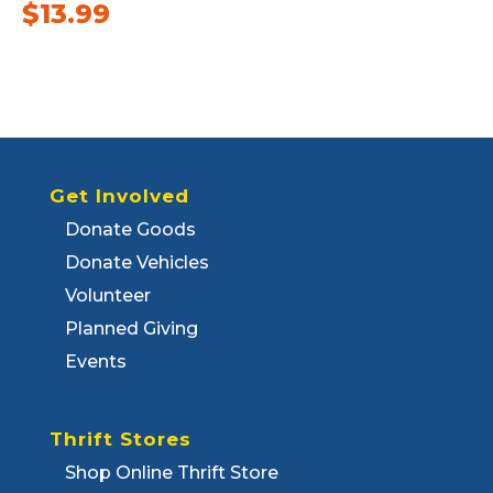
$
13.99
Get Involved
Donate Goods
Donate Vehicles
Volunteer
Planned Giving
Events
Thrift Stores
Shop Online Thrift Store