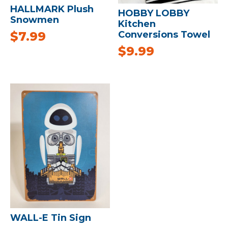
HALLMARK Plush
HOBBY LOBBY
Snowmen
Kitchen
$
7.99
Conversions Towel
$
9.99
WALL-E Tin Sign