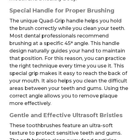
Special Handle for Proper Brushing
The unique Quad-Grip handle helps you hold
the brush correctly while you clean your teeth.
Most dental professionals recommend
brushing at a specific 45° angle. This handle
design naturally guides your hand to maintain
that position. For this reason, you can practice
the right technique every time you use it. This
special grip makes it easy to reach the back of
your mouth. It also helps you clean the difficult
areas between your teeth and gums. Using the
correct angle allows you to remove plaque
more effectively.
Gentle and Effective Ultrasoft Bristles
These toothbrushes feature an ultra-soft
texture to protect sensitive teeth and gums.