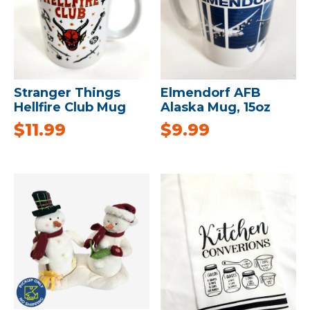
Stranger Things
Elmendorf AFB
Hellfire Club Mug
Alaska Mug, 15oz
$
11.99
$
9.99