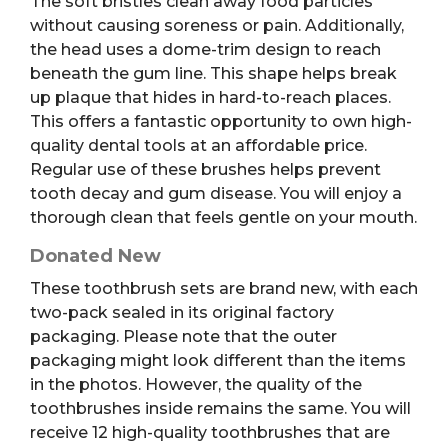
The soft bristles clean away food particles
without causing soreness or pain.
Additionally,
the head uses a dome-trim design to reach
beneath the gum line. This shape helps break
up plaque that hides in hard-to-reach places.
This offers a fantastic opportunity to own high-
quality dental tools at an affordable price.
Regular use of these brushes helps prevent
tooth decay and gum disease. You will enjoy a
thorough clean that feels gentle on your mouth.
Donated New
These toothbrush sets are brand new, with each
two-pack sealed in its original factory
packaging. Please note that the outer
packaging might look different than the items
in the photos. However, the quality of the
toothbrushes inside remains the same. You will
receive 12 high-quality toothbrushes that are