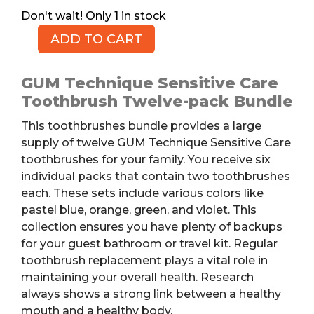
1 in stock
ADD TO CART
GUM
Toothbrushes
Bundle,
GUM Technique Sensitive Care
12pk
Toothbrush Twelve-pack Bundle
quantity
This toothbrushes bundle provides a large
supply of twelve GUM Technique Sensitive Care
toothbrushes for your family. You receive six
individual packs that contain two toothbrushes
each. These sets include various colors like
pastel blue, orange, green, and violet. This
collection ensures you have plenty of backups
for your guest bathroom or travel kit. Regular
toothbrush replacement plays a vital role in
maintaining your overall health. Research
always shows a strong link between a healthy
mouth and a healthy body.