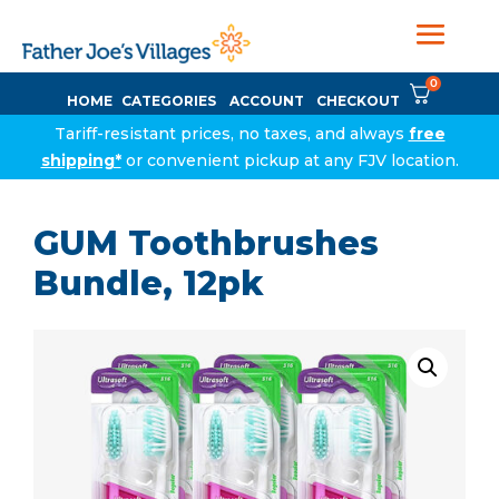
0
HOME
CATEGORIES
ACCOUNT
CHECKOUT
Tariff-resistant prices, no taxes, and always
free
shipping*
or convenient pickup at any FJV location.
GUM Toothbrushes
Bundle, 12pk