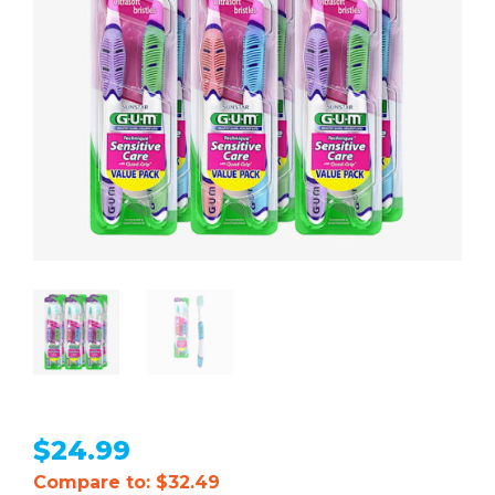
$
24.99
Compare to: $32.49