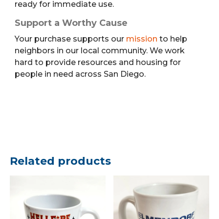
ready for immediate use.
Support a Worthy Cause
Your purchase supports our
mission
to help
neighbors in our local community. We work
hard to provide resources and housing for
people in need across San Diego.
Related products