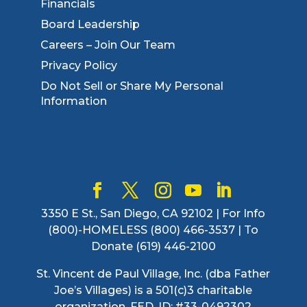
Financials
Board Leadership
Careers – Join Our Team
Privacy Policy
Do Not Sell or Share My Personal
Information
3350 E St., San Diego, CA 92102 | For Info
(800)-HOMELESS (800) 466-3537 | To
Donate (619) 446-2100
St. Vincent de Paul Village, Inc. (dba Father
Joe’s Villages) is a 501(c)3 charitable
organization. FED. ID: #33-0492302