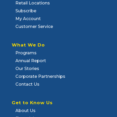
Retail Locations
Subscribe
My Account
Customer Service
What We Do
Programs
Annual Report
Our Stories
Corporate Partnerships
Contact Us
Get to Know Us
About Us