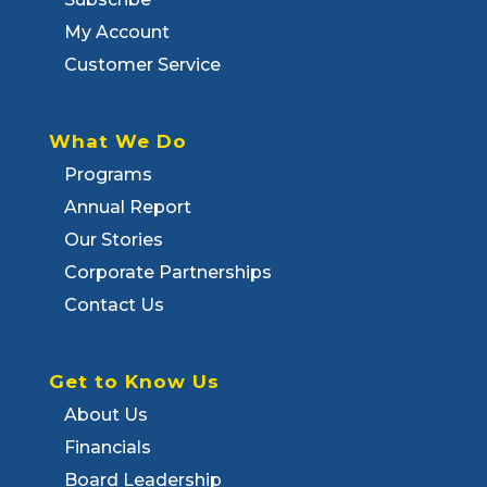
My Account
Customer Service
What We Do
Programs
Annual Report
Our Stories
Corporate Partnerships
Contact Us
Get to Know Us
About Us
Financials
Board Leadership