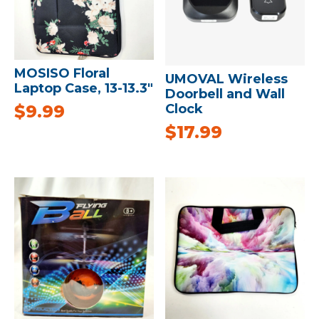
MOSISO Floral
UMOVAL Wireless
Laptop Case, 13-13.3″
Doorbell and Wall
Clock
$
9.99
$
17.99