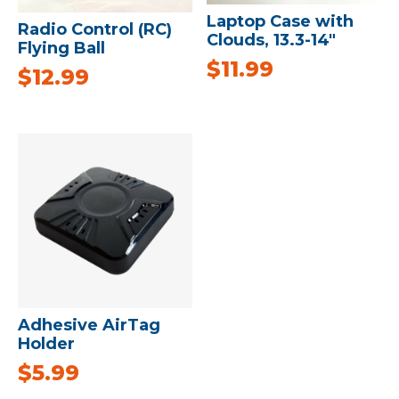
Laptop Case with
Radio Control (RC)
Clouds, 13.3-14″
Flying Ball
$
11.99
$
12.99
Adhesive AirTag
Holder
$
5.99