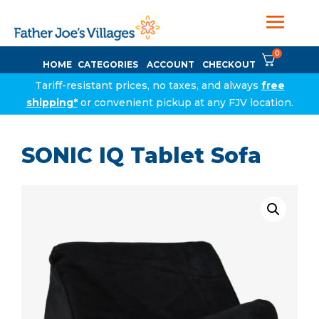
0
HOME
CATEGORIES
ACCOUNT
CHECKOUT
Tariff-resistant prices, no taxes, and always
free
shipping*
or convenient pickup at any FJV location.
SONIC IQ Tablet Sofa