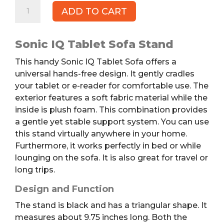
SONIC
ADD TO CART
IQ
Tablet
Sofa
Sonic IQ Tablet Sofa Stand
quantity
This handy
Sonic IQ Tablet Sofa
offers a
universal hands-free design.
It gently cradles
your tablet or e-reader for comfortable use. The
exterior features a soft fabric material while the
inside is plush foam. This combination provides
a gentle yet stable support system. You can use
this stand virtually anywhere in your home.
Furthermore, it works perfectly in bed or while
lounging on the sofa. It is also great for travel or
long trips.
Design and Function
The stand is black and has a triangular shape. It
measures about 9.75 inches long. Both the