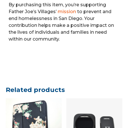
By purchasing this item, you’re supporting
Father Joe’s Villages’
mission
to prevent and
end homelessness in San Diego. Your
contribution helps make a positive impact on
the lives of individuals and families in need
within our community.
Related products