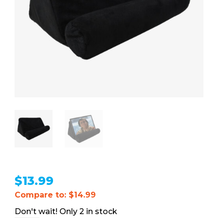
$
13.99
Compare to: $14.99
2 in stock