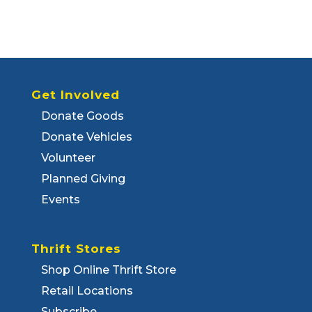
Get Involved
Donate Goods
Donate Vehicles
Volunteer
Planned Giving
Events
Thrift Stores
Shop Online Thrift Store
Retail Locations
Subscribe