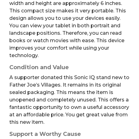
width and height are approximately 6 inches.
This compact size makes it very portable. This
design allows you to use your devices easily.
You can view your tablet in both portrait and
landscape positions. Therefore, you can read
books or watch movies with ease. This device
improves your comfort while using your
technology.
Condition and Value
A supporter donated this Sonic IQ stand new to
Father Joe’s Villages. It remains in its original
sealed packaging. This means the item is
unopened and completely unused. This offers a
fantastic opportunity to own a useful accessory
at an affordable price. You get great value from
this new item.
Support a Worthy Cause