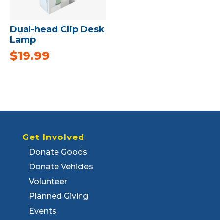
Dual-head Clip Desk
Lamp
$
19.99
Get Involved
Donate Goods
Donate Vehicles
Volunteer
Planned Giving
Events