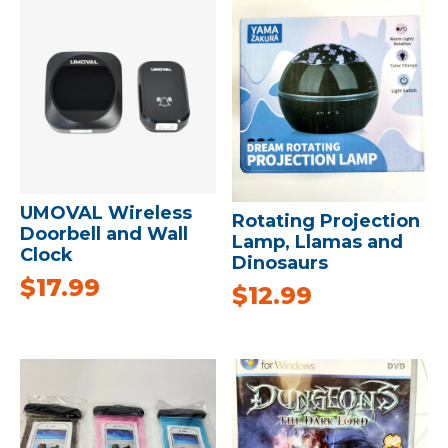
UMOVAL Wireless
Rotating Projection
Doorbell and Wall
Lamp, Llamas and
Clock
Dinosaurs
$
17.99
$
12.99