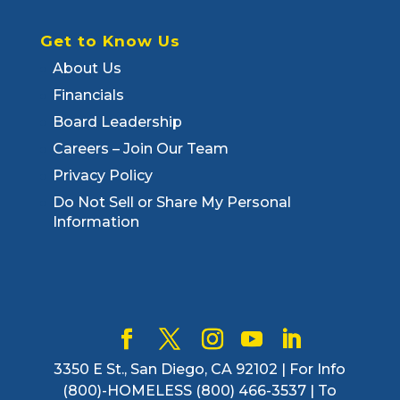
Get to Know Us
About Us
Financials
Board Leadership
Careers – Join Our Team
Privacy Policy
Do Not Sell or Share My Personal
Information
3350 E St., San Diego, CA 92102 | For Info
(800)-HOMELESS (800) 466-3537 | To