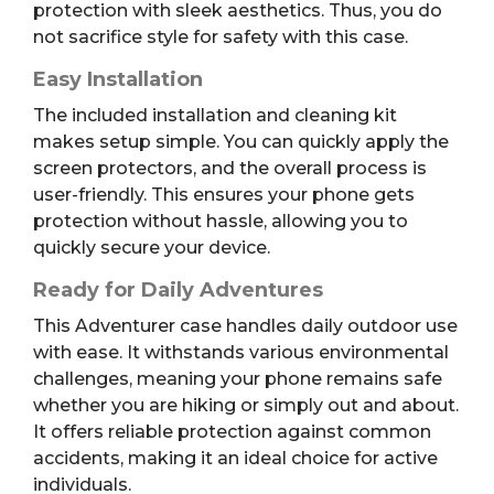
protection with sleek aesthetics. Thus, you do
not sacrifice style for safety with this case.
Easy Installation
The included installation and cleaning kit
makes setup simple. You can quickly apply the
screen protectors, and the overall process is
user-friendly. This ensures your phone gets
protection without hassle, allowing you to
quickly secure your device.
Ready for Daily Adventures
This Adventurer case handles daily outdoor use
with ease. It withstands various environmental
challenges, meaning your phone remains safe
whether you are hiking or simply out and about.
It offers reliable protection against common
accidents, making it an ideal choice for active
individuals.