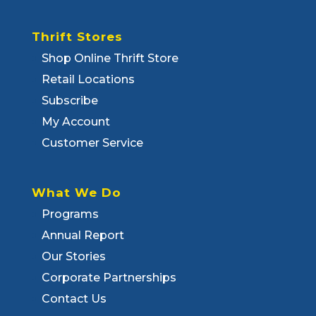
Thrift Stores
Shop Online Thrift Store
Retail Locations
Subscribe
My Account
Customer Service
What We Do
Programs
Annual Report
Our Stories
Corporate Partnerships
Contact Us