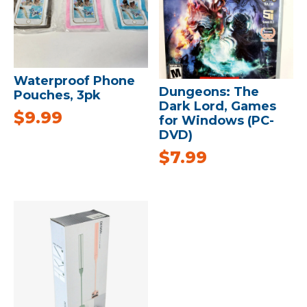
Waterproof Phone
Dungeons: The
Pouches, 3pk
Dark Lord, Games
$
9.99
for Windows (PC-
DVD)
$
7.99