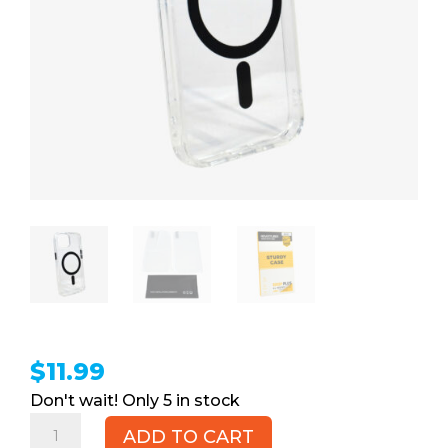
$
11.99
5 in stock
iPhone
ADD TO CART
15