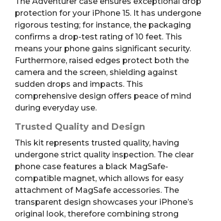
The Adventurer case ensures exceptional drop
protection for your iPhone 15. It has undergone
rigorous testing; for instance, the packaging
confirms a drop-test rating of 10 feet. This
means your phone gains significant security.
Furthermore, raised edges protect both the
camera and the screen, shielding against
sudden drops and impacts. This
comprehensive design offers peace of mind
during everyday use.
Trusted Quality and Design
This kit represents trusted quality, having
undergone strict quality inspection. The clear
phone case features a black MagSafe-
compatible magnet, which allows for easy
attachment of MagSafe accessories. The
transparent design showcases your iPhone’s
original look, therefore combining strong