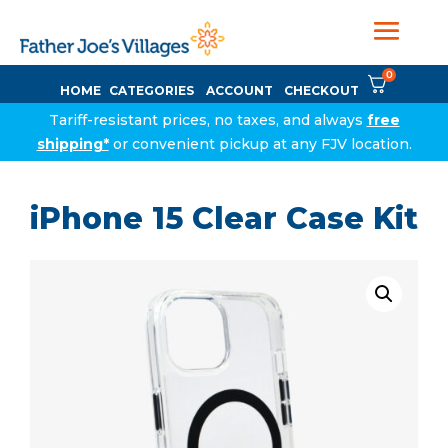
0
HOME
CATEGORIES
ACCOUNT
CHECKOUT
Tariff-resistant prices, no taxes, and always
free
shipping*
or convenient pickup at any FJV location.
iPhone 15 Clear Case Kit