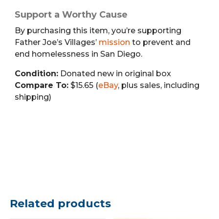
Support a Worthy Cause
By purchasing this item, you’re supporting
Father Joe’s Villages’
mission
to prevent and
end homelessness in San Diego.
Condition:
Donated new in original box
Compare To:
$15.65 (
eBay
, plus sales, including
shipping)
Related products