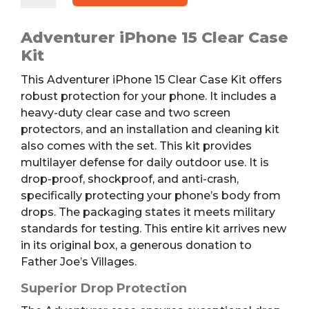
Clear
Case
Adventurer iPhone 15 Clear Case
Kit
Kit
quantity
This Adventurer iPhone 15 Clear Case Kit offers
robust protection for your phone. It includes a
heavy-duty clear case and two screen
protectors, and an installation and cleaning kit
also comes with the set. This kit provides
multilayer defense for daily outdoor use. It is
drop-proof, shockproof, and anti-crash,
specifically protecting your phone’s body from
drops. The packaging states it meets military
standards for testing. This entire kit arrives new
in its original box, a generous donation to
Father Joe’s Villages.
Superior Drop Protection