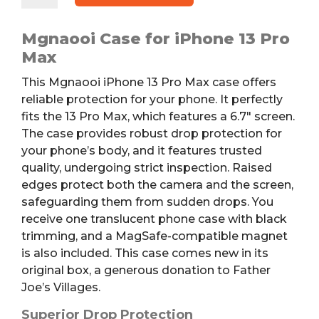
Pro
Max
Mgnaooi Case for iPhone 13 Pro
Case
Max
quantity
This Mgnaooi iPhone 13 Pro Max case offers
reliable protection for your phone. It perfectly
fits the 13 Pro Max, which features a 6.7″ screen.
The case provides robust drop protection for
your phone’s body, and it features trusted
quality, undergoing strict inspection. Raised
edges protect both the camera and the screen,
safeguarding them from sudden drops. You
receive one translucent phone case with black
trimming, and a MagSafe-compatible magnet
is also included. This case comes new in its
original box, a generous donation to Father
Joe’s Villages.
Superior Drop Protection