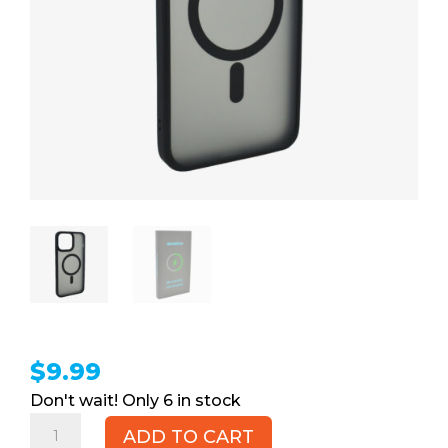
$
9.99
6 in stock
iPhone
ADD TO CART
13