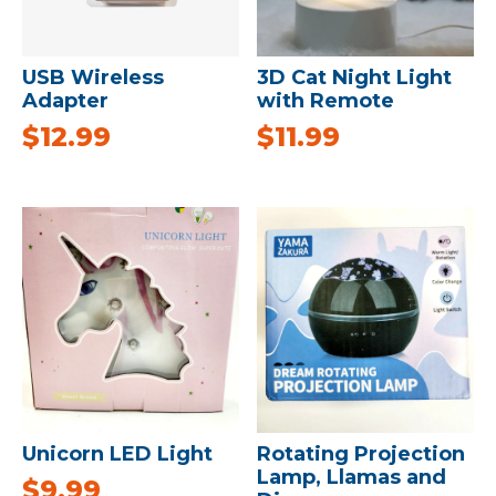
USB Wireless
3D Cat Night Light
Adapter
with Remote
$
12.99
$
11.99
Unicorn LED Light
Rotating Projection
Lamp, Llamas and
$
9.99