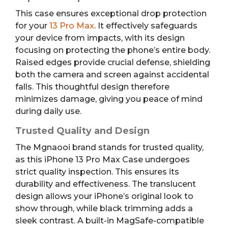
This case ensures exceptional drop protection
for your
13 Pro Max
. It effectively safeguards
your device from impacts, with its design
focusing on protecting the phone’s entire body.
Raised edges provide crucial defense, shielding
both the camera and screen against accidental
falls. This thoughtful design therefore
minimizes damage, giving you peace of mind
during daily use.
Trusted Quality and Design
The Mgnaooi brand stands for trusted quality,
as this iPhone 13 Pro Max Case undergoes
strict quality inspection. This ensures its
durability and effectiveness. The translucent
design allows your iPhone’s original look to
show through, while black trimming adds a
sleek contrast. A built-in MagSafe-compatible