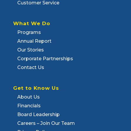
Customer Service
What We Do
Programs
Annual Report
Our Stories
Corporate Partnerships
Contact Us
Get to Know Us
About Us
Financials
Board Leadership
Careers – Join Our Team