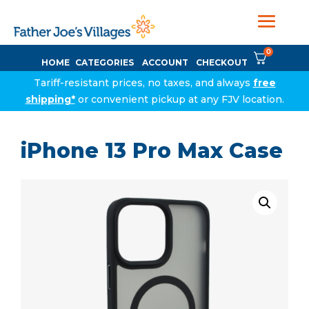
0
HOME
CATEGORIES
ACCOUNT
CHECKOUT
Tariff-resistant prices, no taxes, and always
free
shipping*
or convenient pickup at any FJV location.
iPhone 13 Pro Max Case