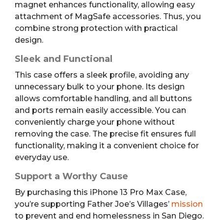
magnet enhances functionality, allowing easy
attachment of MagSafe accessories. Thus, you
combine strong protection with practical
design.
Sleek and Functional
This case offers a sleek profile, avoiding any
unnecessary bulk to your phone. Its design
allows comfortable handling, and all buttons
and ports remain easily accessible. You can
conveniently charge your phone without
removing the case. The precise fit ensures full
functionality, making it a convenient choice for
everyday use.
Support a Worthy Cause
By purchasing this iPhone 13 Pro Max Case,
you’re supporting Father Joe’s Villages’
mission
to prevent and end homelessness in San Diego.