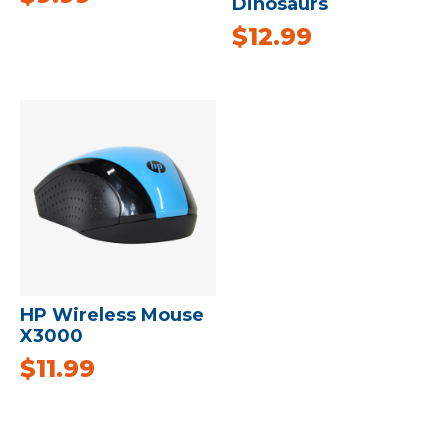
Dinosaurs
$
12.99
HP Wireless Mouse
X3000
$
11.99