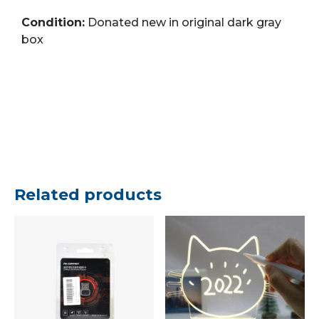
Condition:
Donated new in original dark gray
box
Related products