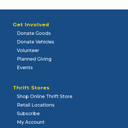
Get Involved
Donate Goods
Donate Vehicles
Volunteer
Planned Giving
Events
Thrift Stores
Shop Online Thrift Store
Retail Locations
Subscribe
My Account