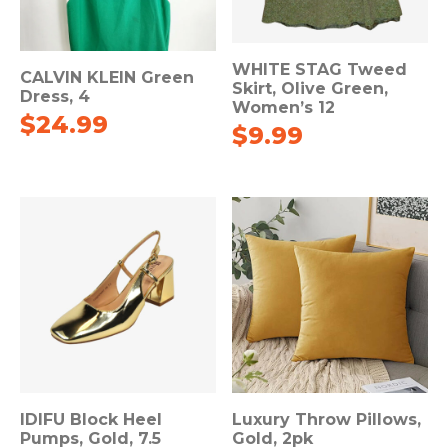
WHITE STAG Tweed
CALVIN KLEIN Green
Skirt, Olive Green,
Dress, 4
Women’s 12
$
24.99
$
9.99
IDIFU Block Heel
Luxury Throw Pillows,
Pumps, Gold, 7.5
Gold, 2pk