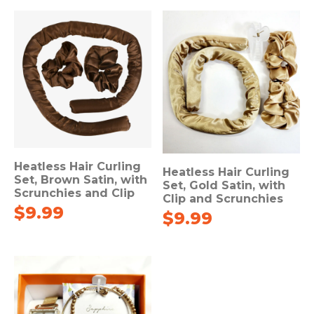
Heatless Hair Curling
Heatless Hair Curling
Set, Brown Satin, with
Set, Gold Satin, with
Scrunchies and Clip
Clip and Scrunchies
$
9.99
$
9.99