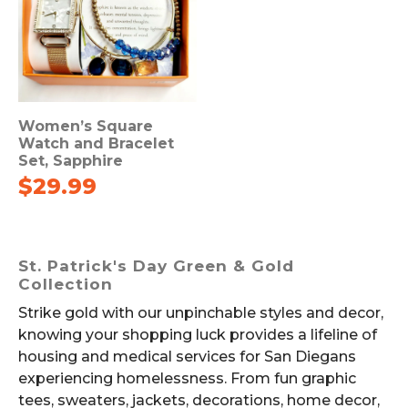
Women’s Square
Watch and Bracelet
Set, Sapphire
$
29.99
St. Patrick's Day Green & Gold
Collection
Strike gold with our unpinchable styles and decor,
knowing your shopping luck provides a lifeline of
housing and medical services for San Diegans
experiencing homelessness. From fun graphic
tees, sweaters, jackets, decorations, home decor,