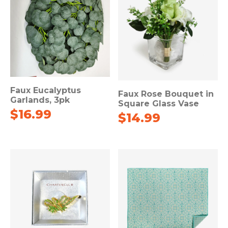
Faux Eucalyptus
Faux Rose Bouquet in
Garlands, 3pk
Square Glass Vase
$
16.99
$
14.99