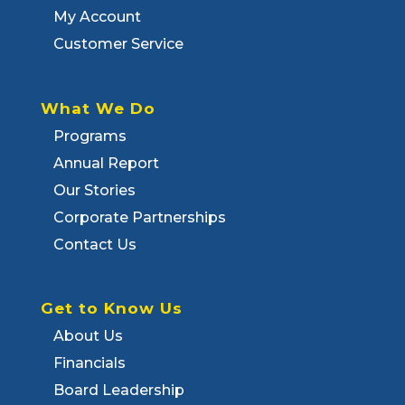
My Account
Customer Service
What We Do
Programs
Annual Report
Our Stories
Corporate Partnerships
Contact Us
Get to Know Us
About Us
Financials
Board Leadership