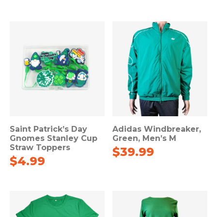
Saint Patrick’s Day
Adidas Windbreaker,
Gnomes Stanley Cup
Green, Men’s M
Straw Toppers
$
39.99
$
4.99