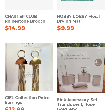
CHARTER CLUB
HOBBY LOBBY Floral
Rhinestone Brooch
Drying Mat
$
14.99
$
9.99
CIEL Collection Retro
Sink Accessory Set,
Earrings
Translucent, Rose
$
12.99
Gold, 4pc