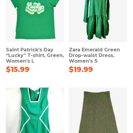
Saint Patrick’s Day
Zara Emerald Green
“Lucky” T-shirt, Green,
Drop-waist Dress,
Women’s L
Women’s S
$
15.99
$
19.99