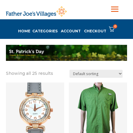
0
HOME
CATEGORIES
ACCOUNT
CHECKOUT
Showing all 25 results