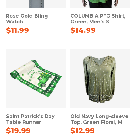
Rose Gold Bling
COLUMBIA PFG Shirt,
Watch
Green, Men’s S
$
11.99
$
14.99
Saint Patrick’s Day
Old Navy Long-sleeve
Table Runner
Top, Green Floral, M
$
19.99
$
12.99