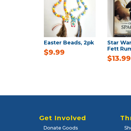
Easter Beads, 2pk
Star Wa
Fett Rum
$
9.99
$
13.99
Get Involved
Th
Donate Goods
Sh