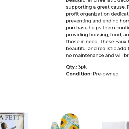
beautiful and realistic deco
supporting a great cause. F
profit organization dedicat
preventing and ending hom
purchase helps them conti
providing housing, food, an
those in need. These Faux 
beautiful and realistic add
no maintenance and will br
Qty.:
3pk
Condition:
Pre-owned