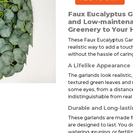
Faux
Eucalyptus
Faux Eucalyptus Ga
Garlands,
and Low-maintena
3pk
Greenery to Your
quantity
These Faux Eucalyptus Garl
realistic way to add a tou
without the hassle of caring
A Lifelike Appearance
The garlands look realistic,
textured green leaves and 
some eyes, from a distance
indistinguishable from real
Durable and Long-last
These garlands are made f
are designed to last. You d
watering, pruning, or fertil