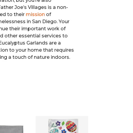
ration, but you’re also
ather Joe’s Villages is a non-
ed to their
mission
of
elessness in San Diego. Your
nue their important work of
d other essential services to
Eucalyptus Garlands are a
ition to your home that requires
ing a touch of nature indoors.