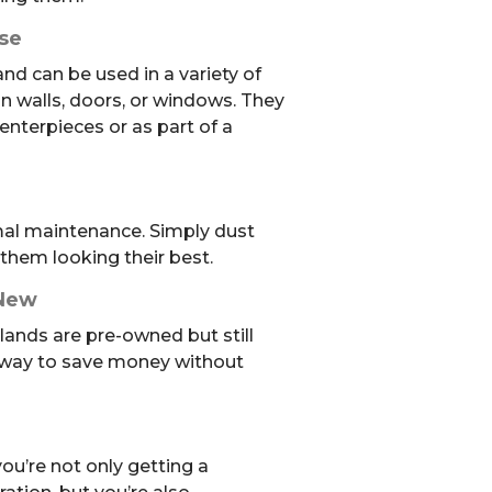
Use
and can be used in a variety of
 walls, doors, or windows. They
enterpieces or as part of a
mal maintenance. Simply dust
them looking their best.
 New
ands are pre-owned but still
t way to save money without
ou’re not only getting a