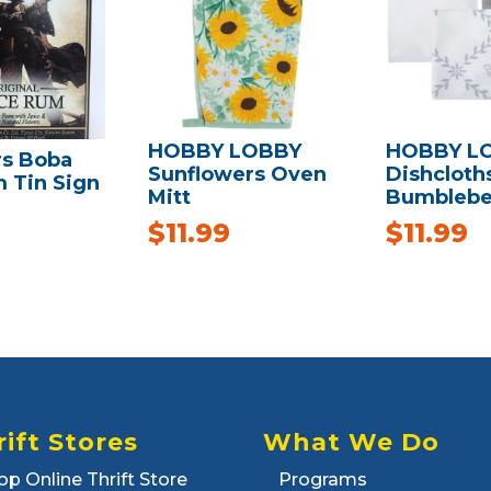
HOBBY LOBBY
HOBBY L
rs Boba
Sunflowers Oven
Dishcloths
 Tin Sign
Mitt
Bumblebe
$
11.99
$
11.99
rift Stores
What We Do
op Online Thrift Store
Programs