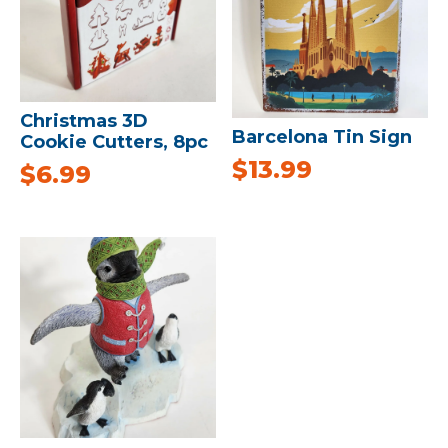
Christmas 3D
Barcelona Tin Sign
Cookie Cutters, 8pc
$
13.99
$
6.99