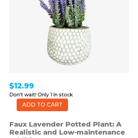
$
12.99
1 in stock
ADD TO CART
CADNLY
Faux
Lavender
Faux Lavender Potted Plant: A
Potted
Realistic and Low-maintenance
Plant