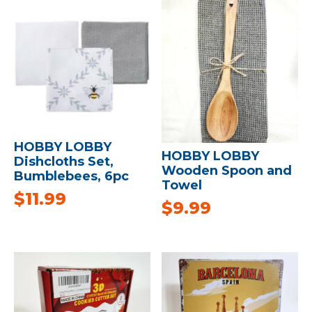
HOBBY LOBBY
HOBBY LOBBY
Dishcloths Set,
Wooden Spoon and
Bumblebees, 6pc
Towel
$
11.99
$
9.99