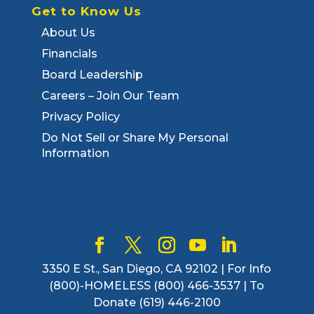
Get to Know Us
About Us
Financials
Board Leadership
Careers – Join Our Team
Privacy Policy
Do Not Sell or Share My Personal
Information
3350 E St., San Diego, CA 92102 | For Info
(800)-HOMELESS (800) 466-3537 | To
Donate (619) 446-2100