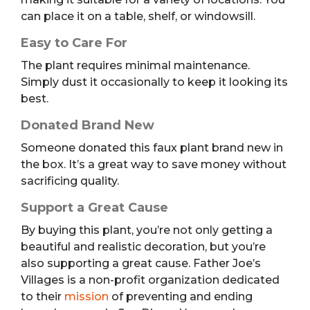
can place it on a table, shelf, or windowsill.
Easy to Care For
The plant requires minimal maintenance.
Simply dust it occasionally to keep it looking its
best.
Donated Brand New
Someone donated this faux plant brand new in
the box. It’s a great way to save money without
sacrificing quality.
Support a Great Cause
By buying this plant, you’re not only getting a
beautiful and realistic decoration, but you’re
also supporting a great cause. Father Joe’s
Villages is a non-profit organization dedicated
to their
mission
of preventing and ending