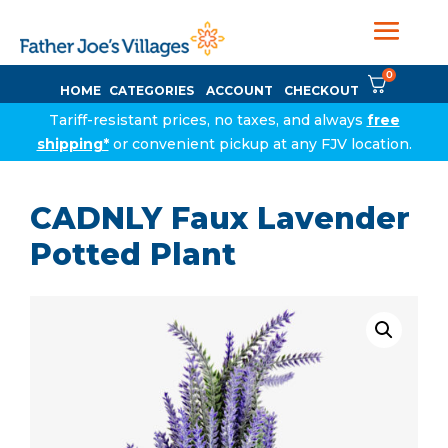
0
HOME
CATEGORIES
ACCOUNT
CHECKOUT
Tariff-resistant prices, no taxes, and always
free
shipping*
or convenient pickup at any FJV location.
CADNLY Faux Lavender
Potted Plant