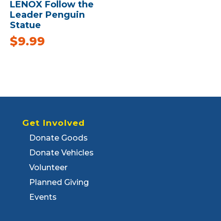
LENOX Follow the
Leader Penguin
Statue
$
9.99
Get Involved
Donate Goods
Donate Vehicles
Volunteer
Planned Giving
Events