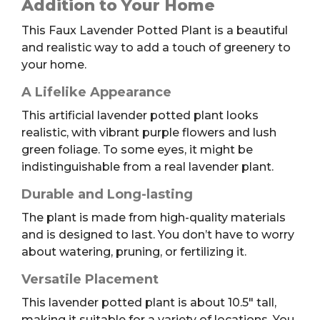
Addition to Your Home
quantity
This Faux Lavender Potted Plant is a beautiful
and realistic way to add a touch of greenery to
your home.
A Lifelike Appearance
This artificial lavender potted plant looks
realistic, with vibrant purple flowers and lush
green foliage. To some eyes, it might be
indistinguishable from a real lavender plant.
Durable and Long-lasting
The plant is made from high-quality materials
and is designed to last. You don’t have to worry
about watering, pruning, or fertilizing it.
Versatile Placement
This lavender potted plant is about 10.5″ tall,
making it suitable for a variety of locations. You