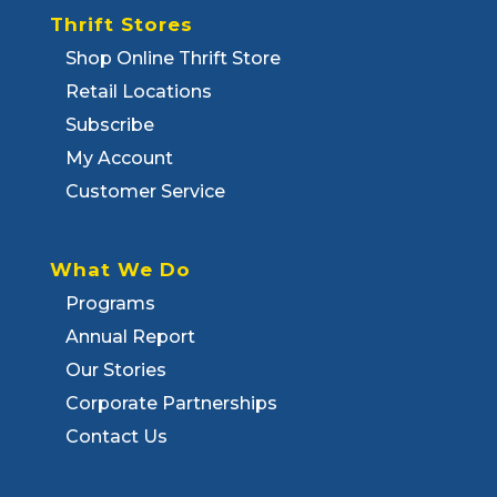
Thrift Stores
Shop Online Thrift Store
Retail Locations
Subscribe
My Account
Customer Service
What We Do
Programs
Annual Report
Our Stories
Corporate Partnerships
Contact Us