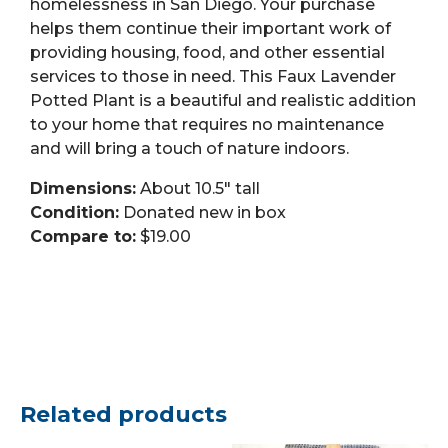
homelessness in San Diego. Your purchase
helps them continue their important work of
providing housing, food, and other essential
services to those in need. This Faux Lavender
Potted Plant is a beautiful and realistic addition
to your home that requires no maintenance
and will bring a touch of nature indoors.
Dimensions:
About 10.5″ tall
Condition:
Donated new in box
Compare to:
$19.00
Related products