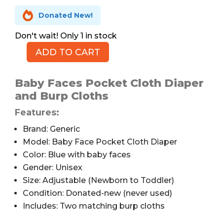

Donated New!
1 in stock
ADD TO CART
Pocket
Cloth
Diaper
Baby Faces Pocket Cloth Diaper
by
and Burp Cloths
ALVABABY,
Features:
Baby
Faces
Brand: Generic
quantity
Model: Baby Face Pocket Cloth Diaper
Color: Blue with baby faces
Gender: Unisex
Size: Adjustable (Newborn to Toddler)
Condition: Donated-new (never used)
Includes: Two matching burp cloths