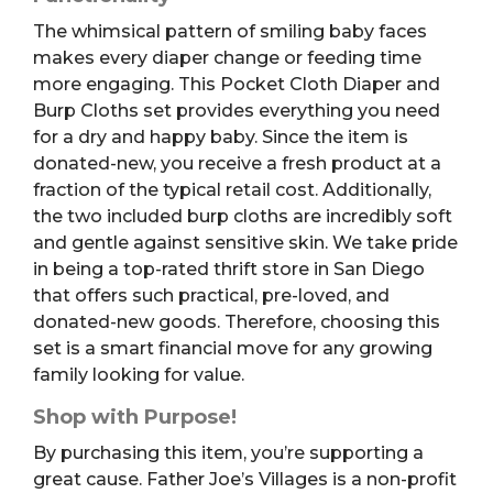
The whimsical pattern of smiling baby faces
makes every diaper change or feeding time
more engaging. This Pocket Cloth Diaper and
Burp Cloths set provides everything you need
for a dry and happy baby. Since the item is
donated-new, you receive a fresh product at a
fraction of the typical retail cost. Additionally,
the two included burp cloths are incredibly soft
and gentle against sensitive skin. We take pride
in being a top-rated thrift store in San Diego
that offers such practical, pre-loved, and
donated-new goods. Therefore, choosing this
set is a smart financial move for any growing
family looking for value.
Shop with Purpose!
By purchasing this item, you’re supporting a
great cause. Father Joe’s Villages is a non-profit