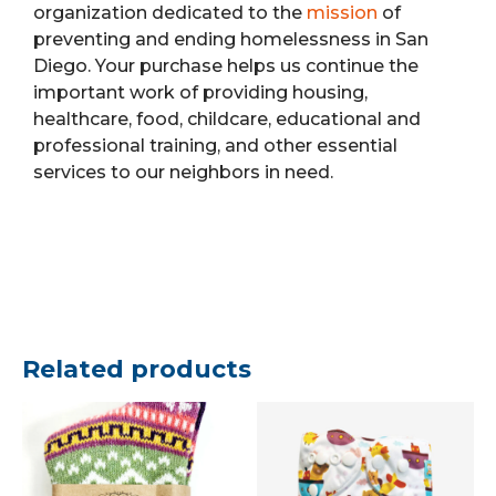
organization dedicated to the
mission
of
preventing and ending homelessness in San
Diego. Your purchase helps us continue the
important work of providing housing,
healthcare, food, childcare, educational and
professional training, and other essential
services to our neighbors in need.
Related products