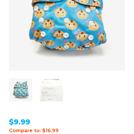
$
9.99
Compare to: $16.99