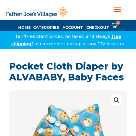
0
HOME
CATEGORIES
ACCOUNT
CHECKOUT
Tariff-resistant prices, no taxes, and always
free
shipping*
or convenient pickup at any FJV location.
Pocket Cloth Diaper by
ALVABABY, Baby Faces