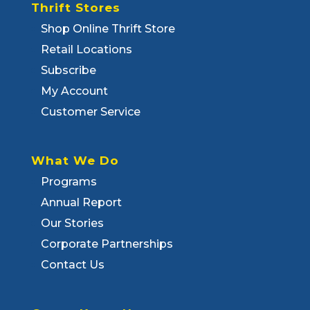
Thrift Stores
Shop Online Thrift Store
Retail Locations
Subscribe
My Account
Customer Service
What We Do
Programs
Annual Report
Our Stories
Corporate Partnerships
Contact Us