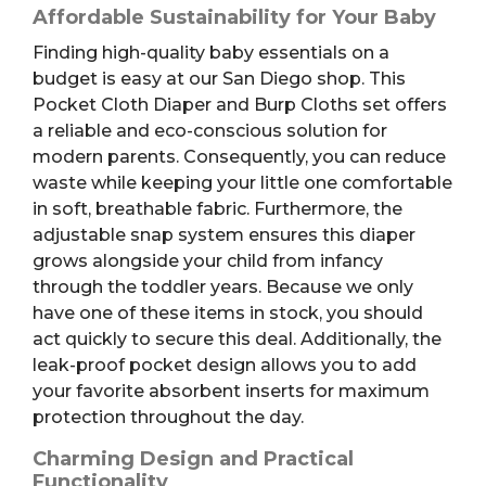
Affordable Sustainability for Your Baby
Finding high-quality baby essentials on a
budget is easy at our San Diego shop. This
Pocket Cloth Diaper and Burp Cloths set offers
a reliable and eco-conscious solution for
modern parents. Consequently, you can reduce
waste while keeping your little one comfortable
in soft, breathable fabric. Furthermore, the
adjustable snap system ensures this diaper
grows alongside your child from infancy
through the toddler years. Because we only
have one of these items in stock, you should
act quickly to secure this deal. Additionally, the
leak-proof pocket design allows you to add
your favorite absorbent inserts for maximum
protection throughout the day.
Charming Design and Practical
Functionality