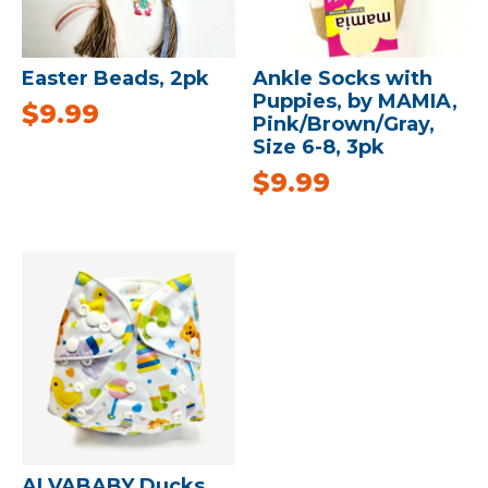
Easter Beads, 2pk
Ankle Socks with
Puppies, by MAMIA,
$
9.99
Pink/Brown/Gray,
Size 6-8, 3pk
$
9.99
ALVABABY Ducks