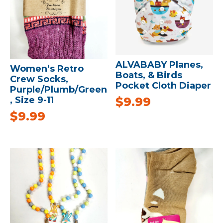
ALVABABY Planes,
Women’s Retro
Boats, & Birds
Crew Socks,
Pocket Cloth Diaper
Purple/Plumb/Green
$
9.99
, Size 9-11
$
9.99