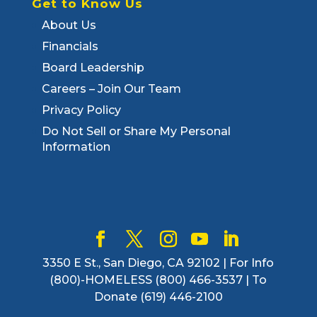
Get to Know Us
About Us
Financials
Board Leadership
Careers – Join Our Team
Privacy Policy
Do Not Sell or Share My Personal
Information
3350 E St., San Diego, CA 92102 | For Info
(800)-HOMELESS (800) 466-3537 | To
Donate (619) 446-2100