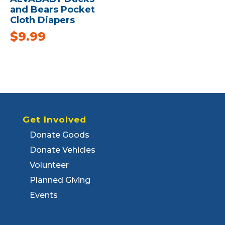
and Bears Pocket
Cloth Diapers
$
9.99
Get Involved
Donate Goods
Donate Vehicles
Volunteer
Planned Giving
Events