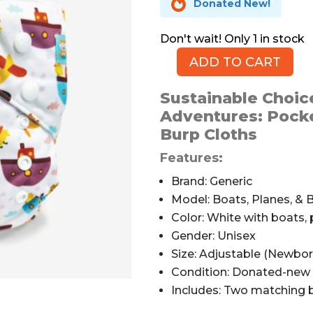

Donated New!
1 in stock
ADD TO CART
ALVABABY
Planes,
Sustainable Choice
Boats,
Adventures: Pocke
&
Burp Cloths
Birds
Pocket
Features:
Cloth
Brand: Generic
Diaper
Model: Boats, Planes, & 
quantity
Color: White with boats, 
Gender: Unisex
Size: Adjustable (Newbor
Condition: Donated-new 
Includes: Two matching b