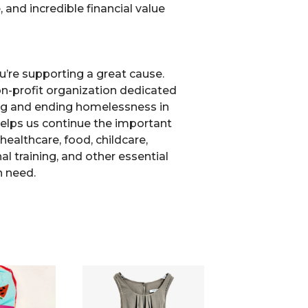
, and incredible financial value
u’re supporting a great cause.
non-profit organization dedicated
ng and ending homelessness in
elps us continue the important
healthcare, food, childcare,
l training, and other essential
n need.