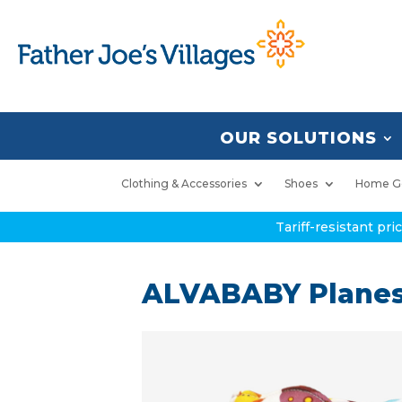
OUR SOLUTIONS
Clothing & Accessories
Shoes
Home G
Tariff-resistant pr
ALVABABY Planes,