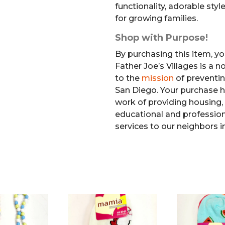
functionality, adorable style
for growing families.
Shop with Purpose!
By purchasing this item, yo
Father Joe’s Villages is a 
to the
mission
of preventi
San Diego. Your purchase h
work of providing housing, 
educational and professiona
services to our neighbors i