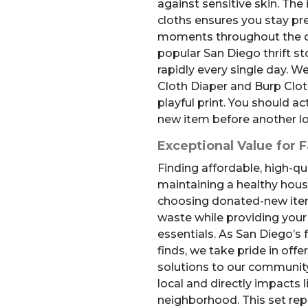
against sensitive skin. The
cloths ensures you stay pr
moments throughout the d
popular San Diego thrift st
rapidly every single day. W
Cloth Diaper and Burp Cloths
playful print. You should ac
new item before another lo
Exceptional Value for F
Finding affordable, high-qua
maintaining a healthy hous
choosing donated-new ite
waste while providing your 
essentials. As San Diego’s 
finds, we take pride in off
solutions to our community
local and directly impacts l
neighborhood. This set rep