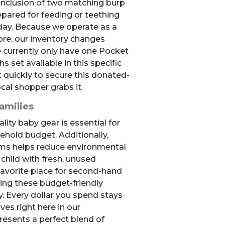
 inclusion of two matching burp
epared for feeding or teething
ay. Because we operate as a
ore, our inventory changes
e currently only have one Pocket
 set available in this specific
t quickly to secure this donated-
cal shopper grabs it.
amilies
lity baby gear is essential for
ehold budget. Additionally,
ms helps reduce environmental
child with fresh, unused
favorite place for second-hand
ering these budget-friendly
. Every dollar you spend stays
ives right here in our
resents a perfect blend of