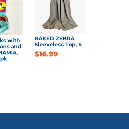
NAKED ZEBRA
ks with
Sleeveless Top, S
ons and
MAMIA,
$
16.99
3pk