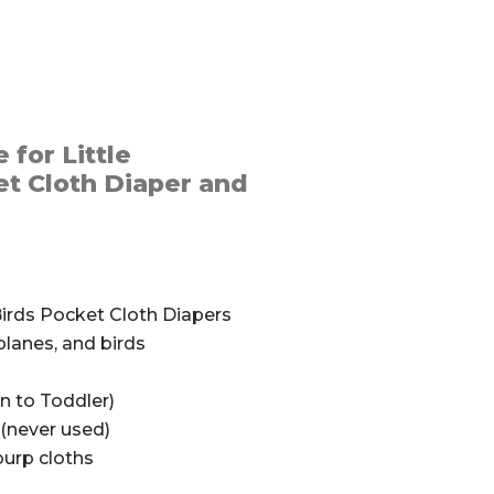
 for Little
t Cloth Diaper and
Birds Pocket Cloth Diapers
planes, and birds
n to Toddler)
(never used)
urp cloths