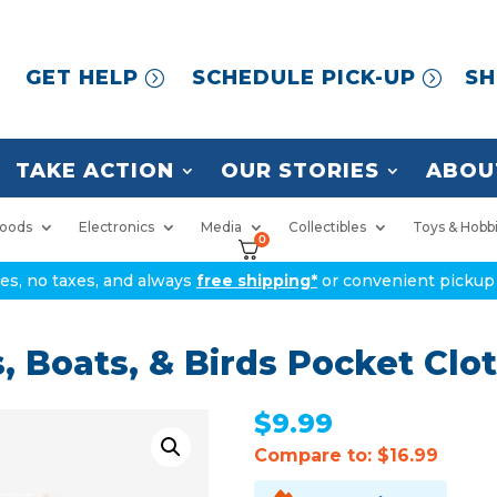
GET HELP
SCHEDULE PICK-UP
SH
TAKE ACTION
OUR STORIES
ABOU
oods
Electronics
Media
Collectibles
Toys & Hobb
0
ices, no taxes, and always
free shipping*
or convenient pickup 
 Boats, & Birds Pocket Clo
$
9.99
Compare to: $16.99