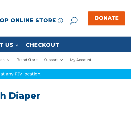
OP ONLINE STORE
T US
CHECKOUT
ies
Brand Store
Support
My Account
at any FJV location.
th Diaper