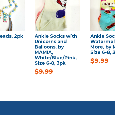
eads, 2pk
Ankle Socks with
Ankle Soc
Unicorns and
Watermel
Balloons, by
More, by 
MAMIA,
Size 6-8, 
White/Blue/Pink,
$
9.99
Size 6-8, 3pk
$
9.99