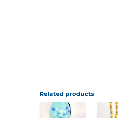
Related products