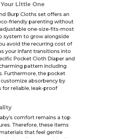
 Your Little One
nd Burp Cloths set offers an
co-friendly parenting without
adjustable one-size-fits-most
nap system to grow alongside
u avoid the recurring cost of
s your infant transitions into
ecific Pocket Cloth Diaper and
 charming pattern including
ds. Furthermore, the pocket
ly customize absorbency by
 for reliable, leak-proof
lity
aby’s comfort remains a top
tures. Therefore, these items
materials that feel gentle