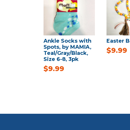
Ankle Socks with
Easter B
Spots, by MAMIA,
$
9.99
Teal/Gray/Black,
Size 6-8, 3pk
$
9.99