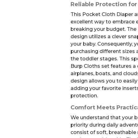
Reliable Protection for
This Pocket Cloth Diaper a
excellent way to embrace e
breaking your budget. The 
design utilizes a clever s
your baby. Consequently, yo
purchasing different sizes a
the toddler stages. This sp
Burp Cloths set features a
airplanes, boats, and clou
design allows you to easi
adding your favorite inserts
protection.
Comfort Meets Practica
We understand that your b
priority during daily adven
consist of soft, breathable 