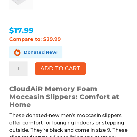
$
17.99
Compare to: $29.99

Donated New!
CloudAiR
ADD TO CART
Memory
Foam
Moccasin
CloudAiR Memory Foam
Slippers,
Moccasin Slippers: Comfort at
Black,
Home
Men's
These donated-new men’s moccasin slippers
9
offer comfort for lounging indoors or stepping
quantity
outside. They’re black and come in size 9. These