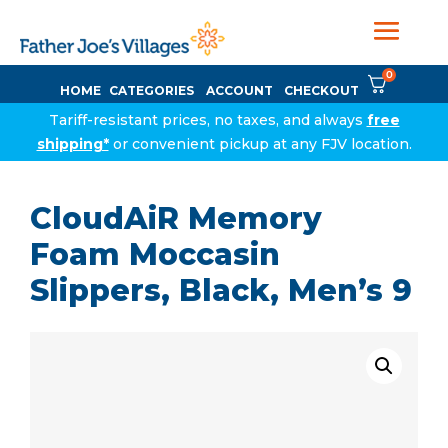
0
HOME
CATEGORIES
ACCOUNT
CHECKOUT
Tariff-resistant prices, no taxes, and always
free
shipping*
or convenient pickup at any FJV location.
CloudAiR Memory
Foam Moccasin
Slippers, Black, Men’s 9