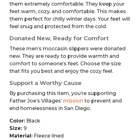
them extremely comfortable. They keep your
feet warm, cozy, and comfortable. This makes
them perfect for chilly winter days. Your feet will
feel snug and protected from the cold.
Donated New, Ready for Comfort
These men’s moccasin slippers were donated
new. They are ready to provide warmth and
comfort to someone’s feet. Choose the size
that fits you best and enjoy the cozy feel.
Support a Worthy Cause
By purchasing this item, you’re supporting
Father Joe’s Villages’
mission
to prevent and
end homelessness in San Diego.
Color:
Black
Size:
9
Material:
Fleece lined