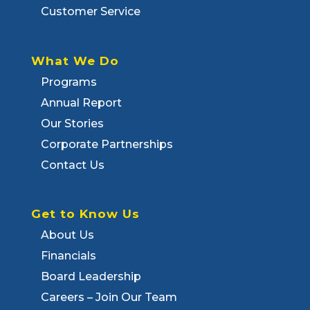
Customer Service
What We Do
Programs
Annual Report
Our Stories
Corporate Partnerships
Contact Us
Get to Know Us
About Us
Financials
Board Leadership
Careers – Join Our Team