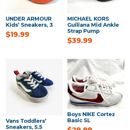
UNDER ARMOUR
MICHAEL KORS
Kids’ Sneakers, 3
Guiliana Mid Ankle
Strap Pump
$
19.99
$
39.99
Boys NIKE Cortez
Basic SL
Vans Toddlers’
Sneakers, 5.5
$
29.99