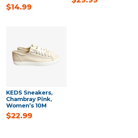
$
14.99
KEDS Sneakers,
Chambray Pink,
Women’s 10M
$
22.99