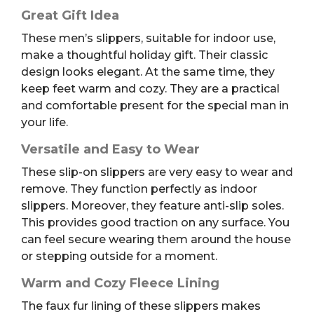
Great Gift Idea
These men’s slippers, suitable for indoor use,
make a thoughtful holiday gift. Their classic
design looks elegant. At the same time, they
keep feet warm and cozy. They are a practical
and comfortable present for the special man in
your life.
Versatile and Easy to Wear
These slip-on slippers are very easy to wear and
remove. They function perfectly as indoor
slippers. Moreover, they feature anti-slip soles.
This provides good traction on any surface. You
can feel secure wearing them around the house
or stepping outside for a moment.
Warm and Cozy Fleece Lining
The faux fur lining of these slippers makes