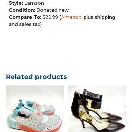
Style:
Lamson
Condition:
Donated new
Compare To:
$29.99 (
Amazon
, plus shipping
and sales tax)
Related products