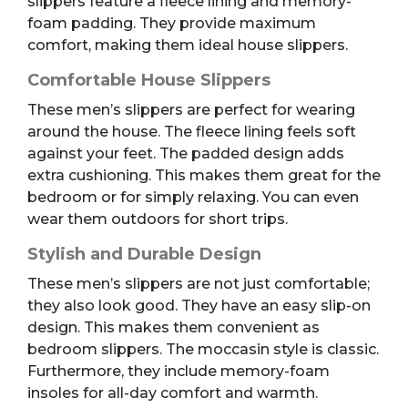
slippers feature a fleece lining and memory-
foam padding. They provide maximum
comfort, making them ideal house slippers.
Comfortable House Slippers
These men’s slippers are perfect for wearing
around the house. The fleece lining feels soft
against your feet. The padded design adds
extra cushioning. This makes them great for the
bedroom or for simply relaxing. You can even
wear them outdoors for short trips.
Stylish and Durable Design
These men’s slippers are not just comfortable;
they also look good. They have an easy slip-on
design. This makes them convenient as
bedroom slippers. The moccasin style is classic.
Furthermore, they include memory-foam
insoles for all-day comfort and warmth.