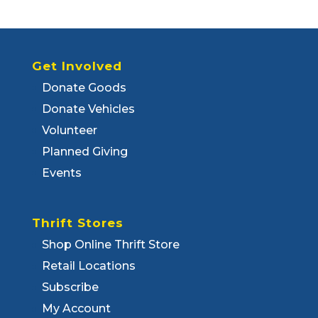
Get Involved
Donate Goods
Donate Vehicles
Volunteer
Planned Giving
Events
Thrift Stores
Shop Online Thrift Store
Retail Locations
Subscribe
My Account