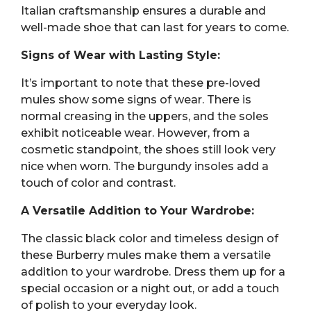
Italian craftsmanship ensures a durable and
well-made shoe that can last for years to come.
Signs of Wear with Lasting Style:
It’s important to note that these pre-loved
mules show some signs of wear. There is
normal creasing in the uppers, and the soles
exhibit noticeable wear. However, from a
cosmetic standpoint, the shoes still look very
nice when worn. The burgundy insoles add a
touch of color and contrast.
A Versatile Addition to Your Wardrobe:
The classic black color and timeless design of
these Burberry mules make them a versatile
addition to your wardrobe. Dress them up for a
special occasion or a night out, or add a touch
of polish to your everyday look.