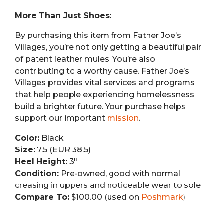
More Than Just Shoes:
By purchasing this item from Father Joe’s
Villages, you’re not only getting a beautiful pair
of patent leather mules. You’re also
contributing to a worthy cause. Father Joe’s
Villages provides vital services and programs
that help people experiencing homelessness
build a brighter future. Your purchase helps
support our important
mission
.
Color:
Black
Size:
7.5 (EUR 38.5)
Heel Height:
3″
Condition:
Pre-owned, good with normal
creasing in uppers and noticeable wear to sole
Compare To:
$100.00 (used on
Poshmark
)