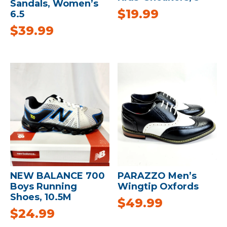
Sandals, Women’s
$
19.99
6.5
$
39.99
NEW BALANCE 700
PARAZZO Men’s
Boys Running
Wingtip Oxfords
Shoes, 10.5M
$
49.99
$
24.99