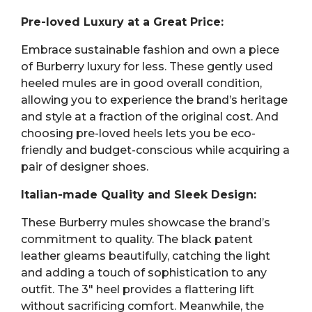
Pre-loved Luxury at a Great Price:
Embrace sustainable fashion and own a piece
of Burberry luxury for less. These gently used
heeled mules are in good overall condition,
allowing you to experience the brand’s heritage
and style at a fraction of the original cost. And
choosing pre-loved heels lets you be eco-
friendly and budget-conscious while acquiring a
pair of designer shoes.
Italian-made Quality and Sleek Design:
These Burberry mules showcase the brand’s
commitment to quality. The black patent
leather gleams beautifully, catching the light
and adding a touch of sophistication to any
outfit. The 3″ heel provides a flattering lift
without sacrificing comfort. Meanwhile, the