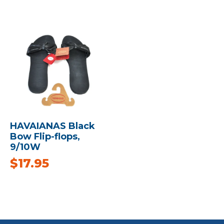
HAVAIANAS Black
Bow Flip-flops,
9/10W
$
17.95