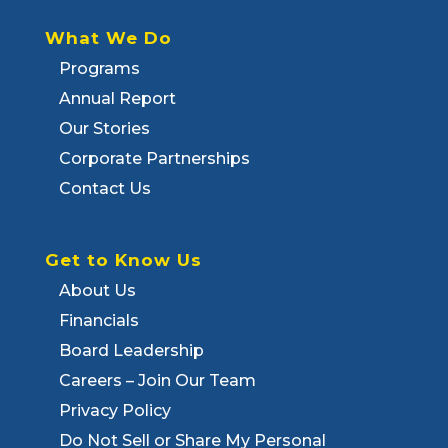
What We Do
Programs
Annual Report
Our Stories
Corporate Partnerships
Contact Us
Get to Know Us
About Us
Financials
Board Leadership
Careers – Join Our Team
Privacy Policy
Do Not Sell or Share My Personal