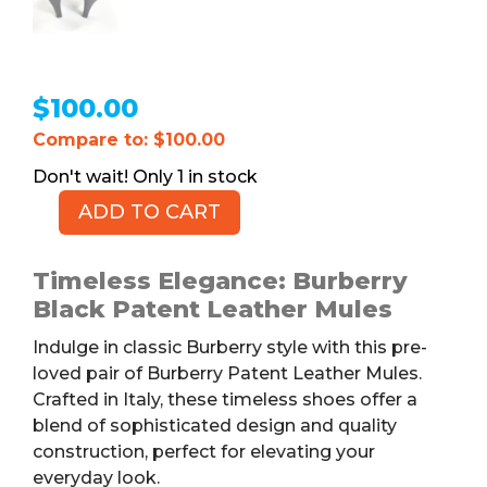
$
100.00
Compare to: $100.00
1 in stock
ADD TO CART
BURBERRY
Patent
Leather
Timeless Elegance: Burberry
Mules,
Black Patent Leather Mules
Black,
Indulge in classic Burberry style with this pre-
7.5
loved pair of Burberry Patent Leather Mules.
quantity
Crafted in Italy, these timeless shoes offer a
blend of sophisticated design and quality
construction, perfect for elevating your
everyday look.