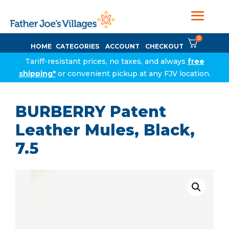
0
HOME
CATEGORIES
ACCOUNT
CHECKOUT
Tariff-resistant prices, no taxes, and always
free
shipping*
or convenient pickup at any FJV location.
BURBERRY Patent
Leather Mules, Black,
7.5