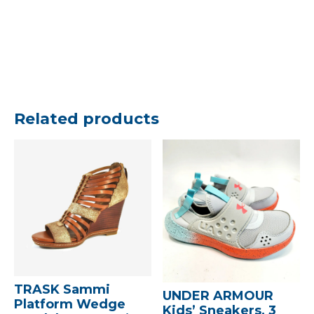
Related products
TRASK Sammi
UNDER ARMOUR
Platform Wedge
Kids’ Sneakers, 3