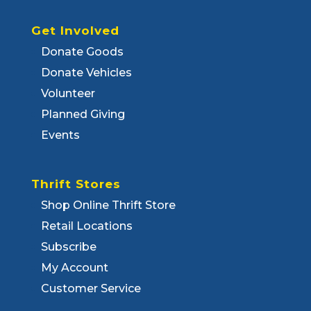
Get Involved
Donate Goods
Donate Vehicles
Volunteer
Planned Giving
Events
Thrift Stores
Shop Online Thrift Store
Retail Locations
Subscribe
My Account
Customer Service