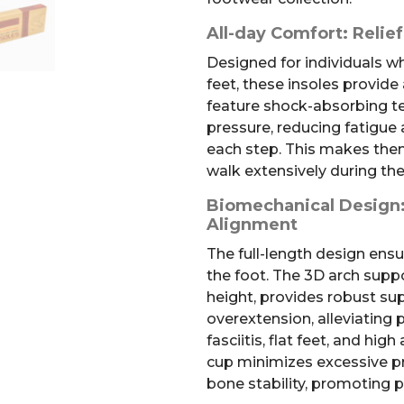
All-day Comfort: Relief
Designed for individuals w
feet, these insoles provide 
feature shock-absorbing t
pressure, reducing fatigue
each step. This makes them
walk extensively during the
Biomechanical Design:
Alignment
The full-length design ensur
the foot. The 3D arch supp
height, provides robust su
overextension, alleviating 
fasciitis, flat feet, and hi
cup minimizes excessive p
bone stability, promoting 