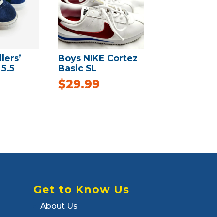
lers’
Boys NIKE Cortez
5.5
Basic SL
$
29.99
Get to Know Us
About Us