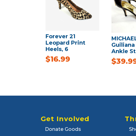
Forever 21
MICHAE
Leopard Print
Guiliana
Heels, 6
Ankle S
$
16.99
$
39.9
Get Involved
Th
Donate Goods
Sh