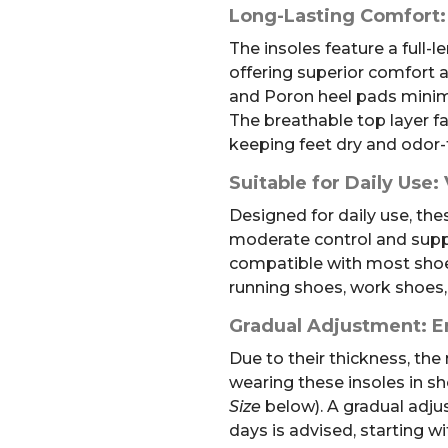
Long-Lasting Comfort:
The insoles feature a full-
offering superior comfort 
and Poron heel pads minimi
The breathable top layer fa
keeping feet dry and odor-
Suitable for Daily Use: 
Designed for daily use, the
moderate control and suppo
compatible with most shoe 
running shoes, work shoes,
Gradual Adjustment: E
Due to their thickness, t
wearing these insoles in sh
Size
below). A gradual adju
days is advised, starting w