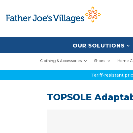
OUR SOLUTIONS
Clothing & Accessories
Shoes
Home G
Tariff-resistant pr
TOPSOLE Adaptab