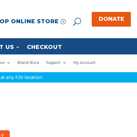
OP ONLINE STORE
T US
CHECKOUT
ies
Brand Store
Support
My Account
at any FJV location.
RT