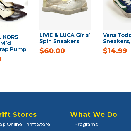
LIVIE & LUCA Girls’
Vans Todd
L KORS
Spin Sneakers
Sneakers, 
 Mid
trap Pump
$
60.00
$
14.99
9
rift Stores
What We Do
op Online Thrift Store
Programs