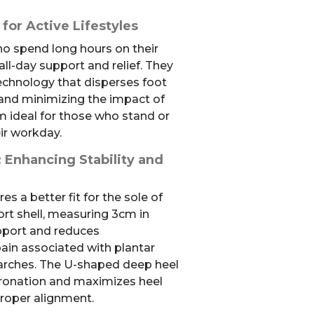
 for Active Lifestyles
ho spend long hours on their
all-day support and relief. They
echnology that disperses foot
 and minimizing the impact of
 ideal for those who stand or
ir workday.
 Enhancing Stability and
es a better fit for the sole of
ort shell, measuring 3cm in
pport and reduces
pain associated with plantar
gh arches. The U-shaped deep heel
ronation and maximizes heel
proper alignment.