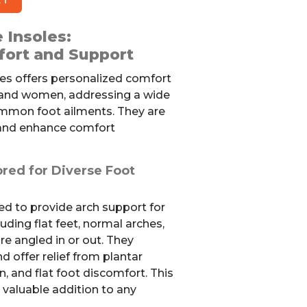
 Insoles:
fort and Support
les offers personalized comfort
 and women, addressing a wide
ommon foot ailments. They are
 and enhance comfort
ored for Diverse Foot
ed to provide arch support for
luding flat feet, normal arches,
re angled in or out. They
d offer relief from plantar
in, and flat foot discomfort. This
valuable addition to any