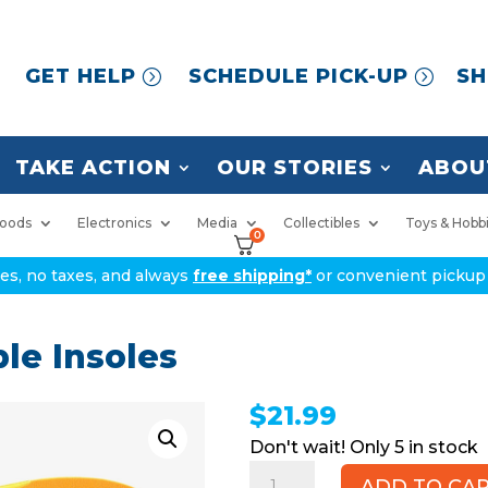
GET HELP
SCHEDULE PICK-UP
SH
TAKE ACTION
OUR STORIES
ABOU
oods
Electronics
Media
Collectibles
Toys & Hobb
0
ices, no taxes, and always
free shipping*
or convenient pickup 
le Insoles
$
21.99
5 in stock
TOPSOLE
ADD TO CA