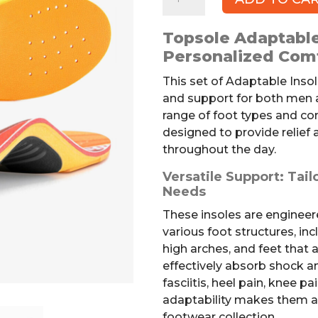
Adaptable
Insoles
Topsole Adaptable
quantity
Personalized Com
This set of Adaptable Inso
and support for both men
range of foot types and c
designed to provide relief
throughout the day.
Versatile Support: Tail
Needs
These insoles are engineer
various foot structures, inc
high arches, and feet that a
effectively absorb shock an
fasciitis, heel pain, knee pa
adaptability makes them a 
footwear collection.