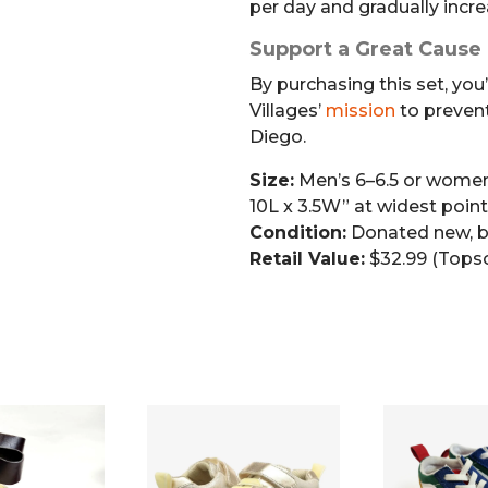
per day and gradually incre
Support a Great Cause
By purchasing this set, you
Villages’
mission
to preven
Diego.
Size:
Men’s 6–6.5 or women
10L x 3.5W” at widest point
Condition:
Donated new, b
Retail Value:
$32.99 (Tops