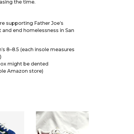
asing the time.
’re supporting Father Joe’s
t and end homelessness in San
’s 8–8.5 (each insole measures
)
ox might be dented
ole Amazon store)