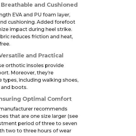
 Breathable and Cushioned
length EVA and PU foam layer,
and cushioning. Added forefoot
ze impact during heel strike.
bric reduces friction and heat,
free.
Versatile and Practical
se orthotic insoles provide
rt. Moreover, they’re
types, including walking shoes,
 and boots.
nsuring Optimal Comfort
he manufacturer recommends
oes that are one size larger (see
stment period of three to seven
ith two to three hours of wear