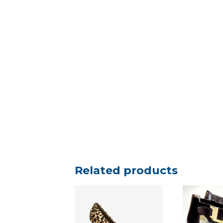
Related products