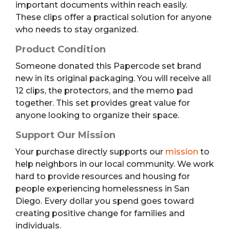
important documents within reach easily.
These clips offer a practical solution for anyone
who needs to stay organized.
Product Condition
Someone donated this Papercode set brand
new in its original packaging. You will receive all
12 clips, the protectors, and the memo pad
together. This set provides great value for
anyone looking to organize their space.
Support Our Mission
Your purchase directly supports our
mission
to
help neighbors in our local community. We work
hard to provide resources and housing for
people experiencing homelessness in San
Diego. Every dollar you spend goes toward
creating positive change for families and
individuals.