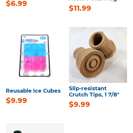
$
6.99
$
11.99
Slip-resistant
Reusable Ice Cubes
Crutch Tips, 1 7/8″
$
9.99
$
9.99