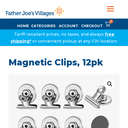
0
HOME
CATEGORIES
ACCOUNT
CHECKOUT
Tariff-resistant prices, no taxes, and always
free
shipping*
or convenient pickup at any FJV location.
Magnetic Clips, 12pk