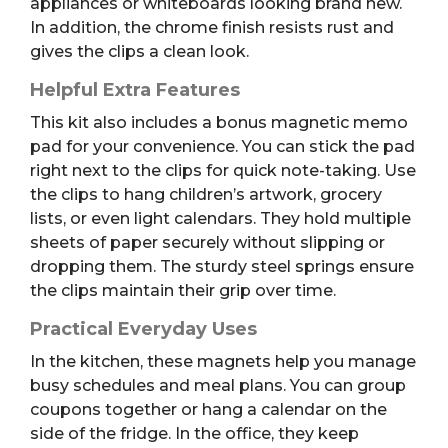
appliances or whiteboards looking brand new.
In addition, the chrome finish resists rust and
gives the clips a clean look.
Helpful Extra Features
This kit also includes a bonus magnetic memo
pad for your convenience. You can stick the pad
right next to the clips for quick note-taking. Use
the clips to hang children’s artwork, grocery
lists, or even light calendars. They hold multiple
sheets of paper securely without slipping or
dropping them. The sturdy steel springs ensure
the clips maintain their grip over time.
Practical Everyday Uses
In the kitchen, these magnets help you manage
busy schedules and meal plans. You can group
coupons together or hang a calendar on the
side of the fridge. In the office, they keep