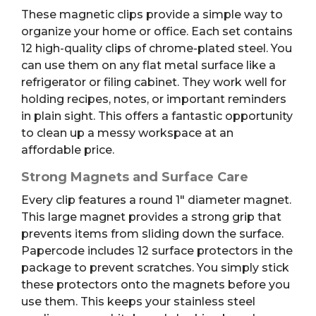
These magnetic clips provide a simple way to
organize your home or office. Each set contains
12 high-quality clips of chrome-plated steel.
You
can use them on any flat metal surface like a
refrigerator or filing cabinet.
They work well for
holding recipes, notes, or important reminders
in plain sight. This offers a fantastic opportunity
to clean up a messy workspace at an
affordable price.
Strong Magnets and Surface Care
Every clip features a round 1″ diameter magnet.
This large magnet provides a strong grip that
prevents items from sliding down the surface.
Papercode includes 12 surface protectors in the
package to prevent scratches.
You simply stick
these protectors onto the magnets before you
use them. This keeps your stainless steel