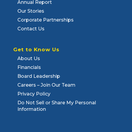
Annual Report
Our Stories
Corporate Partnerships
Contact Us
Get to Know Us
About Us
Financials
Board Leadership
Careers – Join Our Team
Privacy Policy
Do Not Sell or Share My Personal
Information