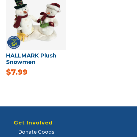
HALLMARK Plush
Snowmen
$
7.99
Get Involved
Donate Goods