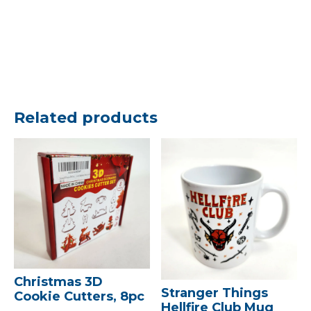
Related products
Christmas 3D
Stranger Things
Cookie Cutters, 8pc
Hellfire Club Mug