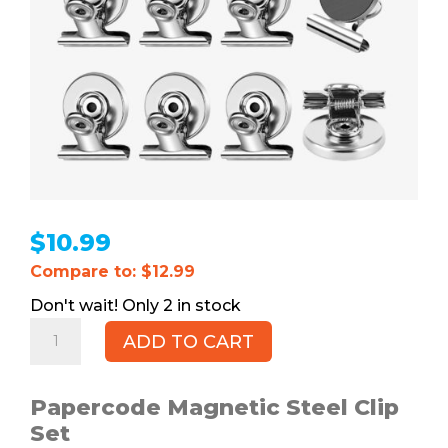
$
10.99
Compare to: $12.99
2 in stock
Magnetic
ADD TO CART
Clips,
12pk
quantity
Papercode Magnetic Steel Clip
Set