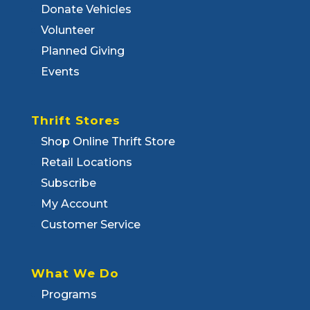
Donate Vehicles
Volunteer
Planned Giving
Events
Thrift Stores
Shop Online Thrift Store
Retail Locations
Subscribe
My Account
Customer Service
What We Do
Programs