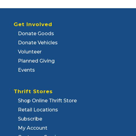
Get Involved
Donate Goods
Donate Vehicles
Volunteer
Planned Giving
Events
Thrift Stores
Shop Online Thrift Store
Retail Locations
Subscribe
My Account