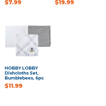
$
7.99
$
19.99
HOBBY LOBBY
Dishcloths Set,
Bumblebees, 6pc
$
11.99