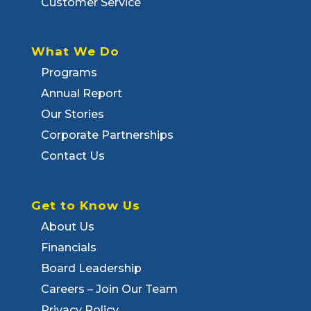
Customer Service
What We Do
Programs
Annual Report
Our Stories
Corporate Partnerships
Contact Us
Get to Know Us
About Us
Financials
Board Leadership
Careers – Join Our Team
Privacy Policy