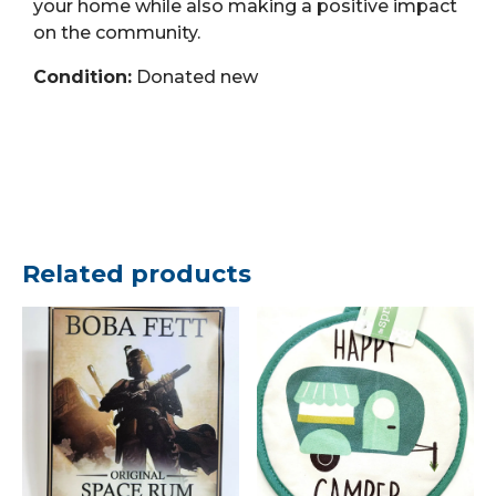
your home while also making a positive impact
on the community.
Condition:
Donated new
Related products