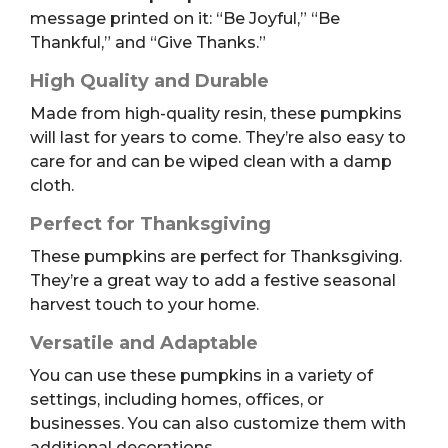
message printed on it: “Be Joyful,” “Be
Thankful,” and “Give Thanks.”
High Quality and Durable
Made from high-quality resin, these pumpkins
will last for years to come. They’re also easy to
care for and can be wiped clean with a damp
cloth.
Perfect for Thanksgiving
These pumpkins are perfect for Thanksgiving.
They’re a great way to add a festive seasonal
harvest touch to your home.
Versatile and Adaptable
You can use these pumpkins in a variety of
settings, including homes, offices, or
businesses. You can also customize them with
additional decorations.