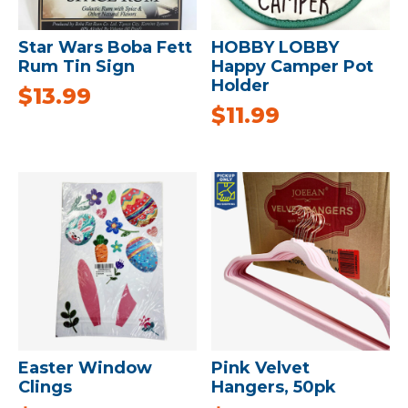
Star Wars Boba Fett
HOBBY LOBBY
Rum Tin Sign
Happy Camper Pot
Holder
$
13.99
$
11.99
Easter Window
Pink Velvet
Clings
Hangers, 50pk