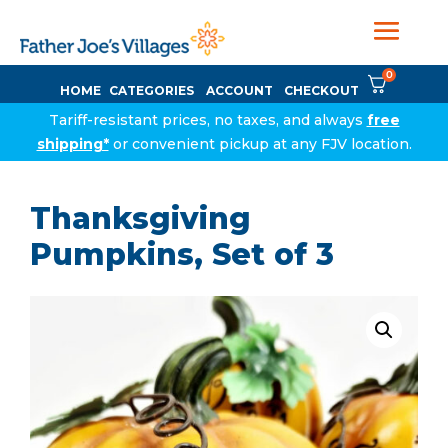
0
HOME
CATEGORIES
ACCOUNT
CHECKOUT
Tariff-resistant prices, no taxes, and always
free
shipping*
or convenient pickup at any FJV location.
Thanksgiving
Pumpkins, Set of 3