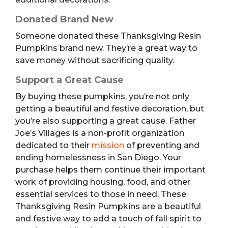
Donated Brand New
Someone donated these Thanksgiving Resin
Pumpkins brand new. They’re a great way to
save money without sacrificing quality.
Support a Great Cause
By buying these pumpkins, you’re not only
getting a beautiful and festive decoration, but
you’re also supporting a great cause. Father
Joe’s Villages is a non-profit organization
dedicated to their
mission
of preventing and
ending homelessness in San Diego. Your
purchase helps them continue their important
work of providing housing, food, and other
essential services to those in need. These
Thanksgiving Resin Pumpkins are a beautiful
and festive way to add a touch of fall spirit to