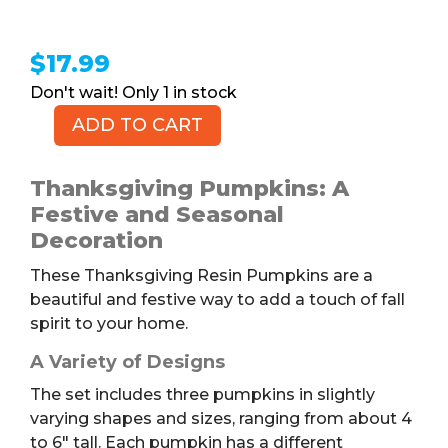
$
17.99
1 in stock
ADD TO CART
Thanksgiving
Pumpkins,
Set
Thanksgiving Pumpkins: A
of
Festive and Seasonal
3
Decoration
quantity
These Thanksgiving Resin Pumpkins are a
beautiful and festive way to add a touch of fall
spirit to your home.
A Variety of Designs
The set includes three pumpkins in slightly
varying shapes and sizes, ranging from about 4
to 6″ tall. Each pumpkin has a different