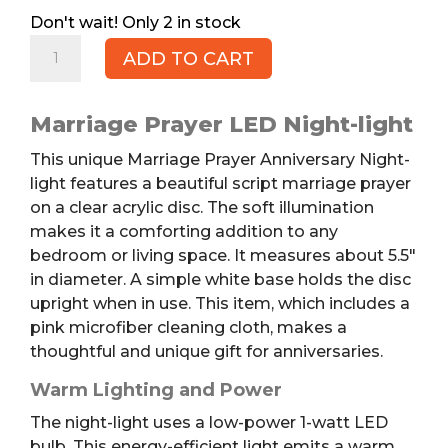
2 in stock
Marriage
ADD TO CART
Prayer
Anniversary
Night-
Marriage Prayer LED Night-light
light
This unique Marriage Prayer Anniversary Night-
quantity
light features a beautiful script marriage prayer
on a clear acrylic disc. The soft illumination
makes it a comforting addition to any
bedroom or living space. It measures about 5.5″
in diameter. A simple white base holds the disc
upright when in use. This item, which includes a
pink microfiber cleaning cloth, makes a
thoughtful and unique gift for anniversaries.
Warm Lighting and Power
The night-light uses a low-power 1-watt LED
bulb. This energy-efficient light emits a warm