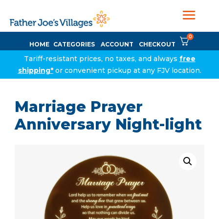
0
HOME
CATEGORIES
ACCOUNT
CHECKOUT
Tariff-resistant prices, no taxes, and always
free
shipping*
or convenient pickup at any FJV location.
Marriage Prayer
Anniversary Night-light