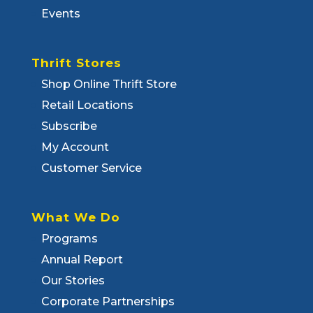
Events
Thrift Stores
Shop Online Thrift Store
Retail Locations
Subscribe
My Account
Customer Service
What We Do
Programs
Annual Report
Our Stories
Corporate Partnerships