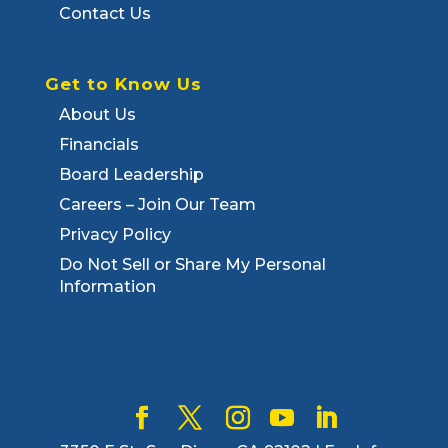
Contact Us
Get to Know Us
About Us
Financials
Board Leadership
Careers – Join Our Team
Privacy Policy
Do Not Sell or Share My Personal
Information