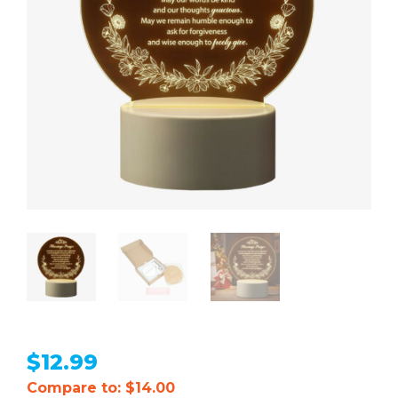
$
12.99
Compare to: $14.00