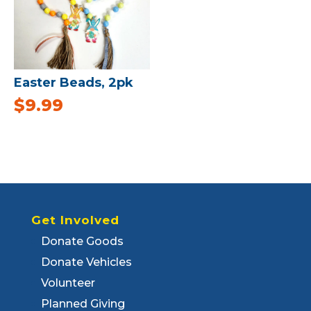
Easter Beads, 2pk
$
9.99
Get Involved
Donate Goods
Donate Vehicles
Volunteer
Planned Giving