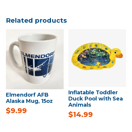
Related products
Inflatable Toddler
Elmendorf AFB
Duck Pool with Sea
Alaska Mug, 15oz
Animals
$
9.99
$
14.99