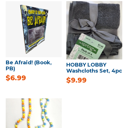
Be Afraid! (Book,
HOBBY LOBBY
PB)
Washcloths Set, 4pc
$
6.99
$
9.99