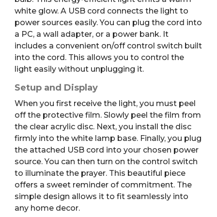
white glow.
A USB cord connects the light to
power sources easily.
You can plug the cord into
a PC, a wall adapter, or a power bank. It
includes a convenient on/off control switch built
into the cord. This allows you to control the
light easily without unplugging it.
Setup and Display
When you first receive the light, you must peel
off the protective film. Slowly peel the film from
the clear acrylic disc. Next, you install the disc
firmly into the white lamp base. Finally, you plug
the attached USB cord into your chosen power
source. You can then turn on the control switch
to illuminate the prayer. This beautiful piece
offers a sweet reminder of commitment. The
simple design allows it to fit seamlessly into
any home decor.