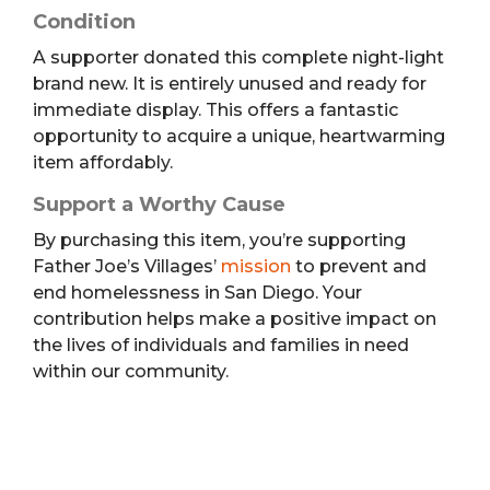
Condition
A supporter donated this complete night-light
brand new. It is entirely unused and ready for
immediate display. This offers a fantastic
opportunity to acquire a unique, heartwarming
item affordably.
Support a Worthy Cause
By purchasing this item, you’re supporting
Father Joe’s Villages’
mission
to prevent and
end homelessness in San Diego. Your
contribution helps make a positive impact on
the lives of individuals and families in need
within our community.