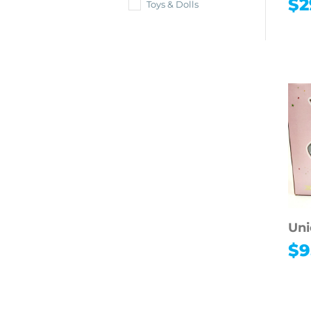
$
2
Toys & Dolls
Uni
$
9