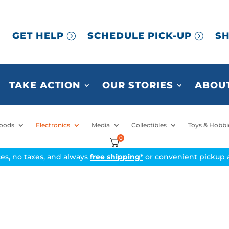
GET HELP
SCHEDULE PICK-UP
SH
TAKE ACTION
OUR STORIES
ABOUT
oods
Electronics
Media
Collectibles
Toys & Hobbi
0
ices, no taxes, and always
free shipping*
or convenient pickup a