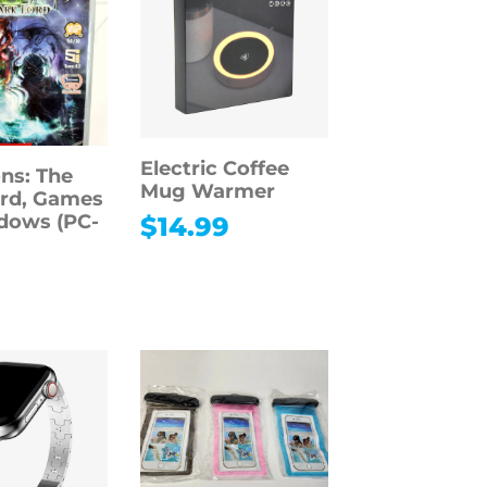
Electric Coffee
ns: The
Mug Warmer
rd, Games
dows (PC-
$
14.99