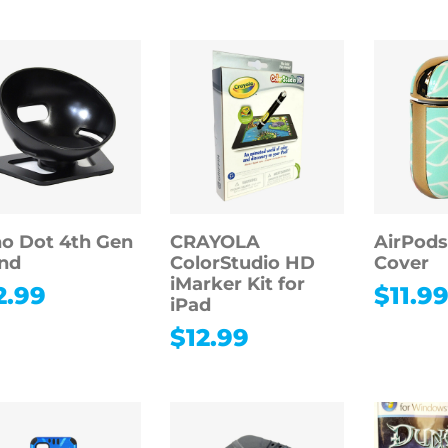
o Dot 4th Gen
CRAYOLA
AirPods
nd
ColorStudio HD
Cover
iMarker Kit for
2.99
$
11.9
iPad
$
12.99