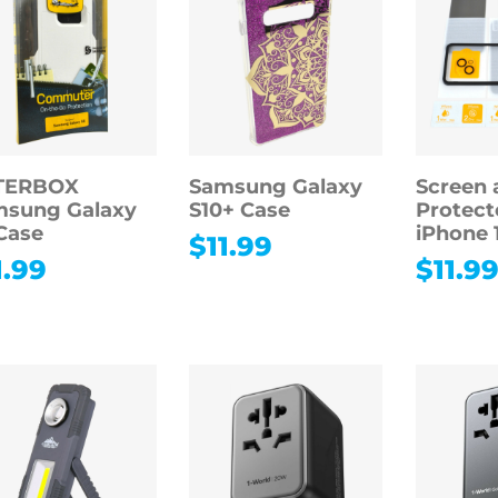
TERBOX
Samsung Galaxy
Screen 
msung Galaxy
S10+ Case
Protect
Case
iPhone 
$
11.99
1.99
$
11.9