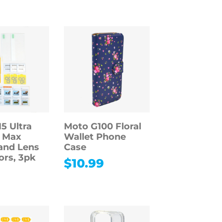
5 Ultra
Moto G100 Floral
o Max
Wallet Phone
and Lens
Case
ors, 3pk
$
10.99
9