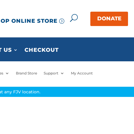
OP ONLINE STORE
 US
CHECKOUT
es
Brand Store
Support
My Account
t any FJV location.