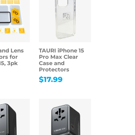
and Lens
TAURI iPhone 15
ors for
Pro Max Clear
15, 3pk
Case and
Protectors
9
$
17.99