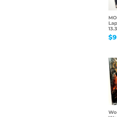
MOS
Lap
13.
$
9
Wor