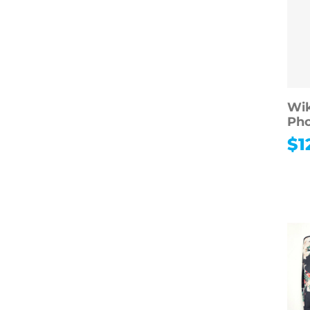
Wik
Ph
$
1