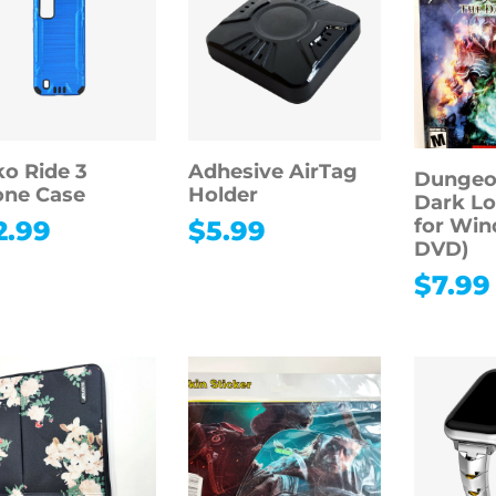
o Ride 3
Adhesive AirTag
Dungeo
one Case
Holder
Dark Lo
for Win
2.99
$
5.99
DVD)
$
7.99