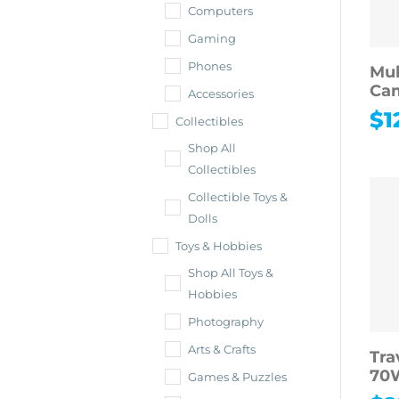
Computers
Gaming
Phones
Mul
Cam
Accessories
$
1
Collectibles
Shop All
Collectibles
Collectible Toys &
Dolls
Toys & Hobbies
Shop All Toys &
Hobbies
Photography
Arts & Crafts
Tra
70W
Games & Puzzles