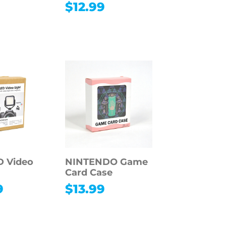
$
12.99
9
D Video
NINTENDO Game
Card Case
9
$
13.99