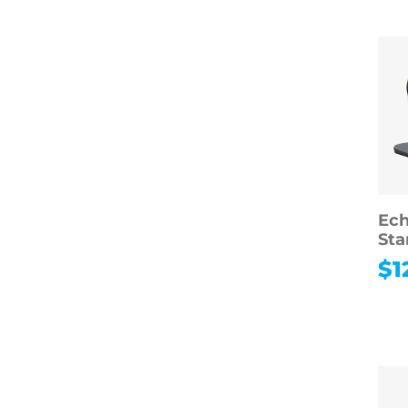
Ech
Sta
$
1