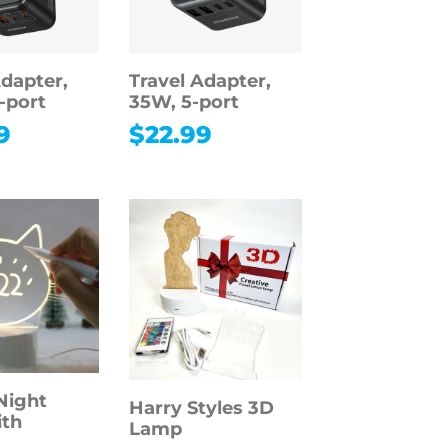
Adapter,
Travel Adapter,
-port
35W, 5-port
9
$
22.99
Night
Harry Styles 3D
ith
Lamp