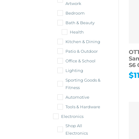
Artwork
Bedroom
Bath & Beauty
Health
Kitchen & Dining
OT
Patio & Outdoor
Sa
Office & School
S6 
Lighting
$
1
Sporting Goods &
Fitness
Automotive
Tools & Hardware
Electronics
Shop All
Electronics