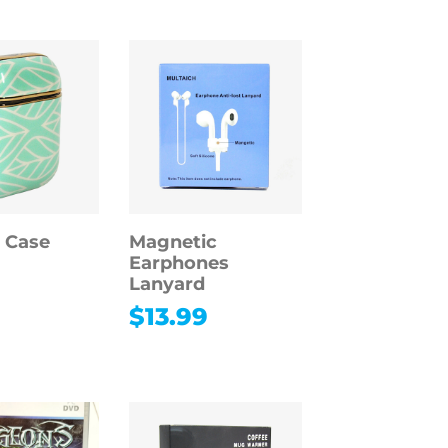
 Case
Magnetic
Earphones
Lanyard
9
$
13.99