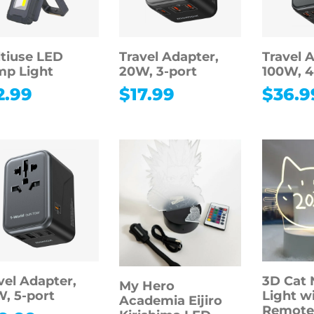
tiuse LED
Travel Adapter,
Travel 
p Light
20W, 3-port
100W, 4
2.99
$
17.99
$
36.9
vel Adapter,
3D Cat 
My Hero
, 5-port
Light w
Academia Eijiro
Remote