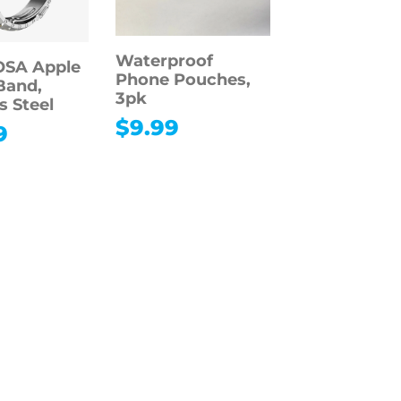
Waterproof
SA Apple
Phone Pouches,
Band,
3pk
s Steel
$
9.99
9