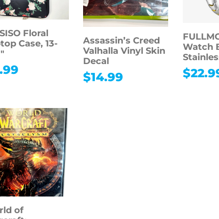
ISO Floral
FULLMO
Assassin’s Creed
top Case, 13-
Watch 
Valhalla Vinyl Skin
3″
Stainles
Decal
.99
$
22.9
$
14.99
ld of