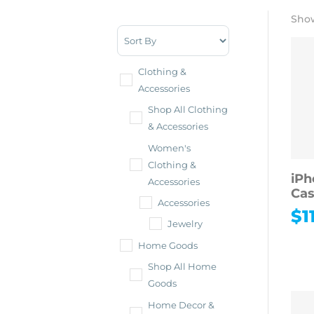
Show
Sort Products
Clothing &
Accessories
Shop All Clothing
& Accessories
Women's
Clothing &
iPh
Accessories
Ca
Accessories
$
1
Jewelry
Home Goods
Shop All Home
Goods
Home Decor &