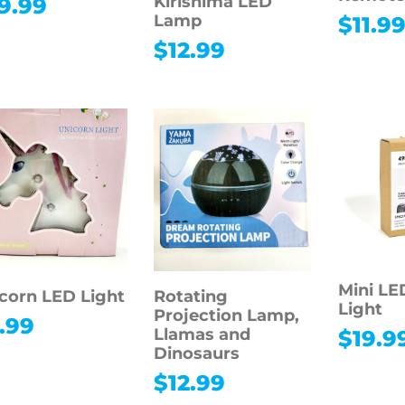
Kirishima LED
9.99
Lamp
$
11.9
$
12.99
Mini LE
corn LED Light
Rotating
Light
Projection Lamp,
.99
Llamas and
$
19.9
Dinosaurs
$
12.99