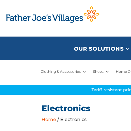
OUR SOLUTIONS
Clothing & Accessories
Shoes
Home G
Tariff-resistant pr
Electronics
Home
/ Electronics