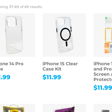
ing 37–69 of 69 results
one 14 Pro
iPhone 15 Clear
iPhone 1
se
Case Kit
and Pr
Screen 
1.99
$
11.99
Protect
$
11.9