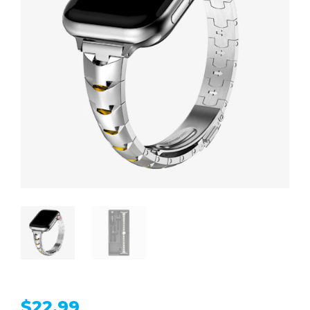
$
22.99