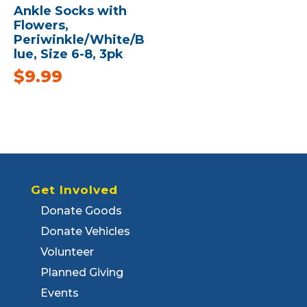
Ankle Socks with
Flowers,
Periwinkle/White/B
lue, Size 6-8, 3pk
$
9.99
Get Involved
Donate Goods
Donate Vehicles
Volunteer
Planned Giving
Events