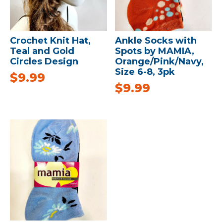
Crochet Knit Hat,
Ankle Socks with
Teal and Gold
Spots by MAMIA,
Circles Design
Orange/Pink/Navy,
Size 6-8, 3pk
$
9.99
$
9.99