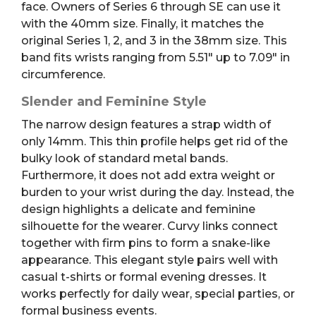
face. Owners of Series 6 through SE can use it
with the 40mm size. Finally, it matches the
original Series 1, 2, and 3 in the 38mm size. This
band fits wrists ranging from 5.51″ up to 7.09″ in
circumference.
Slender and Feminine Style
The narrow design features a strap width of
only 14mm. This thin profile helps get rid of the
bulky look of standard metal bands.
Furthermore, it does not add extra weight or
burden to your wrist during the day. Instead, the
design highlights a delicate and feminine
silhouette for the wearer. Curvy links connect
together with firm pins to form a snake-like
appearance. This elegant style pairs well with
casual t-shirts or formal evening dresses. It
works perfectly for daily wear, special parties, or
formal business events.