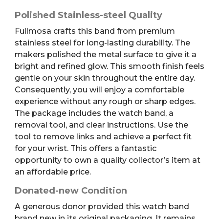
Polished Stainless-steel Quality
Fullmosa crafts this band from premium
stainless steel for long-lasting durability.
The
makers polished the metal surface to give it a
bright and refined glow. This smooth finish feels
gentle on your skin throughout the entire day.
Consequently, you will enjoy a comfortable
experience without any rough or sharp edges.
The package includes the watch band, a
removal tool, and clear instructions.
Use the
tool to remove links and achieve a perfect fit
for your wrist. This offers a fantastic
opportunity to own a quality collector’s item at
an affordable price.
Donated-new Condition
A generous donor provided this watch band
brand new in its original packaging. It remains