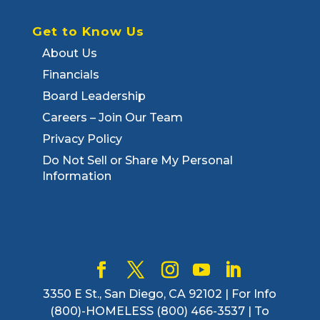
Get to Know Us
About Us
Financials
Board Leadership
Careers – Join Our Team
Privacy Policy
Do Not Sell or Share My Personal
Information
3350 E St., San Diego, CA 92102 | For Info
(800)-HOMELESS (800) 466-3537 | To