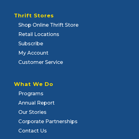
Thrift Stores
Shop Online Thrift Store
Retail Locations
Subscribe
My Account
Customer Service
What We Do
Programs
Annual Report
Our Stories
Corporate Partnerships
Contact Us