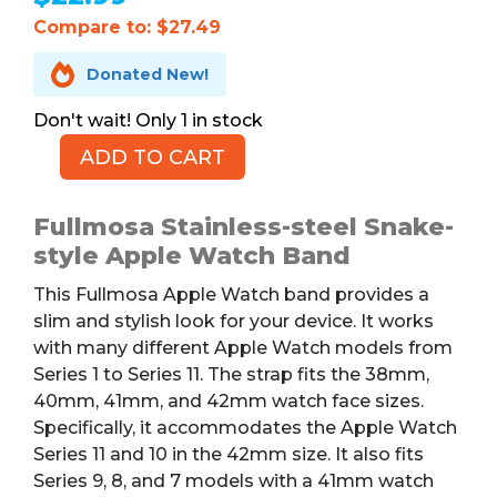
Compare to: $27.49

Donated New!
1 in stock
ADD TO CART
FULLMOSA
Apple
Watch
Fullmosa Stainless-steel Snake-
Band,
style Apple Watch Band
Stainless
This Fullmosa Apple Watch band provides a
Steel
slim and stylish look for your device. It works
quantity
with many different Apple Watch models from
Series 1 to Series 11. The strap fits the 38mm,
40mm, 41mm, and 42mm watch face sizes.
Specifically, it accommodates the Apple Watch
Series 11 and 10 in the 42mm size. It also fits
Series 9, 8, and 7 models with a 41mm watch