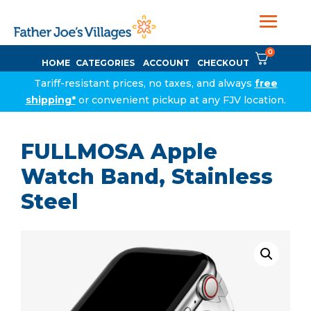
0
HOME
CATEGORIES
ACCOUNT
CHECKOUT
Tariff-resistant prices, no taxes, and always
free
shipping*
or convenient pickup at any FJV location.
FULLMOSA Apple
Watch Band, Stainless
Steel