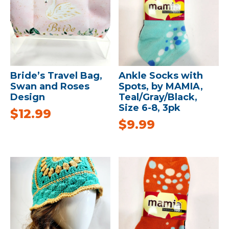
Bride’s Travel Bag,
Ankle Socks with
Swan and Roses
Spots, by MAMIA,
Design
Teal/Gray/Black,
Size 6-8, 3pk
$
12.99
$
9.99