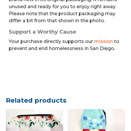
unused and ready for you to enjoy right away.
Please note that the product packaging may
differ a bit from that shown in the photo.
Support a Worthy Cause
Your purchase directly supports our
mission
to
prevent and end homelessness in San Diego.
Related products