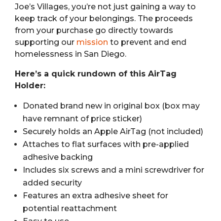
Joe’s Villages, you’re not just gaining a way to
keep track of your belongings. The proceeds
from your purchase go directly towards
supporting our
mission
to prevent and end
homelessness in San Diego.
Here’s a quick rundown of this AirTag
Holder:
Donated brand new in original box (box may
have remnant of price sticker)
Securely holds an Apple AirTag (not included)
Attaches to flat surfaces with pre-applied
adhesive backing
Includes six screws and a mini screwdriver for
added security
Features an extra adhesive sheet for
potential reattachment