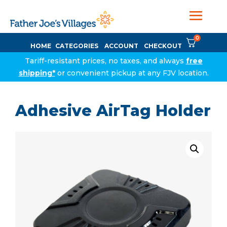
0
HOME
CATEGORIES
ACCOUNT
CHECKOUT
Tariff-resistant prices, no taxes, and always
free
shipping*
or convenient pickup at any FJV location.
Adhesive AirTag Holder