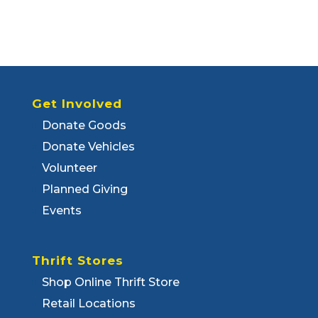
Get Involved
Donate Goods
Donate Vehicles
Volunteer
Planned Giving
Events
Thrift Stores
Shop Online Thrift Store
Retail Locations