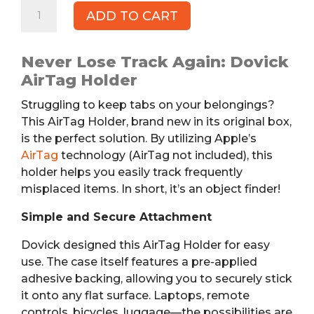
Adhesive
ADD TO CART
AirTag
Holder
quantity
Never Lose Track Again: Dovick
AirTag Holder
Struggling to keep tabs on your belongings?
This AirTag Holder, brand new in its original box,
is the perfect solution. By utilizing Apple’s
AirTag
technology (AirTag not included), this
holder helps you easily track frequently
misplaced items. In short, it’s an object finder!
Simple and Secure Attachment
Dovick designed this AirTag Holder for easy
use. The case itself features a pre-applied
adhesive backing, allowing you to securely stick
it onto any flat surface. Laptops, remote
controls, bicycles, luggage—the possibilities are