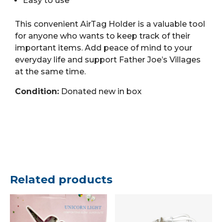
Easy to use
This convenient AirTag Holder is a valuable tool
for anyone who wants to keep track of their
important items. Add peace of mind to your
everyday life and support Father Joe’s Villages
at the same time.
Condition:
Donated new in box
Related products