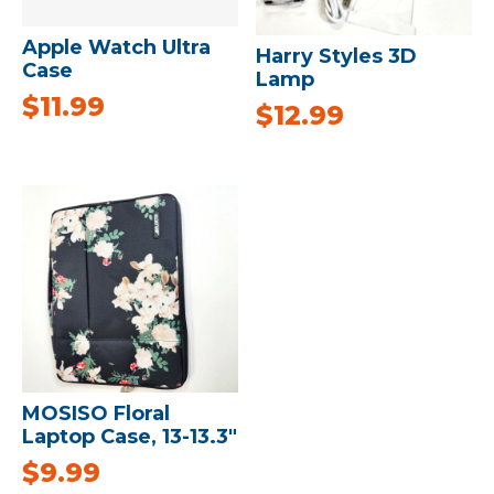
Apple Watch Ultra
Harry Styles 3D
Case
Lamp
$
11.99
$
12.99
MOSISO Floral
Laptop Case, 13-13.3″
$
9.99