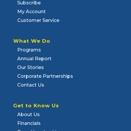
Subscribe
My Account
Customer Service
What We Do
Programs
Annual Report
Our Stories
Corporate Partnerships
Contact Us
Get to Know Us
About Us
Financials