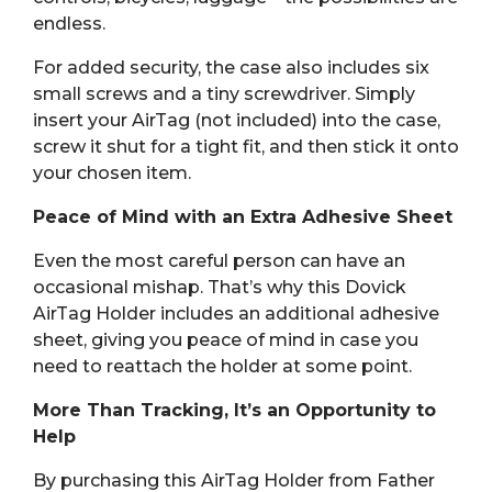
endless.
For added security, the case also includes six
small screws and a tiny screwdriver. Simply
insert your AirTag (not included) into the case,
screw it shut for a tight fit, and then stick it onto
your chosen item.
Peace of Mind with an Extra Adhesive Sheet
Even the most careful person can have an
occasional mishap. That’s why this Dovick
AirTag Holder includes an additional adhesive
sheet, giving you peace of mind in case you
need to reattach the holder at some point.
More Than Tracking, It’s an Opportunity to
Help
By purchasing this AirTag Holder from Father