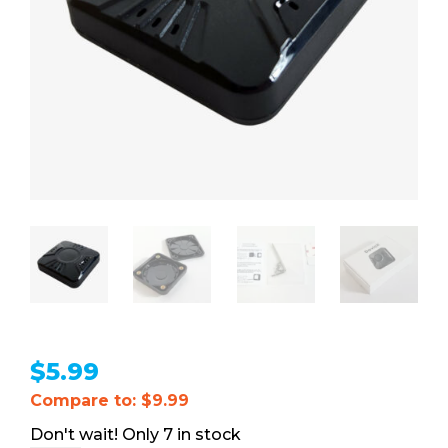
$
5.99
Compare to: $9.99
7 in stock