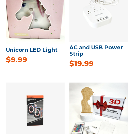
AC and USB Power
Unicorn LED Light
Strip
$
9.99
$
19.99