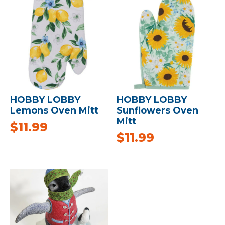
HOBBY LOBBY
HOBBY LOBBY
Lemons Oven Mitt
Sunflowers Oven
Mitt
$
11.99
$
11.99