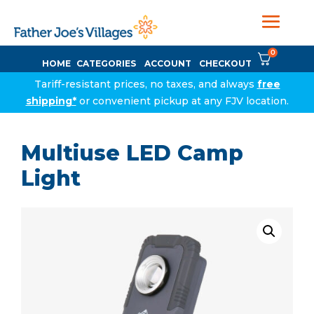
0
HOME
CATEGORIES
ACCOUNT
CHECKOUT
Tariff-resistant prices, no taxes, and always
free
shipping*
or convenient pickup at any FJV location.
Multiuse LED Camp
Light