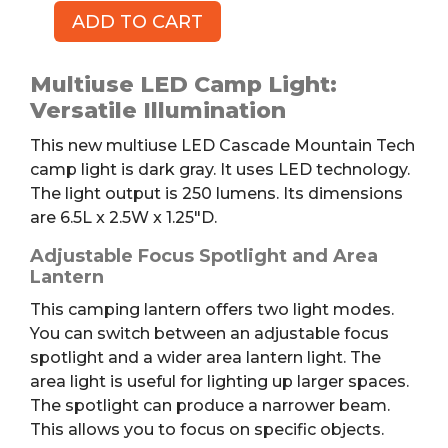
ADD TO CART
Multiuse
LED
Camp
Multiuse LED Camp Light:
Light
Versatile Illumination
quantity
This new multiuse LED Cascade Mountain Tech
camp light is dark gray. It uses LED technology.
The light output is 250 lumens. Its dimensions
are 6.5L x 2.5W x 1.25″D.
Adjustable Focus Spotlight and Area
Lantern
This camping lantern offers two light modes.
You can switch between an adjustable focus
spotlight and a wider area lantern light.
The
area light is useful for lighting up larger spaces.
The spotlight can produce a narrower beam.
This allows you to focus on specific objects.