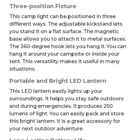
Three-position Fixture
This camp light can be positioned in three
different ways. The adjustable kickstand lets
you stand it on a flat surface. The magnetic
base allows you to attach it to metal surfaces.
The 360-degree hook lets you hang it. You can
hang it around your campsite or inside your
tent. This versatility makes it useful in many
situations.
Portable and Bright LED Lantern
This LED lantern easily lights up your
surroundings. It helps you stay safe outdoors
and during emergencies. It produces 250
lumens of light. You can easily pack and store
this bright lantern. It is a great accessory for
your next outdoor adventure.