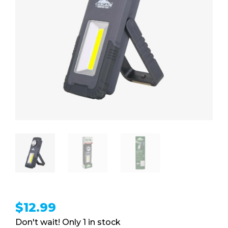
$
12.99
1 in stock