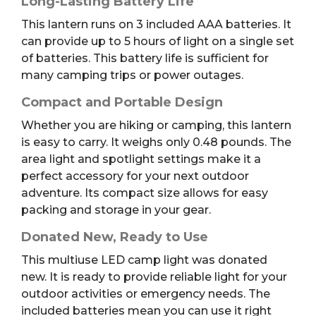
Long-Lasting Battery Life
This lantern runs on 3 included AAA batteries. It
can provide up to 5 hours of light on a single set
of batteries. This battery life is sufficient for
many camping trips or power outages.
Compact and Portable Design
Whether you are hiking or camping, this lantern
is easy to carry. It weighs only 0.48 pounds. The
area light and spotlight settings make it a
perfect accessory for your next outdoor
adventure. Its compact size allows for easy
packing and storage in your gear.
Donated New, Ready to Use
This multiuse LED camp light was donated
new. It is ready to provide reliable light for your
outdoor activities or emergency needs. The
included batteries mean you can use it right