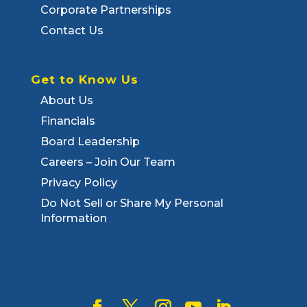
Corporate Partnerships
Contact Us
Get to Know Us
About Us
Financials
Board Leadership
Careers – Join Our Team
Privacy Policy
Do Not Sell or Share My Personal
Information