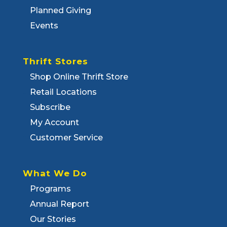
Planned Giving
Events
Thrift Stores
Shop Online Thrift Store
Retail Locations
Subscribe
My Account
Customer Service
What We Do
Programs
Annual Report
Our Stories