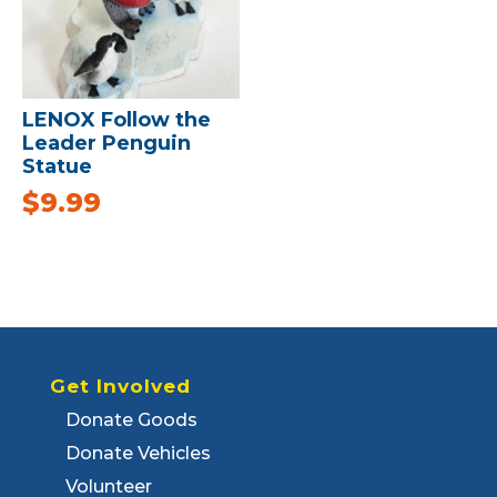
LENOX Follow the
Leader Penguin
Statue
$
9.99
Get Involved
Donate Goods
Donate Vehicles
Volunteer