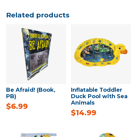
Related products
Be Afraid! (Book,
Inflatable Toddler
PB)
Duck Pool with Sea
Animals
$
6.99
$
14.99