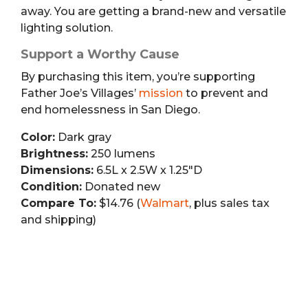
away. You are getting a brand-new and versatile
lighting solution.
Support a Worthy Cause
By purchasing this item, you’re supporting
Father Joe’s Villages’
mission
to prevent and
end homelessness in San Diego.
Color:
Dark gray
Brightness:
250 lumens
Dimensions:
6.5L x 2.5W x 1.25″D
Condition:
Donated new
Compare To:
$14.76 (
Walmart
, plus sales tax
and shipping)