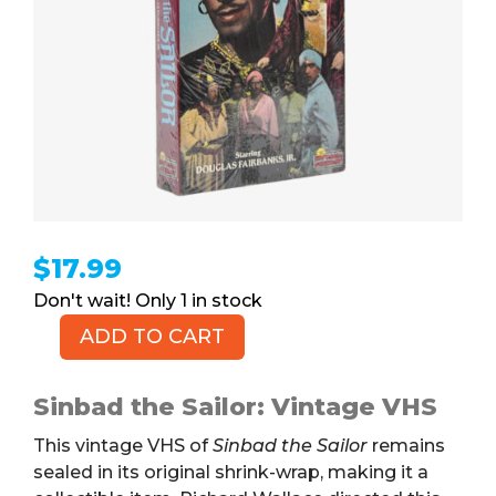
$
17.99
1 in stock
ADD TO CART
Sinbad
the
Sailor
Sinbad the Sailor: Vintage VHS
(VHS)
This vintage VHS of
Sinbad the Sailor
remains
quantity
sealed in its original shrink-wrap, making it a