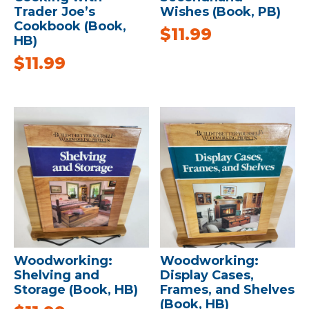
Trader Joe’s
Wishes (Book, PB)
Cookbook (Book,
$
11.99
HB)
$
11.99
Woodworking:
Woodworking:
Shelving and
Display Cases,
Storage (Book, HB)
Frames, and Shelves
(Book, HB)