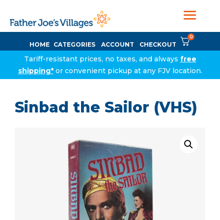
0
HOME
CATEGORIES
ACCOUNT
CHECKOUT
Tariff-resistant prices, no taxes, and always
free
shipping*
or convenient pickup at any FJV location.
Sinbad the Sailor (VHS)