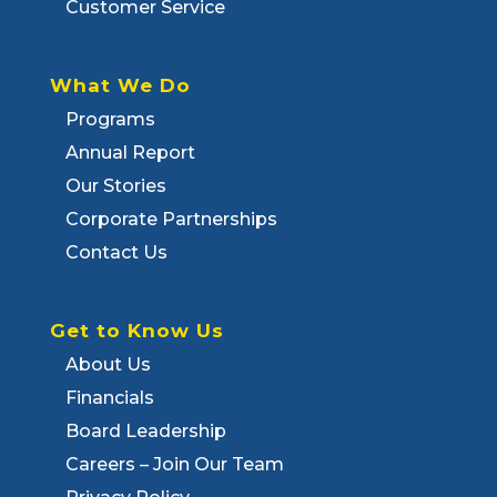
Customer Service
What We Do
Programs
Annual Report
Our Stories
Corporate Partnerships
Contact Us
Get to Know Us
About Us
Financials
Board Leadership
Careers – Join Our Team