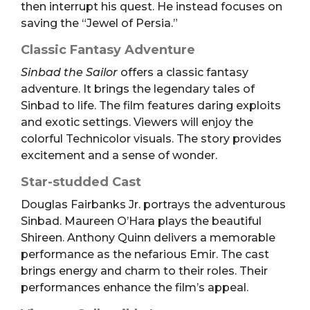
then interrupt his quest. He instead focuses on
saving the “Jewel of Persia.”
Classic Fantasy Adventure
Sinbad the Sailor
offers a classic fantasy
adventure. It brings the legendary tales of
Sinbad to life. The film features daring exploits
and exotic settings. Viewers will enjoy the
colorful Technicolor visuals. The story provides
excitement and a sense of wonder.
Star-studded Cast
Douglas Fairbanks Jr. portrays the adventurous
Sinbad. Maureen O’Hara plays the beautiful
Shireen. Anthony Quinn delivers a memorable
performance as the nefarious Emir. The cast
brings energy and charm to their roles. Their
performances enhance the film’s appeal.