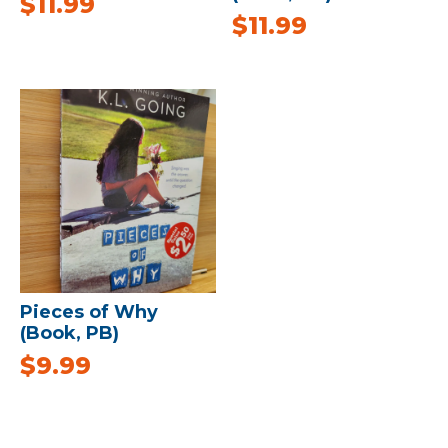
$
11.99
$
11.99
Pieces of Why
(Book, PB)
$
9.99