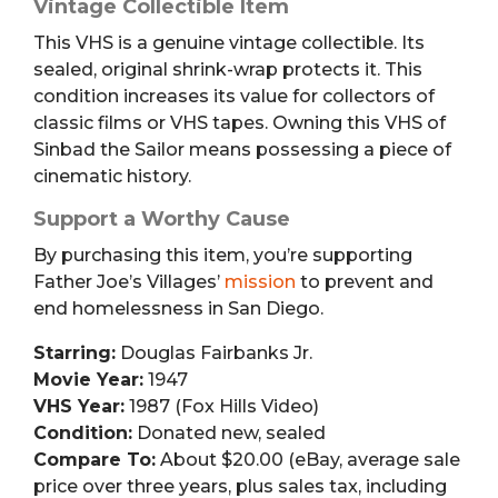
Vintage Collectible Item
This VHS is a genuine vintage collectible. Its
sealed, original shrink-wrap protects it. This
condition increases its value for collectors of
classic films or VHS tapes. Owning this VHS of
Sinbad the Sailor means possessing a piece of
cinematic history.
Support a Worthy Cause
By purchasing this item, you’re supporting
Father Joe’s Villages’
mission
to prevent and
end homelessness in San Diego.
Starring:
Douglas Fairbanks Jr.
Movie Year:
1947
VHS Year:
1987 (Fox Hills Video)
Condition:
Donated new, sealed
Compare To:
About $20.00 (eBay, average sale
price over three years, plus sales tax, including