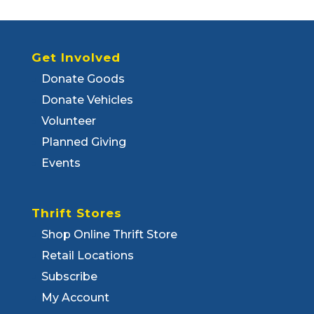
Get Involved
Donate Goods
Donate Vehicles
Volunteer
Planned Giving
Events
Thrift Stores
Shop Online Thrift Store
Retail Locations
Subscribe
My Account