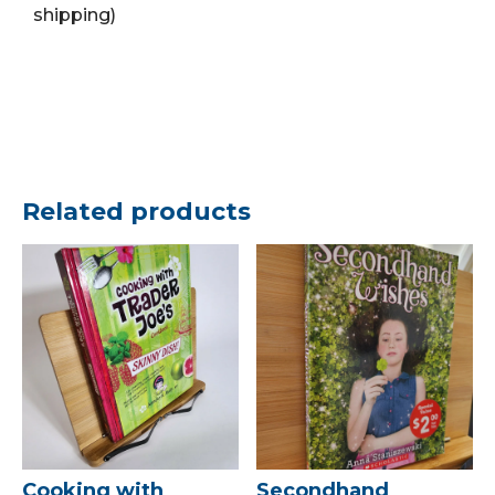
shipping)
Related products
Cooking with
Secondhand