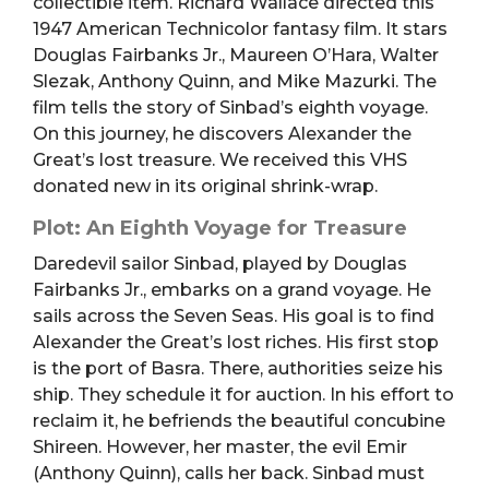
collectible item. Richard Wallace directed this
1947 American Technicolor fantasy film. It stars
Douglas Fairbanks Jr., Maureen O’Hara, Walter
Slezak, Anthony Quinn, and Mike Mazurki. The
film tells the story of Sinbad’s eighth voyage.
On this journey, he discovers Alexander the
Great’s lost treasure. We received this VHS
donated new in its original shrink-wrap.
Plot: An Eighth Voyage for Treasure
Daredevil sailor Sinbad, played by Douglas
Fairbanks Jr., embarks on a grand voyage. He
sails across the Seven Seas. His goal is to find
Alexander the Great’s lost riches. His first stop
is the port of Basra. There, authorities seize his
ship. They schedule it for auction. In his effort to
reclaim it, he befriends the beautiful concubine
Shireen. However, her master, the evil Emir
(Anthony Quinn), calls her back. Sinbad must