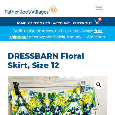
0
HOME
CATEGORIES
ACCOUNT
CHECKOUT
Tariff-resistant prices, no taxes, and always
free
shipping*
or convenient pickup at any FJV location.
DRESSBARN Floral
Skirt, Size 12