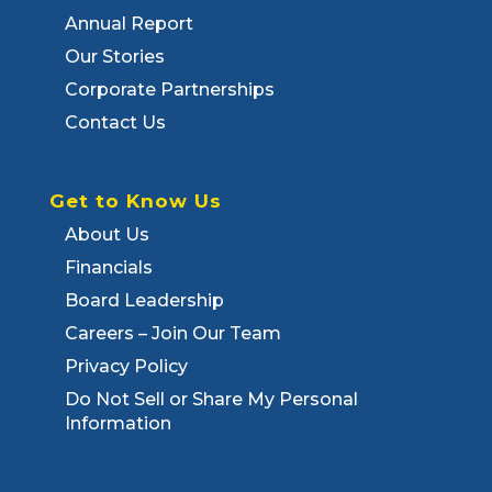
Annual Report
Our Stories
Corporate Partnerships
Contact Us
Get to Know Us
About Us
Financials
Board Leadership
Careers – Join Our Team
Privacy Policy
Do Not Sell or Share My Personal
Information