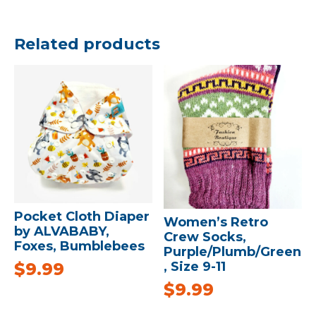
Related products
Pocket Cloth Diaper
Women’s Retro
by ALVABABY,
Crew Socks,
Foxes, Bumblebees
Purple/Plumb/Green
$
9.99
, Size 9-11
$
9.99