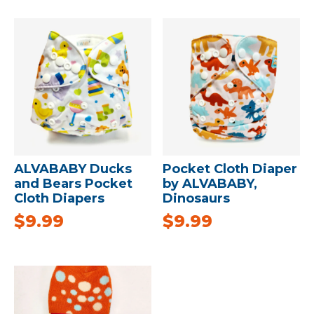
ALVABABY Ducks
Pocket Cloth Diaper
and Bears Pocket
by ALVABABY,
Cloth Diapers
Dinosaurs
$
9.99
$
9.99