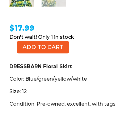
$
17.99
1 in stock
ADD TO CART
DRESSBARN
Floral
Skirt,
DRESSBARN Floral Skirt
Size
Color: Blue/green/yellow/white
12
quantity
Size: 12
Condition: Pre-owned, excellent, with tags