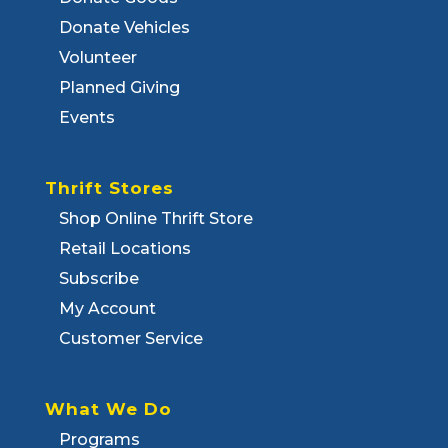
Donate Vehicles
Volunteer
Planned Giving
Events
Thrift Stores
Shop Online Thrift Store
Retail Locations
Subscribe
My Account
Customer Service
What We Do
Programs