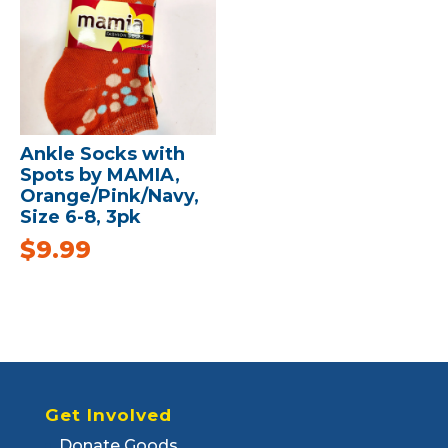
Ankle Socks with
Spots by MAMIA,
Orange/Pink/Navy,
Size 6-8, 3pk
$
9.99
Get Involved
Donate Goods