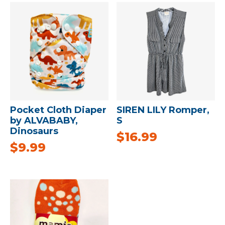
Pocket Cloth Diaper
SIREN LILY Romper,
by ALVABABY,
S
Dinosaurs
$
16.99
$
9.99