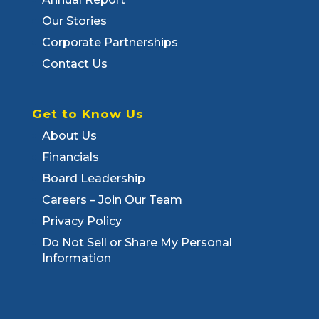
Our Stories
Corporate Partnerships
Contact Us
Get to Know Us
About Us
Financials
Board Leadership
Careers – Join Our Team
Privacy Policy
Do Not Sell or Share My Personal
Information