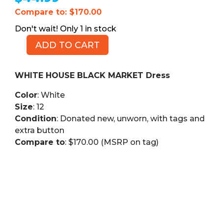
Compare to: $170.00
1 in stock
ADD TO CART
WHITE
HOUSE
BLACK
WHITE HOUSE BLACK MARKET Dress
MARKET
Color
: White
Dress,
Size
: 12
White,
Condition
: Donated new, unworn, with tags and
Size
extra button
12
Compare to
: $170.00 (MSRP on tag)
quantity