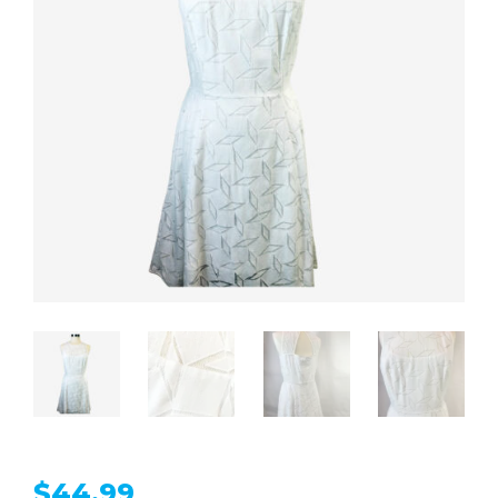
$
44.99