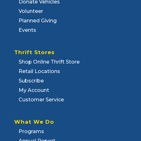
Donate Vehicles
Volunteer
Planned Giving
Events
Thrift Stores
Shop Online Thrift Store
Retail Locations
Subscribe
My Account
Customer Service
What We Do
Programs
Annual Report