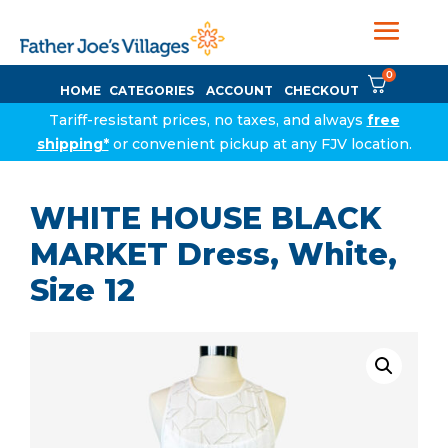
0
HOME
CATEGORIES
ACCOUNT
CHECKOUT
Tariff-resistant prices, no taxes, and always
free
shipping*
or convenient pickup at any FJV location.
WHITE HOUSE BLACK
MARKET Dress, White,
Size 12