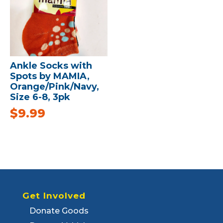
Ankle Socks with
Spots by MAMIA,
Orange/Pink/Navy,
Size 6-8, 3pk
$
9.99
Get Involved
Donate Goods