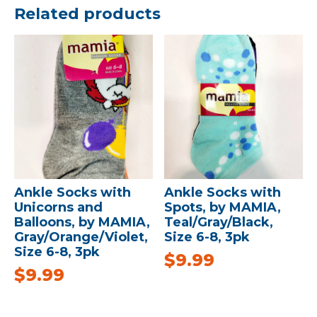
Related products
Ankle Socks with
Ankle Socks with
Unicorns and
Spots, by MAMIA,
Balloons, by MAMIA,
Teal/Gray/Black,
Gray/Orange/Violet,
Size 6-8, 3pk
Size 6-8, 3pk
$
9.99
$
9.99