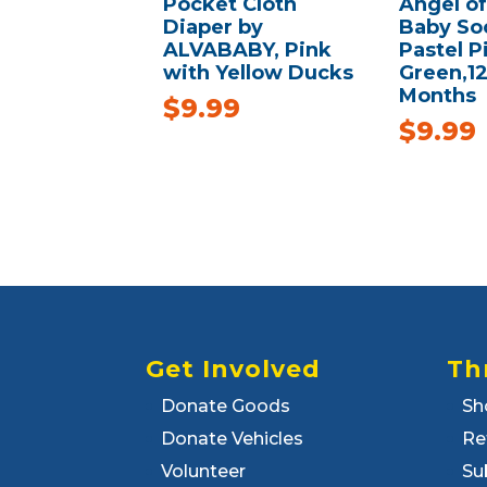
Pocket Cloth
Angel o
Diaper by
Baby Soc
ALVABABY, Pink
Pastel P
with Yellow Ducks
Green,1
Months
$
9.99
$
9.99
Get Involved
Th
Donate Goods
Sh
Donate Vehicles
Re
Volunteer
Su