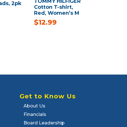
TOMMY HILFIGER
ads, 2pk
Cotton T-shirt,
Red, Women’s M
$
12.99
Get to Know Us
About Us
Financials
Board Leadership