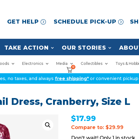
GET HELP
SCHEDULE PICK-UP
SH
TAKE ACTION
OUR STORIES
ABOU
oods
Electronics
Media
Collectibles
Toys & Hobb
0
ices, no taxes, and always
free shipping*
or convenient pickup 
il Dress, Cranberry, Size L
$
17.99
Compare to: $29.99
1 in stock