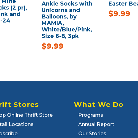
f Mine
Ankle Socks with
Easter Be
ks (2 pr),
Unicorns and
$
9.99
ink and
Balloons, by
2-24
MAMIA,
White/Blue/Pink,
Size 6-8, 3pk
$
9.99
rift Stores
What We Do
op Online Thrift Store
Programs
tail Locations
Annual Report
bscribe
Our Stories