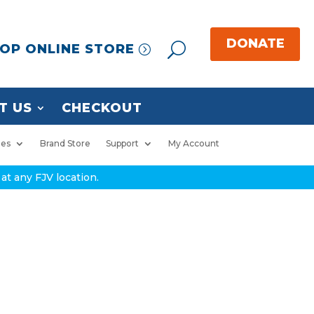
OP ONLINE STORE
T US
CHECKOUT
ies
Brand Store
Support
My Account
at any FJV location.