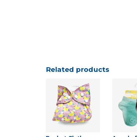
Related products