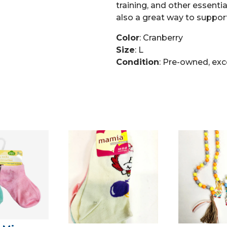
training, and other essential
also a great way to support
Color
: Cranberry
Size
: L
Condition
: Pre-owned, exc