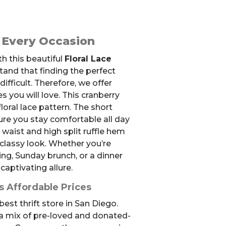
r Every Occasion
h this beautiful
Floral Lace
tand that finding the perfect
difficult. Therefore, we offer
es you will love. This cranberry
floral lace pattern. The short
ure you stay comfortable all day
 waist and high split ruffle hem
 classy look. Whether you’re
g, Sunday brunch, or a dinner
 captivating allure.
s Affordable Prices
est thrift store in San Diego.
 a mix of pre-loved and donated-