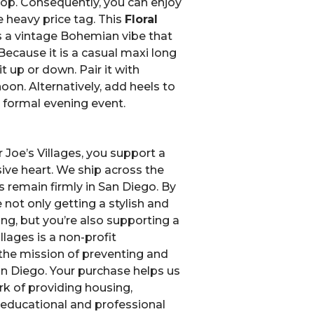
hop. Consequently, you can enjoy
 heavy price tag. This
Floral
s a vintage Bohemian vibe that
Because it is a casual maxi long
it up or down. Pair it with
oon. Alternatively, add heels to
a formal evening event.
Joe’s Villages, you support a
ive heart. We ship across the
s remain firmly in San Diego. By
 not only getting a stylish and
ng, but you’re also supporting a
llages is a non-profit
the mission of preventing and
n Diego.
Your purchase helps us
k of providing housing,
, educational and professional