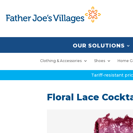
OUR SOLUTIONS
Clothing & Accessories
Shoes
Home G
Tariff-resistant pr
Floral Lace Cockta