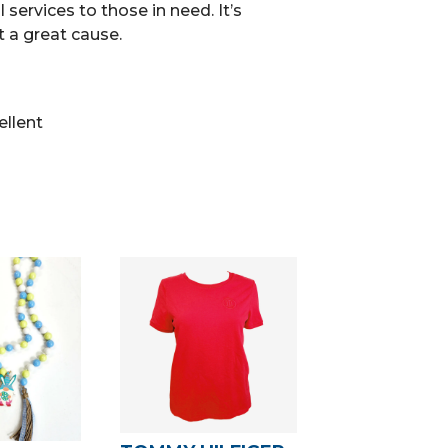
 services to those in need. It’s
 a great cause.
ellent