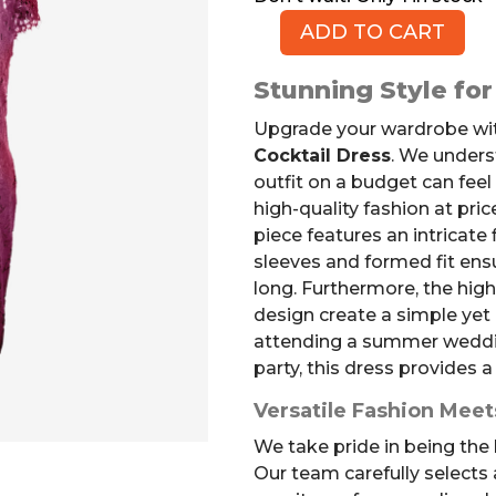
ADD TO CART
Floral
Lace
Stunning Style fo
Cocktail
Dress,
Upgrade your wardrobe wit
Cranberry,
Cocktail Dress
. We unders
Size
outfit on a budget can feel 
L
high-quality fashion at pric
quantity
piece features an intricate 
sleeves and formed fit ens
long. Furthermore, the high
design create a simple yet
attending a summer weddin
party, this dress provides a
Versatile Fashion Meet
We take pride in being the b
Our team carefully selects