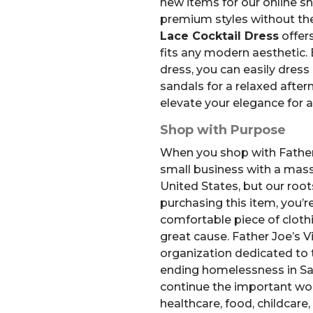
new items for our online s
premium styles without the
Lace Cocktail Dress
offer
fits any modern aesthetic. 
dress, you can easily dress 
sandals for a relaxed aftern
elevate your elegance for 
Shop with Purpose
When you shop with Father 
small business with a mass
United States, but our root
purchasing this item, you’re
comfortable piece of clothi
great cause.
Father Joe’s Vi
organization dedicated to 
ending homelessness in Sa
continue the important wor
healthcare, food, childcare