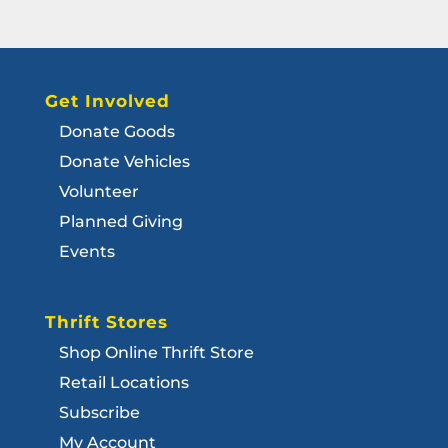
Get Involved
Donate Goods
Donate Vehicles
Volunteer
Planned Giving
Events
Thrift Stores
Shop Online Thrift Store
Retail Locations
Subscribe
My Account