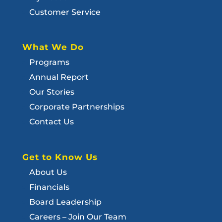
Customer Service
What We Do
Programs
Annual Report
Our Stories
Corporate Partnerships
Contact Us
Get to Know Us
About Us
Financials
Board Leadership
Careers – Join Our Team