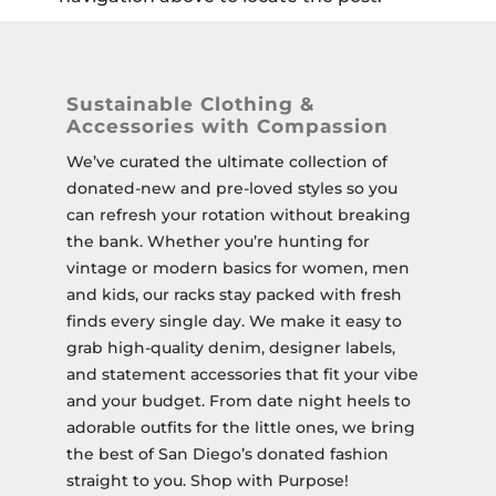
Sustainable Clothing &
Accessories with Compassion
We’ve curated the ultimate collection of
donated-new and pre-loved styles so you
can refresh your rotation without breaking
the bank. Whether you’re hunting for
vintage or modern basics for women, men
and kids, our racks stay packed with fresh
finds every single day. We make it easy to
grab high-quality denim, designer labels,
and statement accessories that fit your vibe
and your budget. From date night heels to
adorable outfits for the little ones, we bring
the best of San Diego’s donated fashion
straight to you. Shop with Purpose!